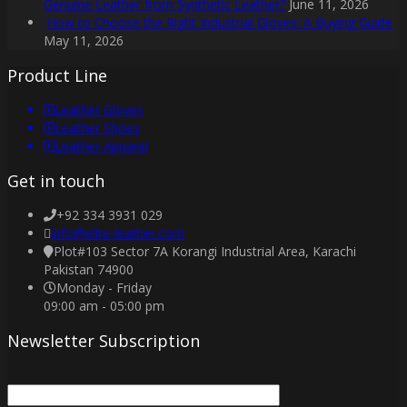
Genuine Leather from Synthetic Leather?
June 11, 2026
How to Choose the Right Industrial Gloves: A Buying Guide
May 11, 2026
Product Line
Leather Gloves
Leather Shoes
Leather Apparel
Get in touch
+92 334 3931 029
info@elite-leather.com
Plot#103 Sector 7A Korangi Industrial Area, Karachi
Pakistan 74900
Monday - Friday
09:00 am - 05:00 pm
Newsletter Subscription