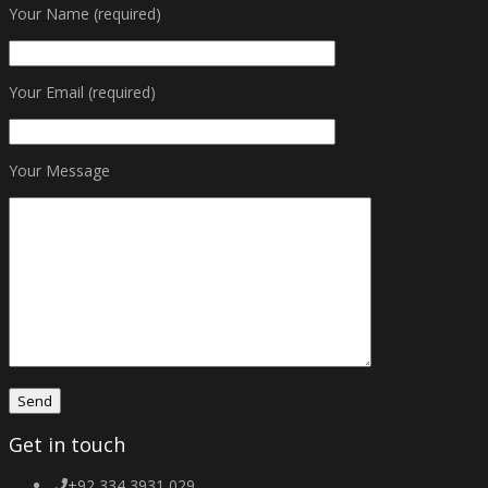
Your Name (required)
Your Email (required)
Your Message
Get in touch
+92 334 3931 029