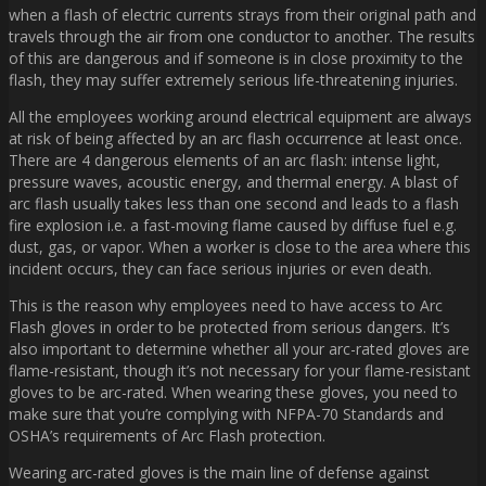
when a flash of electric currents strays from their original path and
travels through the air from one conductor to another. The results
of this are dangerous and if someone is in close proximity to the
flash, they may suffer extremely serious life-threatening injuries.
All the employees working around electrical equipment are always
at risk of being affected by an arc flash occurrence at least once.
There are 4 dangerous elements of an arc flash: intense light,
pressure waves, acoustic energy, and thermal energy. A blast of
arc flash usually takes less than one second and leads to a flash
fire explosion i.e. a fast-moving flame caused by diffuse fuel e.g.
dust, gas, or vapor. When a worker is close to the area where this
incident occurs, they can face serious injuries or even death.
This is the reason why employees need to have access to Arc
Flash gloves in order to be protected from serious dangers. It’s
also important to determine whether all your arc-rated gloves are
flame-resistant, though it’s not necessary for your flame-resistant
gloves to be arc-rated. When wearing these gloves, you need to
make sure that you’re complying with NFPA-70 Standards and
OSHA’s requirements of Arc Flash protection.
Wearing arc-rated gloves is the main line of defense against