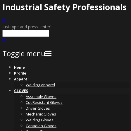
Industrial Safety Professionals
Just type and press 'enter'
Toggle menu
Skip
Home
to
Profile
content
Apparel
Welding Apparel
GLOVES
Assembly Gloves
Cut Resistant Gloves
Driver Gloves
Mechanic Gloves
Welding Gloves
Canadian Gloves