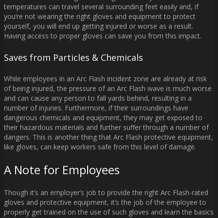
temperatures can travel several surrounding feet easily and, if
you’re not wearing the right gloves and equipment to protect
yourself, you will end up getting injured or worse as a result.
Having access to proper gloves can save you from this impact.
Saves from Particles & Chemicals
While employees in an Arc Flash incident zone are already at risk
of being injured, the pressure of an Arc Flash wave is much worse
and can cause any person to fall yards behind, resulting in a
number of injuries. Furthermore, if their surroundings have
dangerous chemicals and equipment, they may get exposed to
their hazardous materials and further suffer through a number of
dangers. This is another thing that Arc Flash protective equipment,
like gloves, can keep workers safe from this level of damage.
A Note for Employees
Though it’s an employer’s job to provide the right Arc Flash-rated
gloves and protective equipment, it’s the job of the employee to
properly get trained on the use of such gloves and learn the basics