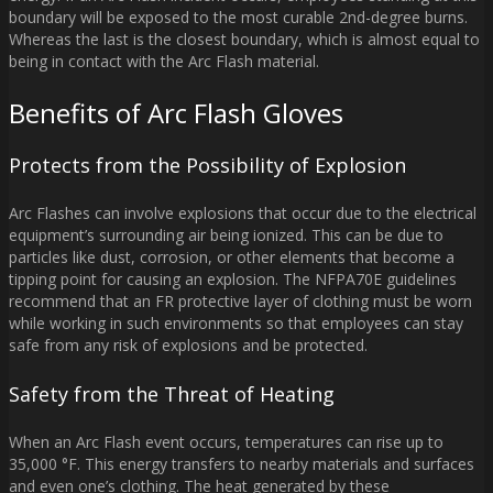
boundary will be exposed to the most curable 2nd-degree burns.
Whereas the last is the closest boundary, which is almost equal to
being in contact with the Arc Flash material.
Benefits of Arc Flash Gloves
Protects from the Possibility of Explosion
Arc Flashes can involve explosions that occur due to the electrical
equipment’s surrounding air being ionized. This can be due to
particles like dust, corrosion, or other elements that become a
tipping point for causing an explosion. The NFPA70E guidelines
recommend that an FR protective layer of clothing must be worn
while working in such environments so that employees can stay
safe from any risk of explosions and be protected.
Safety from the Threat of Heating
When an Arc Flash event occurs, temperatures can rise up to
35,000 °F. This energy transfers to nearby materials and surfaces
and even one’s clothing. The heat generated by these