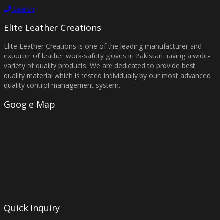
Search
Elite Leather Creations
Elite Leather Creations is one of the leading manufacturer and
exporter of leather work-safety gloves in Pakistan having a wide-
variety of quality products. We are dedicated to provide best
quality material which is tested individually by our most advanced
quality control management system.
Google Map
Quick Inquiry