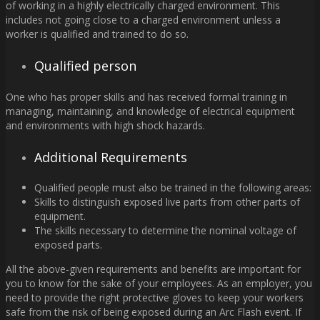
of working in a highly electrically charged environment. This
includes not going close to a charged environment unless a
worker is qualified and trained to do so.
Qualified person
One who has proper skills and has received formal training in
managing, maintaining, and knowledge of electrical equipment
and environments with high shock hazards.
Additional Requirements
Qualified people must also be trained in the following areas:
Skills to distinguish exposed live parts from other parts of
equipment.
The skills necessary to determine the nominal voltage of
exposed parts.
All the above-given requirements and benefits are important for
you to know for the sake of your employees. As an employer, you
need to provide the right protective gloves to keep your workers
safe from the risk of being exposed during an Arc Flash event. If