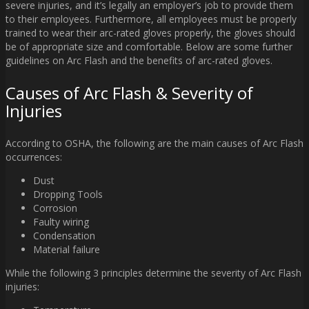
severe injuries, and it’s legally an employer’s job to provide them
to their employees. Furthermore, all employees must be properly
trained to wear their arc-rated gloves properly, the gloves should
be of appropriate size and comfortable. Below are some further
guidelines on Arc Flash and the benefits of arc-rated gloves.
Causes of Arc Flash & Severity of
Injuries
According to OSHA, the following are the main causes of Arc Flash
occurrences:
Dust
Dropping Tools
Corrosion
Faulty wiring
Condensation
Material failure
While the following 3 principles determine the severity of Arc Flash
injuries: