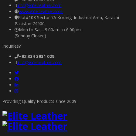
info@elite-leather.com
www.elite-leather.com
Plot#103 Sector 7A Korangi Industrial Area, Karachi
Pakistan 74900
Mon to Sat - 9:00am to 6:00pm
(Sunday Closed)
Inquiries?
+92 334 3931 029
info@elite-leather.com
Providing Quality Products since 2009