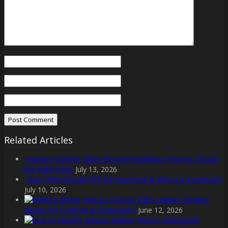
Related Articles
Industry-Specific Glove Recommendations How to Choose
the Right Ones
July 13, 2026
How Often Should PPE Be Inspected & Why is it Important?
July 10, 2026
How to Choose Right Leather Welding
Gloves for Comfort & Protection?
June 12, 2026
How to Distinguish