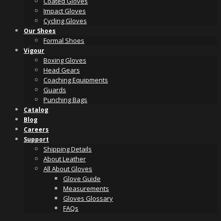
Coated Gloves
Impact Gloves
Cycling Gloves
Our Shoes
Formal Shoes
Vigour
Boxing Gloves
Head Gears
Coaching Equipments
Guards
Punching Bags
Catalog
Blog
Careers
Support
Shipping Details
About Leather
All About Gloves
Glove Guide
Measurements
Gloves Glossary
FAQs