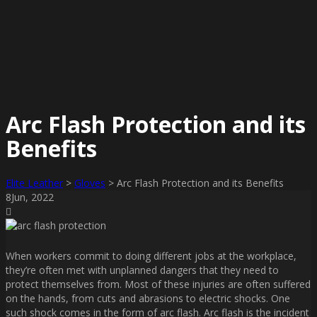
Arc Flash Protection and its
Benefits
Elite Leather
>
Gloves
>
Arc Flash Protection and its Benefits
8
Jun
, 2022
When workers commit to doing different jobs at the workplace,
they’re often met with unplanned dangers that they need to
protect themselves from. Most of these injuries are often suffered
on the hands, from cuts and abrasions to electric shocks. One
such shock comes in the form of arc flash. Arc flash is the incident