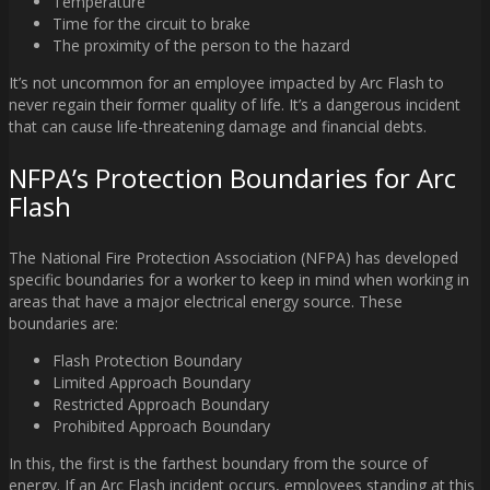
Temperature
Time for the circuit to brake
The proximity of the person to the hazard
It’s not uncommon for an employee impacted by Arc Flash to
never regain their former quality of life. It’s a dangerous incident
that can cause life-threatening damage and financial debts.
NFPA’s Protection Boundaries for Arc
Flash
The National Fire Protection Association (NFPA) has developed
specific boundaries for a worker to keep in mind when working in
areas that have a major electrical energy source. These
boundaries are:
Flash Protection Boundary
Limited Approach Boundary
Restricted Approach Boundary
Prohibited Approach Boundary
In this, the first is the farthest boundary from the source of
energy. If an Arc Flash incident occurs, employees standing at this