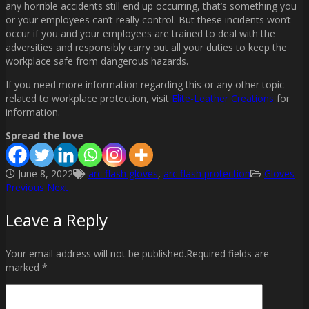
any horrible accidents still end up occurring, that’s something you
or your employees can’t really control. But these incidents won’t
occur if you and your employees are trained to deal with the
adversities and responsibly carry out all your duties to keep the
workplace safe from dangerous hazards.
If you need more information regarding this or any other topic
related to workplace protection, visit
Elite-Leather Creations
for
information.
Spread the love
June 8, 2022
arc flash gloves
,
arc flash protection
Gloves
Previous
Next
Post
Leave a Reply
navigation
Your email address will not be published.Required fields are
marked *