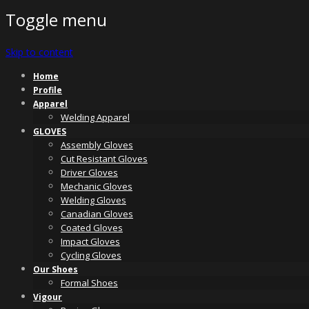
Toggle menu
Skip to content
Home
Profile
Apparel
Welding Apparel
GLOVES
Assembly Gloves
Cut Resistant Gloves
Driver Gloves
Mechanic Gloves
Welding Gloves
Canadian Gloves
Coated Gloves
Impact Gloves
Cycling Gloves
Our Shoes
Formal Shoes
Vigour