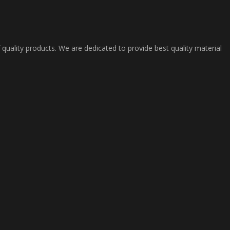
 quality products. We are dedicated to provide best quality material