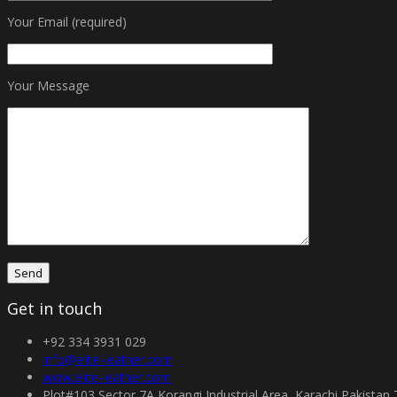
Your Email (required)
Your Message
Get in touch
+92 334 3931 029
info@elite-leather.com
www.elite-leather.com
Plot#103 Sector 7A Korangi Industrial Area, Karachi Pakistan