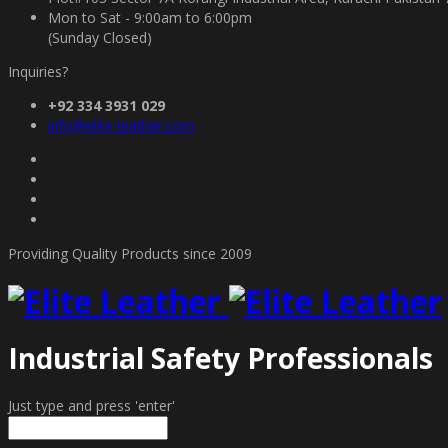
Mon to Sat - 9:00am to 6:00pm
(Sunday Closed)
Inquiries?
+92 334 3931 029
info@elite-leather.com
Providing Quality Products since 2009
Industrial Safety Professionals
Just type and press 'enter'