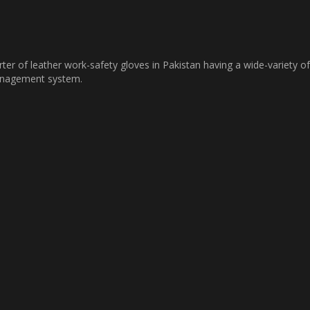
ter of leather work-safety gloves in Pakistan having a wide-variety of
management system.