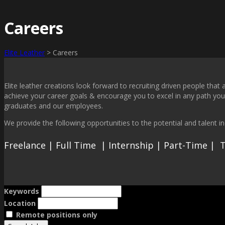
Careers
Elite Leather
>
Careers
Elite leather creations look forward to recruiting driven people tha
achieve your career goals & encourage you to excel in any path you 
graduates and our employees.
We provide the following opportunities to the potential and talent ind
Freelance | Full Time | Internship | Part-Time |
Keywords
Location
Remote positions only