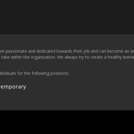
t are passionate and dedicated towards their job and can become an ass
take within the organization. We always try to create a healthy learn
ividuals for the following positions:
 Temporary