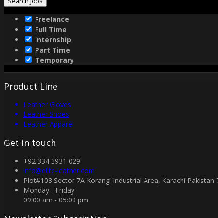
Freelance
Full Time
Internship
Part Time
Temporary
Product Line
Leather Gloves
Leather Shoes
Leather Apparel
Get in touch
+92 334 3931 029
info@elite-leather.com
Plot#103 Sector 7A Korangi Industrial Area, Karachi Pakistan
Monday - Friday
09:00 am - 05:00 pm