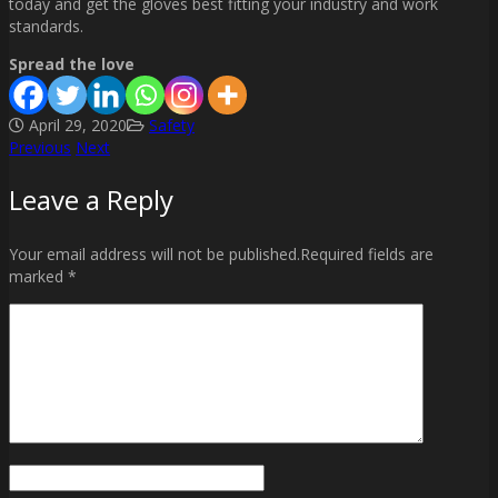
today and get the gloves best fitting your industry and work
standards.
Spread the love
April 29, 2020
Safety
Previous
Next
Post
Leave a Reply
navigation
Your email address will not be published.Required fields are
marked *