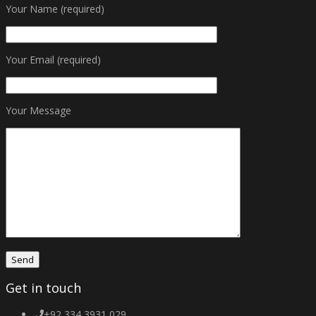
Your Name (required)
Your Email (required)
Your Message
Get in touch
+92 334 3931 029