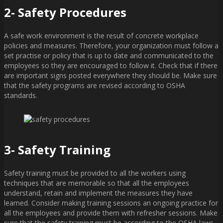
2- Safety Procedures
A safe work environment is the result of concrete workplace
policies and measures. Therefore, your organization must follow a
set practise or policy that is up to date and communicated to the
employees so they are encouraged to follow it. Check that if there
are important signs posted everywhere they should be. Make sure
that the safety programs are revised according to OSHA
standards.
3- Safety Training
Safety training must be provided to all the workers using
techniques that are memorable so that all the employees
understand, retain and implement the measures they have
learned. Consider making training sessions an ongoing practice for
all the employees and provide them with refresher sessions. Make
sure that the safety training must be according to the OSHA laws