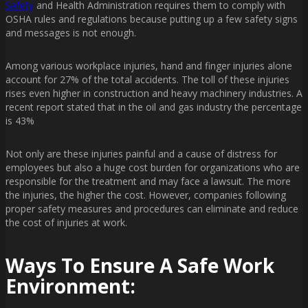
Safety
and Health Administration requires them to comply with
OSHA rules and regulations because putting up a few safety signs
and messages is not enough.
Among various workplace injuries, hand and finger injuries alone
account for 27% of the total accidents. The toll of these injuries
rises even higher in construction and heavy machinery industries. A
recent report stated that in the oil and gas industry the percentage
is 43%
Not only are these injuries painful and a cause of distress for
employees but also a huge cost burden for organizations who are
responsible for the treatment and may face a lawsuit. The more
the injuries, the higher the cost. However, companies following
proper safety measures and procedures can eliminate and reduce
the cost of injuries at work.
Ways To Ensure A Safe Work
Environment: