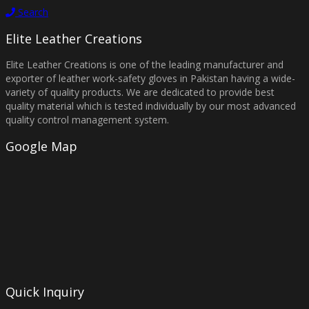
Search
Elite Leather Creations
Elite Leather Creations is one of the leading manufacturer and
exporter of leather work-safety gloves in Pakistan having a wide-
variety of quality products. We are dedicated to provide best
quality material which is tested individually by our most advanced
quality control management system.
Google Map
Quick Inquiry