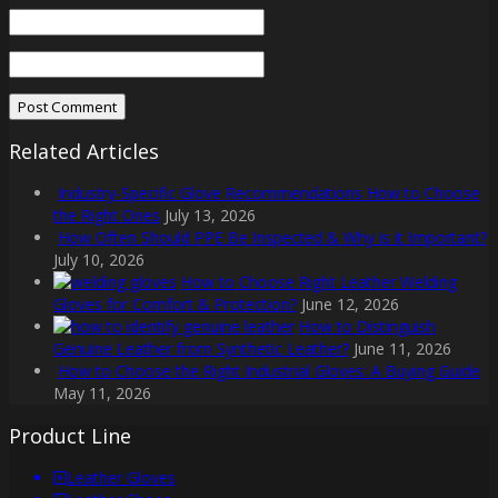
Related Articles
Industry-Specific Glove Recommendations How to Choose
the Right Ones
July 13, 2026
How Often Should PPE Be Inspected & Why is it Important?
July 10, 2026
How to Choose Right Leather Welding
Gloves for Comfort & Protection?
June 12, 2026
How to Distinguish
Genuine Leather from Synthetic Leather?
June 11, 2026
How to Choose the Right Industrial Gloves: A Buying Guide
May 11, 2026
Product Line
Leather Gloves