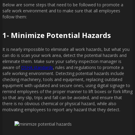
Below are some steps that need to be followed to promote a
safe work environment and to make sure that all employees
follow them:
1- Minimize Potential Hazards
It is nearly impossible to eliminate all work hazards, but what you
can do is scan your work area, detect the potential hazards and
eliminate them. Make sure your safety inspection manager is
aware of
OSHA standards
, rules and regulations to promote a
safe working environment. Detecting potential hazards include
checking machinery, tools and equipment, replacing outdated
equipment with updated and secure ones, using digital signage to
remind employees of the proper manner to lift boxes or fork lifting
so that any slip, trips and fall can be avoided, and ensure that
there is no obvious chemical or physical hazard, while also
motivating employees to report any hazard that they detect.