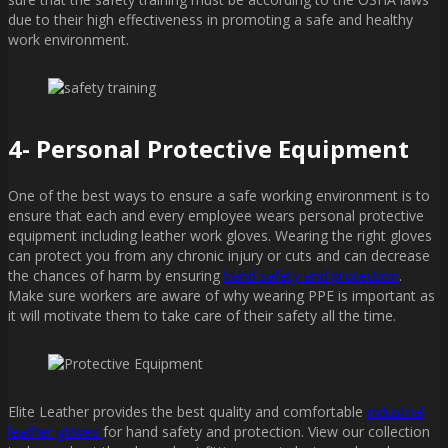
due to their high effectiveness in promoting a safe and healthy
work environment.
4- Personal Protective Equipment
One of the best ways to ensure a safe working environment is to
ensure that each and every employee wears personal protective
equipment including leather work gloves. Wearing the right gloves
can protect you from any chronic injury or cuts and can decrease
the chances of harm by ensuring
hand safety and protection
.
Make sure workers are aware of why wearing PPE is important as
it will motivate them to take care of their safety all the time.
Elite Leather provides the best quality and comfortable
industrial
leather gloves
for hand safety and protection. View our collection