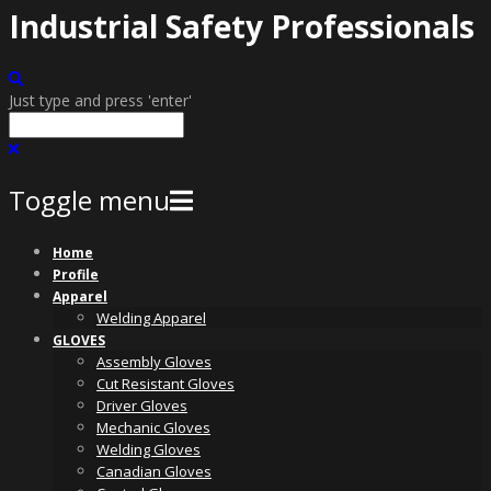
Industrial Safety Professionals
Just type and press 'enter'
Toggle menu
Skip
Home
to
Profile
content
Apparel
Welding Apparel
GLOVES
Assembly Gloves
Cut Resistant Gloves
Driver Gloves
Mechanic Gloves
Welding Gloves
Canadian Gloves