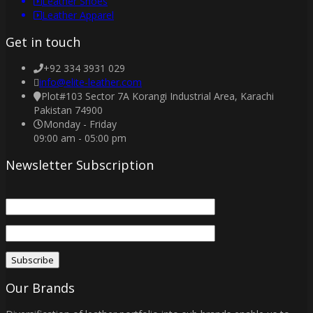
Leather Shoes
Leather Apparel
Get in touch
+92 334 3931 029
info@elite-leather.com
Plot#103 Sector 7A Korangi Industrial Area, Karachi
Pakistan 74900
Monday - Friday
09:00 am - 05:00 pm
Newsletter Subscription
Our Brands