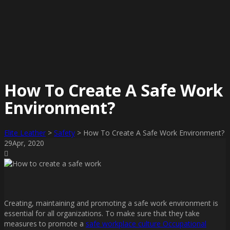
How To Create A Safe Work
Environment?
Elite Leather
>
Safety
>
How To Create A Safe Work Environment?
29
Apr
, 2020
Creating, maintaining and promoting a safe work environment is
essential for all organizations. To make sure that they take
measures to promote a
safe workplace culture Occupational