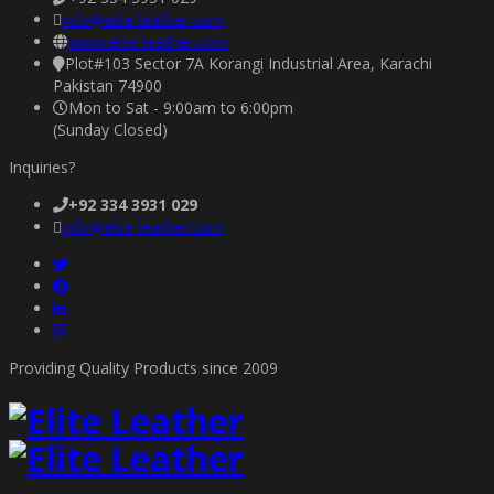
info@elite-leather.com
www.elite-leather.com
Plot#103 Sector 7A Korangi Industrial Area, Karachi
Pakistan 74900
Mon to Sat - 9:00am to 6:00pm
(Sunday Closed)
Inquiries?
+92 334 3931 029
info@elite-leather.com
Providing Quality Products since 2009