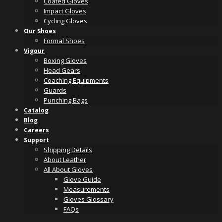
Coated Gloves
Impact Gloves
Cycling Gloves
Our Shoes
Formal Shoes
Vigour
Boxing Gloves
Head Gears
Coaching Equipments
Guards
Punching Bags
Catalog
Blog
Careers
Support
Shipping Details
About Leather
All About Gloves
Glove Guide
Measurements
Gloves Glossary
FAQs