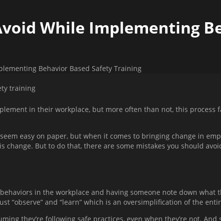
Avoid While Implementing B
plementing Behavior Based Safety Training
plement in their workplace, but more often than not, this process f
em easy on paper, but when it comes to bringing change in employe
is change. But to do that, there are some mistakes you should avoid 
behaviors in the workplace and having someone note down what the
just “observe” and “learn” which is an oversimplification of the enti
ming they’re following safe practices, even when they’re not. And 