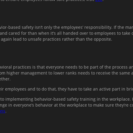
or-based safety isn’t only the employees’ responsibility. If the ma
and cared for than when it’s all handed over to employees to take 
 again lead to unsafe practices rather than the opposite.
ioral practices is that everyone needs to be part of the process an
rom higher management to lower ranks needs to receive the same a
ether.
ir employees and to do that, they have to take an active part in br
to implementing behavior-based safety training in the workplace. R
nge in everyone’s behavior at the workplace to make sure they’re con
ons
.