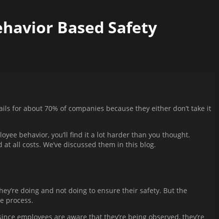
ehavior Based Safety
ails for about 70% of companies because they either don’t take it
e behavior, you’ll find it a lot harder than you thought.
at all costs. We’ve discussed them in this blog.
y’re doing and not doing to ensure their safety. But the
re process.
since employees are aware that they’re being observed, they’re