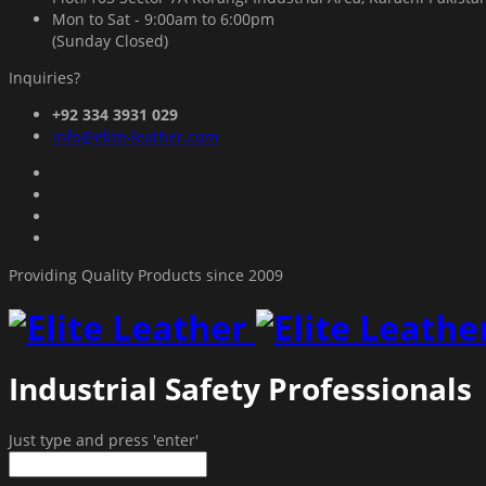
Mon to Sat - 9:00am to 6:00pm
(Sunday Closed)
Inquiries?
+92 334 3931 029
info@elite-leather.com
Providing Quality Products since 2009
Industrial Safety Professionals
Just type and press 'enter'