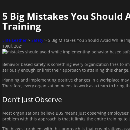
5 Big Mistakes You Should 
Training
Elite Leather
>
Safety
>
5 Big Mistakes You Should Avoid While Im
19
Jul
, 2021
Behavior-based safety is something every organization tries to im
seriously enough or limit their approach to attaining this change.
Planning and implementing positive changes in a workplace may se
Therefore, every organization needs to work as a team to bring th
Don’t Just Observe
Most organizations believe BBS means just observing employees’ 
problem with this approach is that it limits the entire training to 
The biggest problem with this approach is that organizations assu