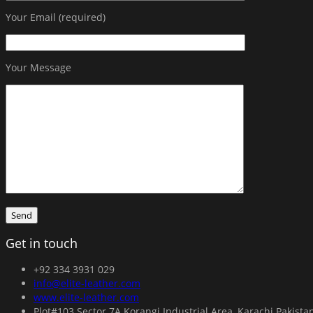
Your Email (required)
Your Message
Get in touch
+92 334 3931 029
info@elite-leather.com
www.elite-leather.com
Plot#103 Sector 7A Korangi Industrial Area, Karachi Pakista