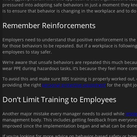
pressured into adopting safe behaviors in just a moment they know
is to ensure that behavior is changing in the workplace and to do
Remember Reinforcements
Employers need to understand that positive reinforcement is the ke
for those behaviors to be repeated. But if a workplace is followin
employees to stay safer.
We’re aware that unsafe behaviors are repeated this much because t
wear PPE during hazardous tasks, it’s because they feel more com
To avoid this and make sure BBS training is properly worked out, 
providing the right
personal protective equipment
for the right 
Don’t Limit Training to Employees
Another major mistake every manager needs to avoid while
imple
management body. This includes getting feedback from everyone i
improved since the implementation began and what can be done 
If you’re looking for more advice on behavior-based safety or how