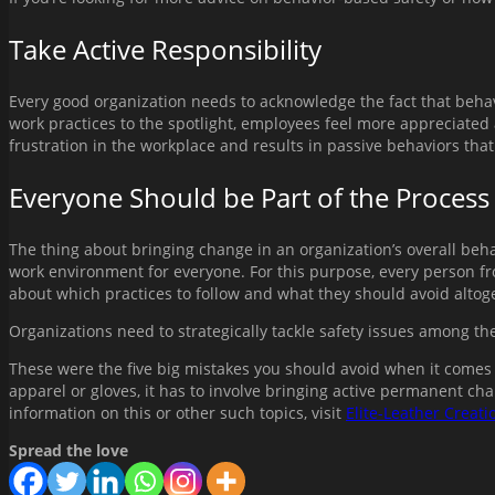
Take Active Responsibility
Every good organization needs to acknowledge the fact that behavi
work practices to the spotlight, employees feel more appreciated 
frustration in the workplace and results in passive behaviors that
Everyone Should be Part of the Process
The thing about bringing change in an organization’s overall behav
work environment for everyone. For this purpose, every person f
about which practices to follow and what they should avoid altog
Organizations need to strategically tackle safety issues among the
These were the five big mistakes you should avoid when it comes 
apparel or gloves, it has to involve bringing active permanent cha
information on this or other such topics, visit
Elite-Leather Creati
Spread the love