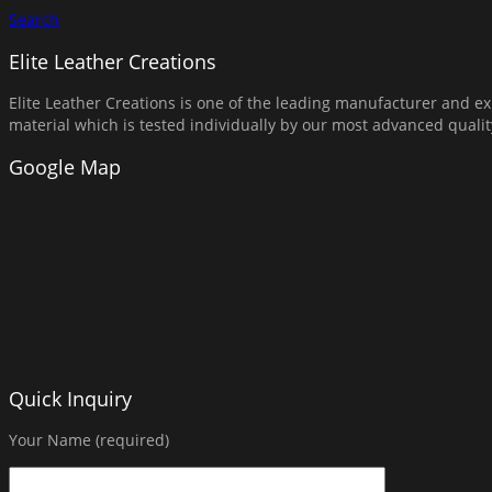
Search
Elite Leather Creations
Elite Leather Creations is one of the leading manufacturer and exp
material which is tested individually by our most advanced qual
Google Map
Quick Inquiry
Your Name (required)