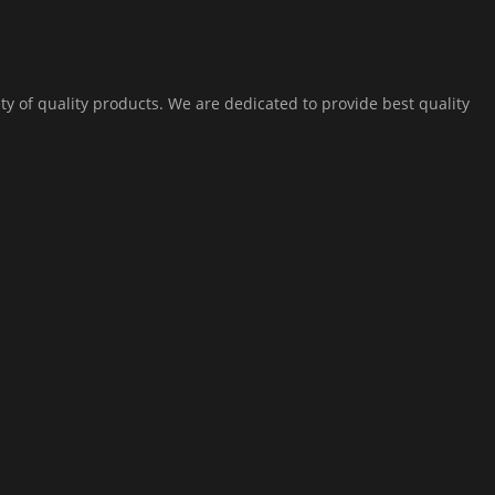
ty of quality products. We are dedicated to provide best quality