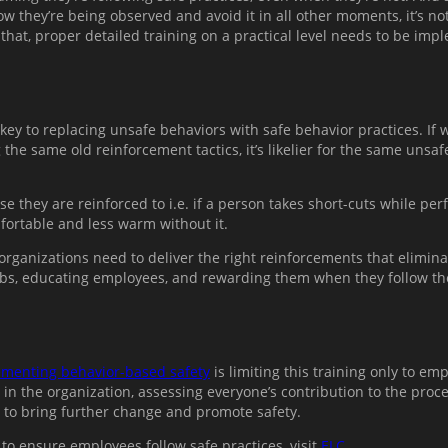
 they’re being observed and avoid it in all other moments, it’s no
 that, proper detailed training on a practical level needs to be im
y to replacing unsafe behaviors with safe behavior practices. If wo
g the same old reinforcement tactics, it’s likelier for the same un
hey are reinforced to i.e. if a person takes short-cuts while perfo
fortable and less warm without it.
organizations need to deliver the right reinforcements that elimin
jobs, educating employees, and rewarding them when they follow th
menting behavior-based safety
is limiting this training only to e
n the organization, assessing everyone’s contribution to the pro
to bring further change and promote safety.
 to ensure employees follow safe practices, visit
ELC
.