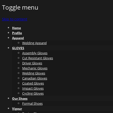
Toggle menu
Skip to content
Home
Profile
Apparel
Welding Apparel
GLOVES
Assembly Gloves
Cut Resistant Gloves
Driver Gloves
Mechanic Gloves
Welding Gloves
Canadian Gloves
Coated Gloves
Impact Gloves
Cycling Gloves
Our Shoes
Formal Shoes
Vigour