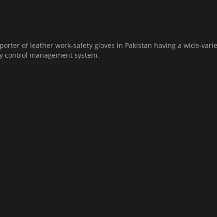
orter of leather work-safety gloves in Pakistan having a wide-varie
ity control management system.