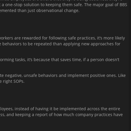
t a one-stop solution to keeping them safe. The major goal of BBS
plemented than just observational change.
rkers are rewarded for following safe practices, it’s more likely
safe behaviors to be repeated than applying new approaches for
rming tasks, it’s because that saves time, if a person doesn’t
ate negative, unsafe behaviors and implement positive ones. Like
e right SOPs.
mployees, instead of having it be implemented across the entire
cess, and keeping a report of how much company practices have