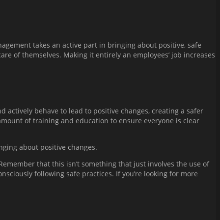
nagement takes an active part in bringing about positive, safe
care of themselves. Making it entirely an employees’ job increases
d actively behave to lead to positive changes, creating a safer
mount of training and education to ensure everyone is clear
inging about positive changes.
emember that this isn’t something that just involves the use of
sciously following safe practices. If you’re looking for more