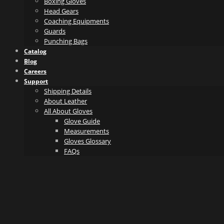
Boxing Gloves
Head Gears
Coaching Equipments
Guards
Punching Bags
Catalog
Blog
Careers
Support
Shipping Details
About Leather
All About Gloves
Glove Guide
Measurements
Gloves Glossary
FAQs