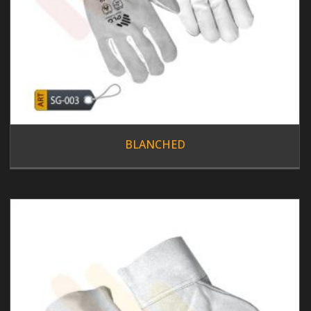
BLANCHED