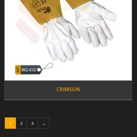
CRIMSON
1
2
3
→