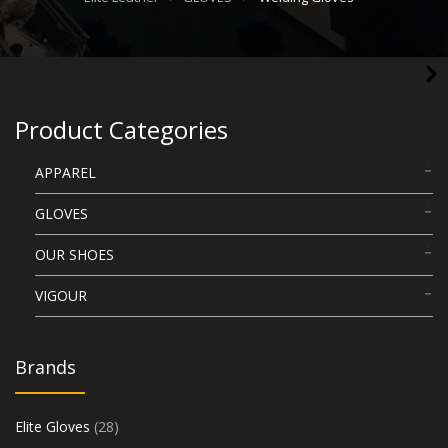
Product Categories
APPAREL
GLOVES
OUR SHOES
VIGOUR
Brands
Elite Gloves
(28)