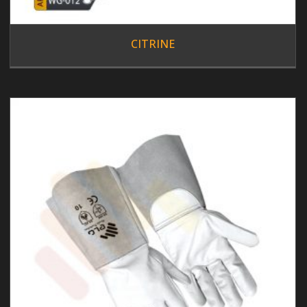
CITRINE