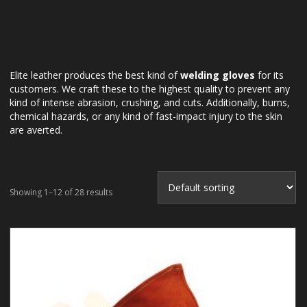
Elite leather produces the best kind of
welding gloves
for its
customers. We craft these to the highest quality to prevent any
kind of intense abrasion, crushing, and cuts. Additionally, burns,
chemical hazards, or any kind of fast-impact injury to the skin
are averted.
Showing 1–12 of 28 results