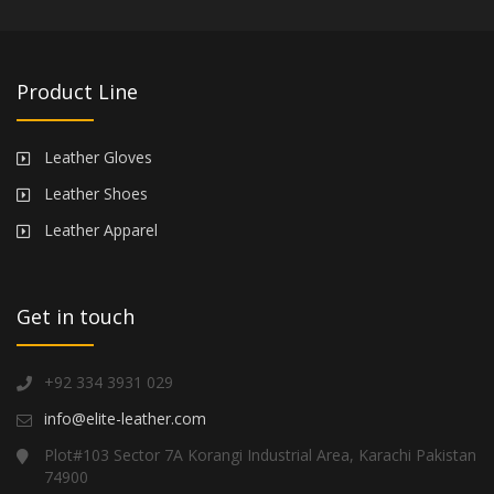
Product Line
Leather Gloves
Leather Shoes
Leather Apparel
Get in touch
+92 334 3931 029
info@elite-leather.com
Plot#103 Sector 7A Korangi Industrial Area, Karachi Pakistan
74900