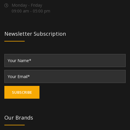
Monday - Friday
09:00 am - 05:00 pm
Newsletter Subscription
Our Brands