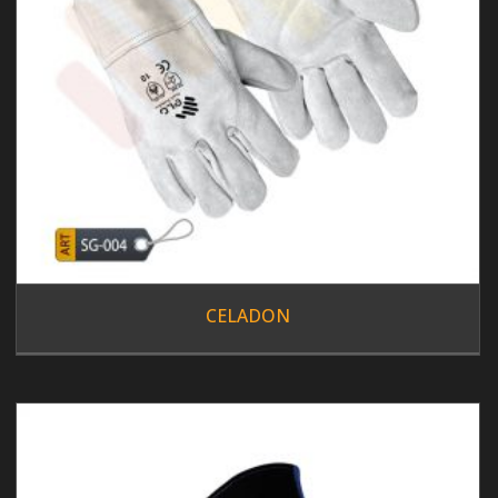
CELADON