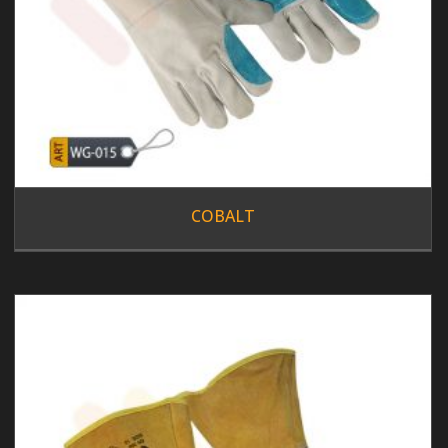
COBALT