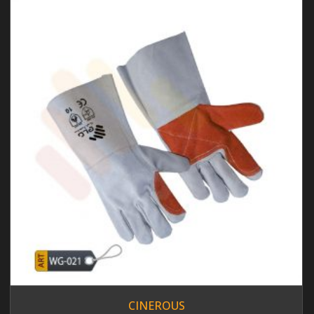
CINEROUS