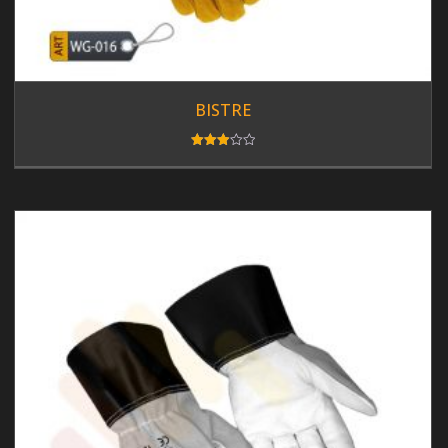
BISTRE
Rated
3.00
out of
5