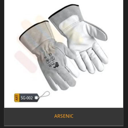
ARSENIC