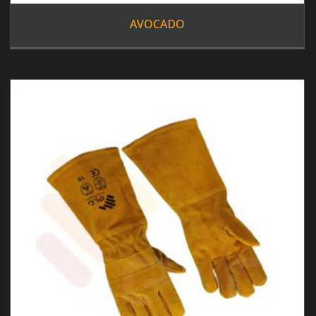
AVOCADO