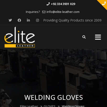
+92 334 3931 029
Inquiries?
info@elite-leather.com
Providing Quality Products since 2009
Skip
to
content
WELDING GLOVES
Elite Leather
>
GLOVES
>
Welding Gloves