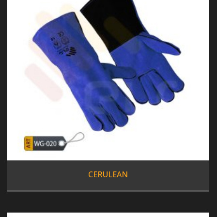
CERULEAN