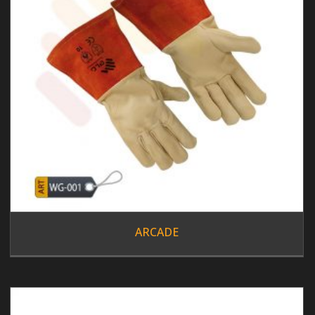
ARCADE