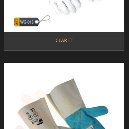
CLARET