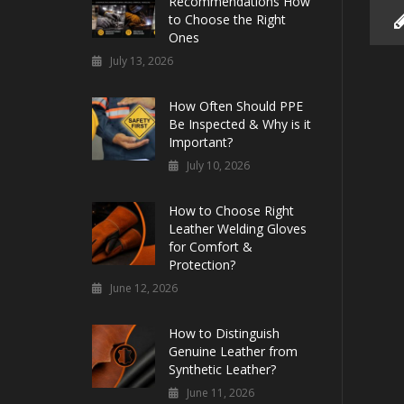
Recommendations How
to Choose the Right
Ones
July 13, 2026
How Often Should PPE
Be Inspected & Why is it
Important?
July 10, 2026
How to Choose Right
Leather Welding Gloves
for Comfort &
Protection?
June 12, 2026
How to Distinguish
Genuine Leather from
Synthetic Leather?
June 11, 2026