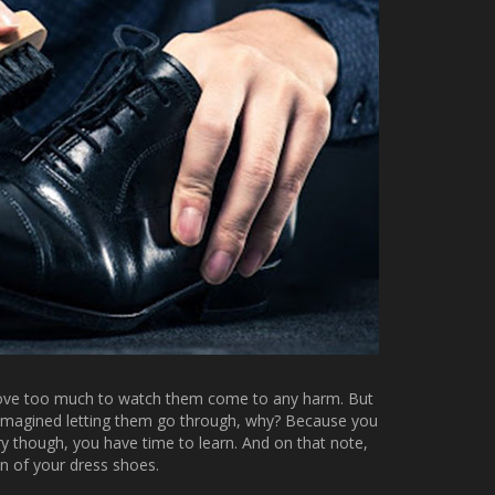
 love too much to watch them come to any harm. But
r imagined letting them go through, why? Because you
rry though, you have time to learn. And on that note,
an of your dress shoes.