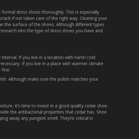
r formal dress shoes thoroughly. This is especially
rack if not taken care of the right way. Cleaning your
an the surface of the shoes. Although different types
o research into the type of dress shoes you have and
nterval. If you live in a location with harsh cold
ecessary. If you live in a place with warmer climate
 fine.
onth. Although make sure the polish matches your
ure, it’s time to invest in a good quality cedar shoe
ovide the antibacterial properties that cedar has. Shoe
ing away any pungent smell. They’re critical in