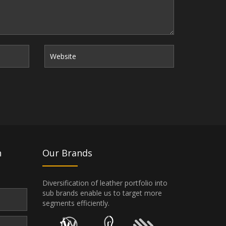
n
Our Brands
Diversification of leather portfolio into
sub brands enable us to target more
segments efficiently.