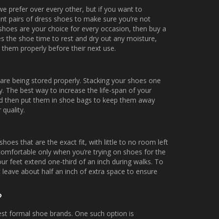
 we prefer over every other, but if you want to
ent pairs of dress shoes to make sure you’re not
s shoes are your choice for every occasion, then buy a
ves the shoe time to rest and dry out any moisture,
n them properly before their next use.
re being stored properly. Stacking your shoes one
y. The best way to increase the life-span of your
and then put them in shoe bags to keep them away
 quality.
s that are the exact fit, with little to no room left
s comfortable only when you’re trying on shoes for the
ur feet extend one-third of an inch during walks. To
 leave about half an inch of extra space to ensure
?
est formal shoe brands. One such option is