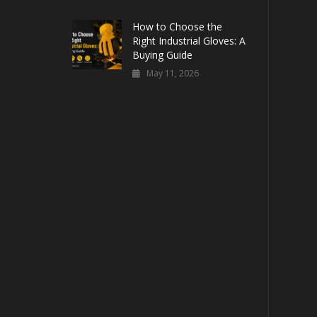
How to Choose the
Right Industrial Gloves: A
Buying Guide
May 11, 2026