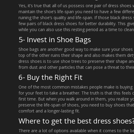
Yes, it’s true that all of us possess one pair of dress shoes
maintain the shoe’s life-span you need to have a few differ
ruining the shoe’s quality and life-span. If those black dres
few pairs of black dress shoes for better durability. This gi
while you can also use this resting period as a time to clea
5- Invest in Shoe Bags
Shoe bags are another good way to make sure your shoes a
top of the other ruins their shape and also makes them dirt
dress shoes is to use shoe trees to preserve their shape 
from dust and other particles that can pose a threat to their
6- Buy the Right Fit
One of the most common mistakes people make is buying shoe
for your feet to take a breather. The truth is that this feel
first time. But when you walk around in them, you realize yo
preserve the life-span of shoes, you need to buy shoes that
comfort and a longer-lasting fit.
Where to get the best dress shoes
There are a lot of options available when it comes to the b