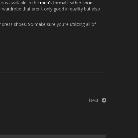
ions available in the
men’s formal leather shoes
 wardrobe that aren’t only good in quality but also
 dress shoes. So make sure you’re utilizing all of
Next