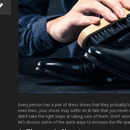
Every person has a pair of dress shoes that they probably
even then, your shoes may suffer an ill-fate that you neve
didn’t take the right steps at taking care of them. Don’t wo
let’s discuss some of the quick ways to increase the life-sp