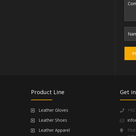
Product Line
Get in
Leather Gloves
+92
Leather Shoes
info
Leather Apparel
Plot