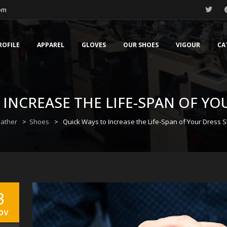
com
ROFILE
APPAREL
GLOVES
OUR SHOES
VIGOUR
CA
 INCREASE THE LIFE-SPAN OF YO
eather
>
Shoes
>
Quick Ways to Increase the Life-Span of Your Dress 
3
ov