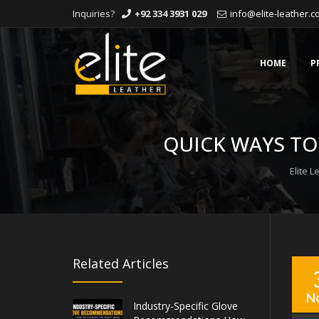
Inquiries?
+92 334 3931 029
info@elite-leather.
Skip
to
content
HOME
P
QUICK WAYS TO
Elite L
Related Articles
N
Industry-Specific Glove