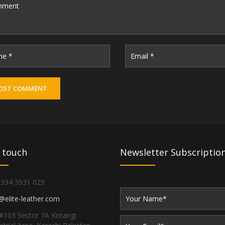
 touch
Newsletter Subscriptio
 334 3931 029
@elite-leather.com
#103 Sector 7A Korangi