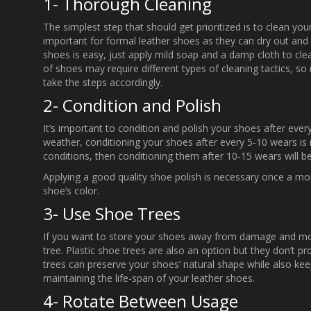
1- Thorough Cleaning
The simplest step that should get prioritized is to clean you
important for formal leather shoes as they can dry out and c
shoes is easy, just apply mild soap and a damp cloth to cle
of shoes may require different types of cleaning tactics, s
take the steps accordingly.
2- Condition and Polish
It’s important to condition and polish your shoes after every i
weather, conditioning your shoes after every 5-10 wears is n
conditions, then conditioning them after 10-15 wears will be
Applying a good quality shoe polish is necessary once a m
shoe’s color.
3- Use Shoe Trees
If you want to store your shoes away from damage and moist
tree. Plastic shoe trees are also an option but they don’t pr
trees can preserve your shoes’ natural shape while also keep
maintaining the life-span of your leather shoes.
4- Rotate Between Usage