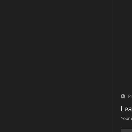
Po
P
na
Lea
Your 