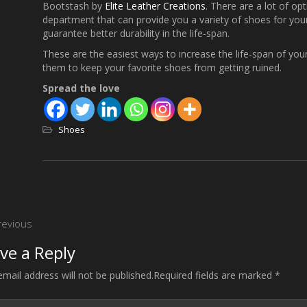
Bootstash by
Elite Leather Creations
. There are a lot of opt
department that can provide you a variety of shoes for your
guarantee better durability in the life-span.
These are the easiest ways to increase the life-span of your
them to keep your favorite shoes from getting ruined.
Spread the love
Shoes
st
revious
vigation
ve a Reply
email address will not be published.Required fields are marked *