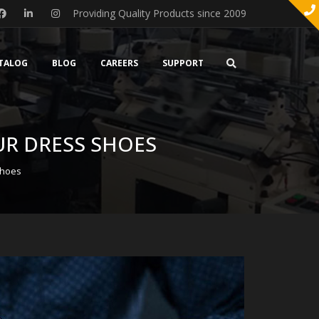
Providing Quality Products since 2009
TALOG
BLOG
CAREERS
SUPPORT
UR DRESS SHOES
Shoes