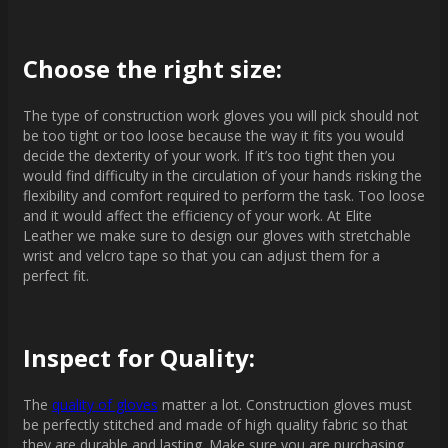
Choose the right size:
The type of construction work gloves you will pick should not
be too tight or too loose because the way it fits you would
decide the dexterity of your work. If it’s too tight then you
would find difficulty in the circulation of your hands risking the
flexibility and comfort required to perform the task. Too loose
and it would affect the efficiency of your work. At Elite
Leather we make sure to design our gloves with stretchable
wrist and velcro tape so that you can adjust them for a
perfect fit.
Inspect for Quality:
The
quality of gloves
matter a lot. Construction gloves must
be perfectly stitched and made of high quality fabric so that
they are durable and lasting. Make sure you are purchasing