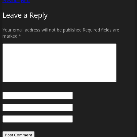
Previous
Next
Post
Leave a Reply
navigation
Your email address will not be published.Required fields are
marked *