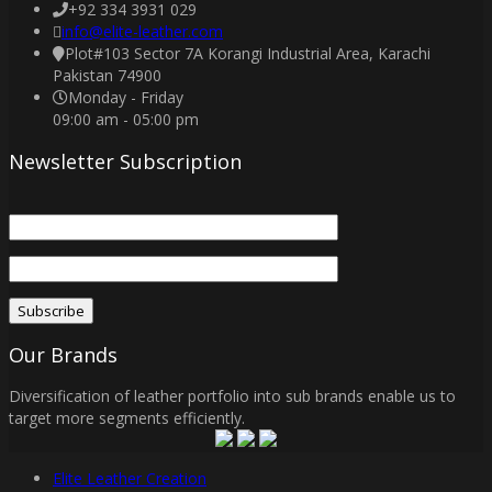
+92 334 3931 029
info@elite-leather.com
Plot#103 Sector 7A Korangi Industrial Area, Karachi
Pakistan 74900
Monday - Friday
09:00 am - 05:00 pm
Newsletter Subscription
Our Brands
Diversification of leather portfolio into sub brands enable us to
target more segments efficiently.
Elite Leather Creation