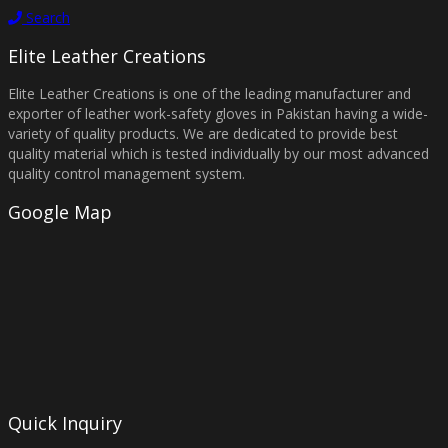
Search
Elite Leather Creations
Elite Leather Creations is one of the leading manufacturer and
exporter of leather work-safety gloves in Pakistan having a wide-
variety of quality products. We are dedicated to provide best
quality material which is tested individually by our most advanced
quality control management system.
Google Map
Quick Inquiry