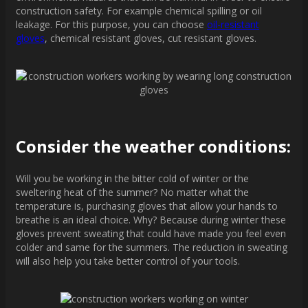
construction safety. For example chemical spilling or oil
leakage. For this purpose, you can choose
oil-resistant
gloves
, chemical resistant gloves, cut resistant gloves.
Consider the weather conditions:
Will you be working in the bitter cold of winter or the
sweltering heat of the summer? No matter what the
temperature is, purchasing gloves that allow your hands to
breathe is an ideal choice. Why? Because during winter these
gloves prevent sweating that could have made you feel even
colder and same for the summers. The reduction in sweating
will also help you take better control of your tools.