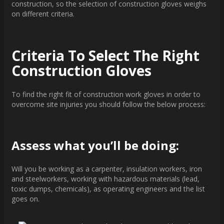
construction, so the selection of construction gloves weighs
on different criteria.
Criteria To Select The Right
Construction Gloves
To find the right fit of construction work gloves in order to
overcome site injuries you should follow the below process:
Assess what you’ll be doing:
Will you be working as a carpenter, insulation workers, iron
and steelworkers, working with hazardous materials (lead,
toxic dumps, chemicals), as operating engineers and the list
goes on.