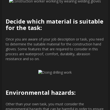
Decide which material is suitable
for the task:
Once you are aware of your job description or task, you need
to determine the suitable material for the construction hand
gloves. Some features that are required to consider in this
process are waterproof, comfort, durability, abrasion
resistance and so on.
Environmental hazards:
Other than your own task, you must consider the
environmental hazards that can be harmful in order to ensure