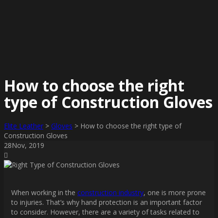
How to choose the right
type of Construction Gloves
Elite Leather
>
Gloves
>
How to choose the right type of
Construction Gloves
28
Nov
, 2019
When working in the
construction industry
, one is more prone
to injuries. That’s why hand protection is an important factor
to consider. However, there are a variety of tasks related to