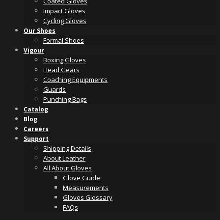
Coated Gloves
Impact Gloves
Cycling Gloves
Our Shoes
Formal Shoes
Vigour
Boxing Gloves
Head Gears
Coaching Equipments
Guards
Punching Bags
Catalog
Blog
Careers
Support
Shipping Details
About Leather
All About Gloves
Glove Guide
Measurements
Gloves Glossary
FAQs