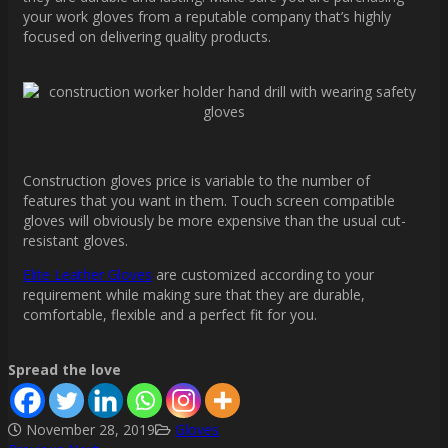
your work gloves from a reputable company that’s highly
focused on delivering quality products.
Construction gloves price is variable to the number of
features that you want in them. Touch screen compatible
gloves will obviously be more expensive than the usual cut-
resistant gloves.
Elite Leather Gloves
are customized according to your
requirement while making sure that they are durable,
comfortable, flexible and a perfect fit for you.
Spread the love
November 28, 2019
Gloves