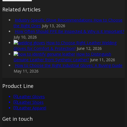
Related Articles
Industry-Specific Glove Recommendations How to Choose
the Right Ones
July 13, 2026
How Often Should PPE Be Inspected & Why is it Important?
July 10, 2026
How to Choose Right Leather Welding
Gloves for Comfort & Protection?
June 12, 2026
How to Distinguish
Genuine Leather from Synthetic Leather?
June 11, 2026
How to Choose the Right Industrial Gloves: A Buying Guide
May 11, 2026
Product Line
Leather Gloves
Leather Shoes
Leather Apparel
Get in touch