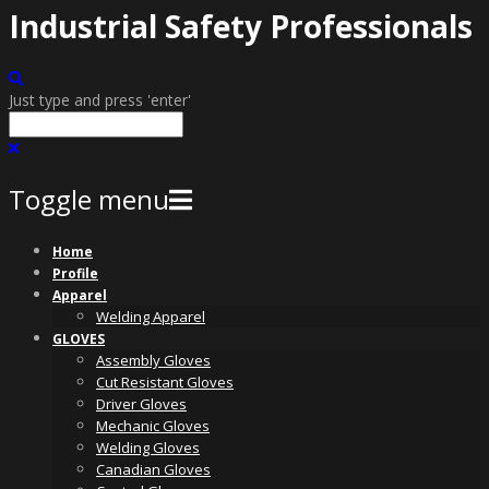
Industrial Safety Professionals
Just type and press 'enter'
Toggle menu
Skip
Home
to
Profile
content
Apparel
Welding Apparel
GLOVES
Assembly Gloves
Cut Resistant Gloves
Driver Gloves
Mechanic Gloves
Welding Gloves
Canadian Gloves