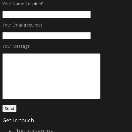
Your Name (required)
Your Email (required)
Your Message
Get in touch
+92 334 3931 029