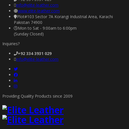
info@elite-leather.com
www.elite-leather.com
Plot#103 Sector 7A Korangi Industrial Area, Karachi
Pakistan 74900
Mon to Sat - 9:00am to 6:00pm
(Sunday Closed)
Inquiries?
+92 334 3931 029
info@elite-leather.com
Providing Quality Products since 2009