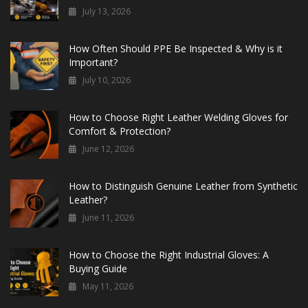
July 13, 2026
How Often Should PPE Be Inspected & Why is it
Important?
July 10, 2026
How to Choose Right Leather Welding Gloves for
Comfort & Protection?
June 12, 2026
How to Distinguish Genuine Leather from Synthetic
Leather?
June 11, 2026
How to Choose the Right Industrial Gloves: A
Buying Guide
May 11, 2026