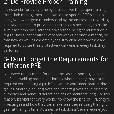
2- Do Provide Proper Training
It’s essential for every employee to receive the proper training
from their management on how to use specific PPE since not
every workwear gear is understood by the employees regarding
its usage. Hence, to provide this training it’s necessary to make
sure each employee attends a workshop being conducted on a
regular basis, either after every few weeks or once a month, so
that new as well as old employees stay clear on how they are
required to utilize their protective workwear in every task they
perform.
3- Don’t Forget the Requirements for
Different PPE
Not every PPE is made for the same task i.e. some gloves are
useful as welding protective clothing whereas they may not be
required while driving a pitchfork, where you’ll need leather driver
gloves. Similarly, driver gloves and impact gloves have different
purposes and hence, different designs of manufacturing. For this
reason, it’s vital for every worker to know the kind of PPE they’re
investing in and how they can make sure they’re using the right
gear at the right time. At times, a task doesn’t even require you