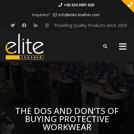
+92 334 3931 029
Inquiries?
info@elite-leather.com
Providing Quality Products since 2009
Skip
to
content
THE DOS AND DON’TS OF
BUYING PROTECTIVE
WORKWEAR