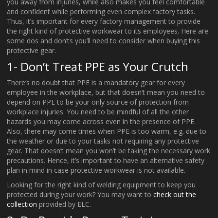
you away from injuries, while also makes you feel comfortable
and confident while performing even complex factory tasks.
Thus, it’s important for every factory management to provide
the right kind of protective workwear to its employees. Here are
some dos and don’ts you’ll need to consider when buying this
protective gear.
1- Don’t Treat PPE as Your Crutch
There’s no doubt that PPE is a mandatory gear for every
employee in the workplace, but that doesn’t mean you need to
depend on PPE to be your only source of protection from
workplace injuries. You need to be mindful of all the other
hazards you may come across even in the presence of PPE.
Also, there may come times when PPE is too warm, e.g. due to
the weather or due to your tasks not requiring any protective
gear. That doesn’t mean you won’t be taking the necessary work
precautions. Hence, it’s important to have an alternative safety
plan in mind in case protective workwear is not available.
Looking for the right kind of welding equipment to keep you
protected during your work? You may want to
check out the
collection
provided by ELC.