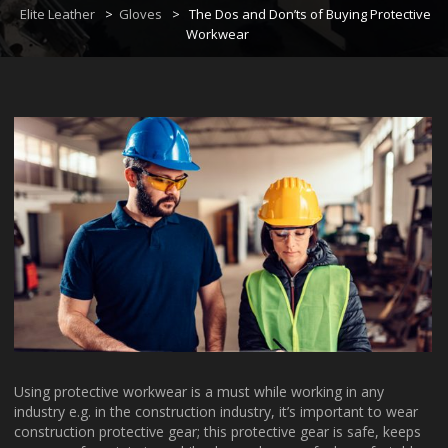
Elite Leather
>
Gloves
>
The Dos and Don’ts of Buying Protective
Workwear
Using protective workwear is a must while working in any
industry e.g. in the construction industry, it’s important to wear
construction protective gear; this protective gear is safe, keeps