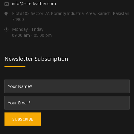
info@elite-leather.com
Plot#103 Sector 7A Korangi Industrial Area, Karachi Pakistan
74900
Monday - Friday
09:00 am - 05:00 pm
Newsletter Subscription