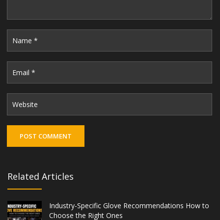
Related Articles
Industry-Specific Glove Recommendations How to
Choose the Right Ones