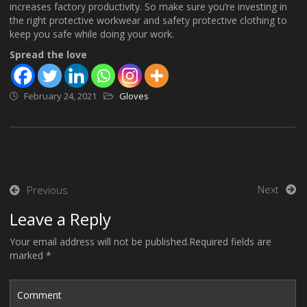
increases factory productivity. So make sure you’re investing in
the right protective workwear and safety protective clothing to
keep you safe while doing your work.
Spread the love
February 24, 2021
Gloves
Post
Next
Previous
navigation
Leave a Reply
Your email address will not be published.Required fields are
marked *