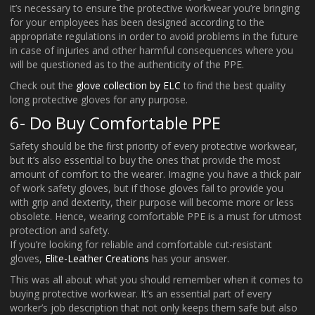
it’s necessary to ensure the protective workwear you’re bringing
for your employees has been designed according to the
appropriate regulations in order to avoid problems in the future
in case of injuries and other harmful consequences where you
will be questioned as to the authenticity of the PPE.
Check out the
glove collection by ELC
to find the best quality
long protective gloves for any purpose.
6- Do Buy Comfortable PPE
Safety should be the first priority of every protective workwear,
but it’s also essential to buy the ones that provide the most
amount of comfort to the wearer. Imagine you have a thick pair
of work safety gloves, but if those gloves fail to provide you
with grip and dexterity, their purpose will become more or less
obsolete. Hence, wearing comfortable PPE is a must for utmost
protection and safety.
If you’re looking for reliable and comfortable cut-resistant
gloves,
Elite-Leather Creations
has your answer.
This was all about what you should remember when it comes to
buying protective workwear. It’s an essential part of every
worker’s job description that not only keeps them safe but also