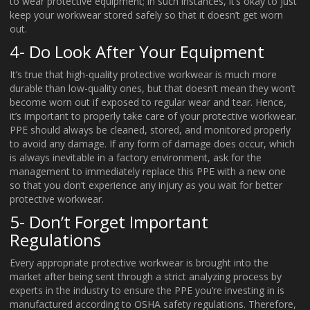
to wear protective equipment; in such instances, it’s okay to just
keep your workwear stored safely so that it doesn’t get worn
out.
4- Do Look After Your Equipment
It’s true that high-quality protective workwear is much more
durable than low-quality ones, but that doesn’t mean they won’t
become worn out if exposed to regular wear and tear. Hence,
it’s important to properly take care of your protective workwear.
PPE should always be cleaned, stored, and monitored properly
to avoid any damage. If any form of damage does occur, which
is always inevitable in a factory environment, ask for the
management to immediately replace this PPE with a new one
so that you don’t experience any injury as you wait for better
protective workwear.
5- Don’t Forget Important
Regulations
Every appropriate protective workwear is brought into the
market after being sent through a strict analyzing process by
experts in the industry to ensure the PPE you’re investing in is
manufactured according to OSHA safety regulations. Therefore,