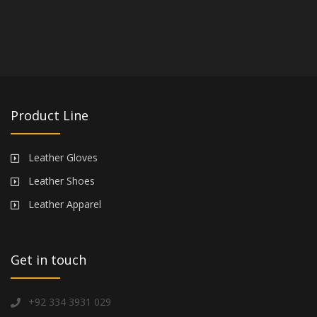
Product Line
Leather Gloves
Leather Shoes
Leather Apparel
Get in touch
+92 334 3931 029