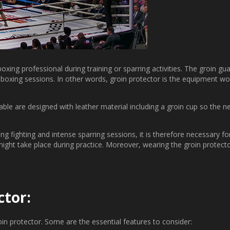
xing professional during training or sparring activities. The groin gu
l boxing sessions. In other words, groin protector is the equipment w
able are designed with leather material including a groin cup so the 
 fighting and intense sparring sessions, it is therefore necessary for
ght take place during practice. Moreover, wearing the groin protector 
ctor:
in protector. Some are the essential features to consider: