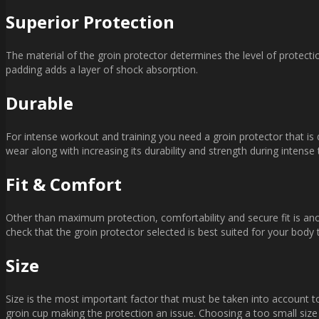
Superior Protection
The material of the groin protector determines the level of protecti
padding adds a layer of shock absorption.
Durable
For intense workout and training you need a groin protector that is
wear along with increasing its durability and strength during intense t
Fit & Comfort
Other than maximum protection, comfortability and secure fit is ano
check that the groin protector selected is best suited for your body t
Size
Size is the most important factor that must be taken into account t
groin cup making the protection an issue. Choosing a too small size 