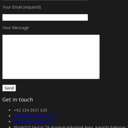
Your Email (required)
Your Message
Get in touch
+92 334 3931 029
info@elite-leather.com
www.elite-leather.com
Plot#103 Sector 7A Korangi Industrial Area, Karachi Pakistan