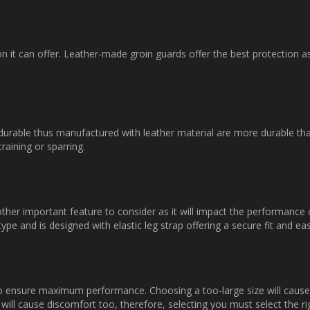
on it can offer. Leather-made groin guards offer the best protection 
 durable thus manufactured with leather material are more durable th
raining or sparring.
ther important feature to consider as it will impact the performance
ype and is designed with elastic leg strap offering a secure fit and easy
o ensure maximum performance. Choosing a too-large size will cause t
will cause discomfort too, therefore, selecting you must select the ri