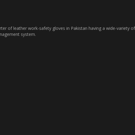
ter of leather work-safety gloves in Pakistan having a wide-variety of
management system.