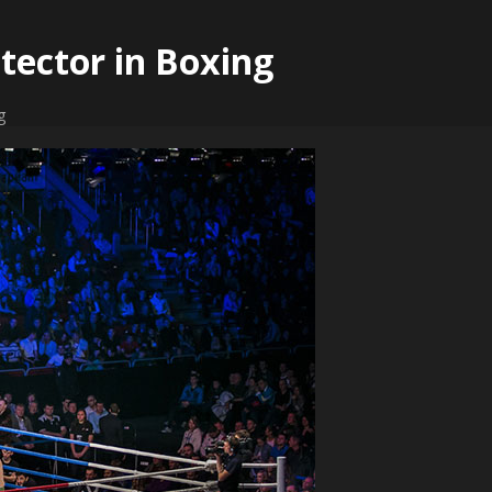
tector in Boxing
g