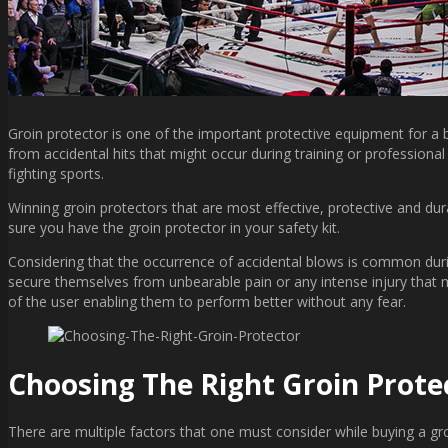
Groin protector is one of the important protective equipment for a bo
from accidental hits that might occur during training or professiona
fighting sports.
Winning groin protectors that are most effective, protective and dur
sure you have the groin protector in your safety kit.
Considering that the occurrence of accidental blows is common during
secure themselves from unbearable pain or any intense injury that mi
of the user enabling them to perform better without any fear.
Choosing The Right Groin Prote
There are multiple factors that one must consider while buying a gro