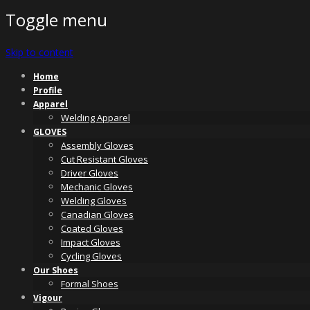
Toggle menu
Skip to content
Home
Profile
Apparel
Welding Apparel
GLOVES
Assembly Gloves
Cut Resistant Gloves
Driver Gloves
Mechanic Gloves
Welding Gloves
Canadian Gloves
Coated Gloves
Impact Gloves
Cycling Gloves
Our Shoes
Formal Shoes
Vigour