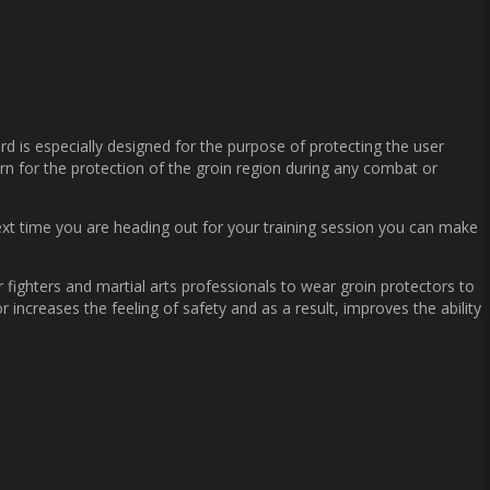
ard is especially designed for the purpose of protecting the user
orn for the protection of the groin region during any combat or
next time you are heading out for your training session you can make
 fighters and martial arts professionals to wear groin protectors to
increases the feeling of safety and as a result, improves the ability