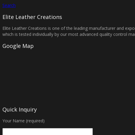
Search
Elite Leather Creations
Elite Leather Creations is one of the leading manufacturer and expor
which is tested individually by our most advanced quality control 
Google Map
Quick Inquiry
Your Name (required)