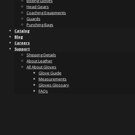
Boxing Gloves
Head Gears
Coaching Equipments
Guards
Punching Bags
Catalog
Blog
Careers
Support
Shipping Details
About Leather
All About Gloves
Glove Guide
Measurements
Gloves Glossary
FAQs