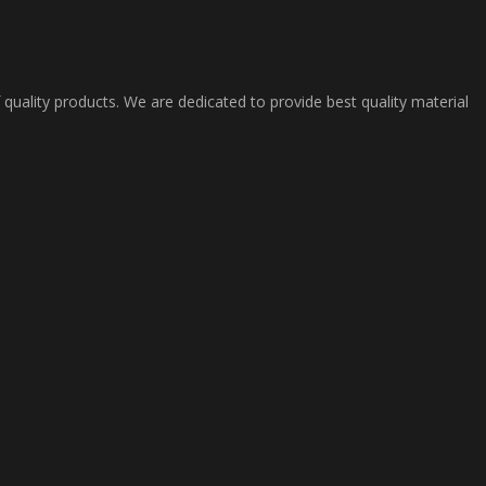
 quality products. We are dedicated to provide best quality material