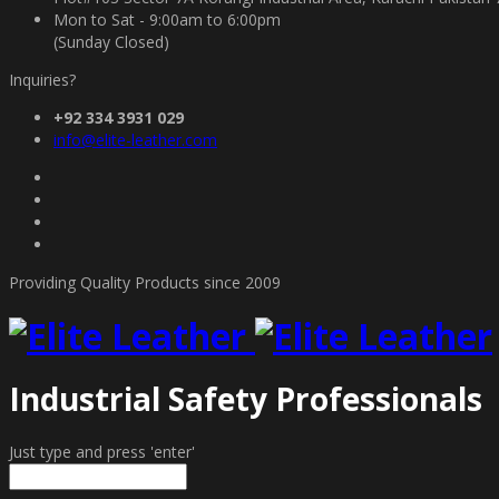
Mon to Sat - 9:00am to 6:00pm
(Sunday Closed)
Inquiries?
+92 334 3931 029
info@elite-leather.com
Providing Quality Products since 2009
Industrial Safety Professionals
Just type and press 'enter'