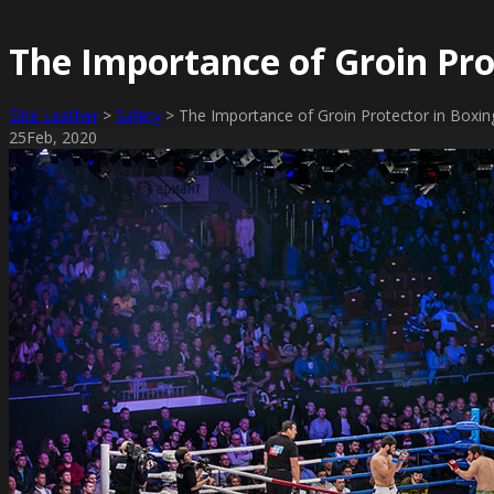
The Importance of Groin Pro
Elite Leather
>
Safety
>
The Importance of Groin Protector in Boxin
25
Feb
, 2020