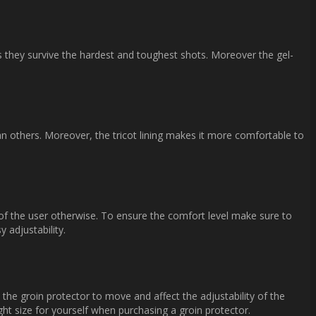
as they survive the hardest and toughest shots. Moreover the gel-
an others. Moreover, the tricot lining makes it more comfortable to
 of the user otherwise. To ensure the comfort level make sure to
 adjustability.
he groin protector to move and affect the adjustability of the
ght size for yourself when purchasing a groin protector.