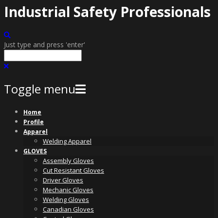
Industrial Safety Professionals
Just type and press 'enter'
Toggle menu
Skip
Home
to
Profile
content
Apparel
Welding Apparel
GLOVES
Assembly Gloves
Cut Resistant Gloves
Driver Gloves
Mechanic Gloves
Welding Gloves
Canadian Gloves