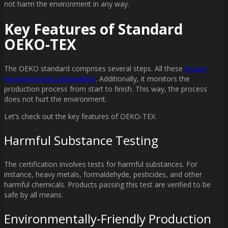
not harm the environment in any way.
Key Features of Standard
OEKO-TEX
The OEKO standard comprises several steps. All these
ensure
environmental sustainability
. Additionally, it monitors the
production process from start to finish. This way, the process
does not hurt the environment.
Let’s check out the key features of OEKO-TEX.
Harmful Substance Testing
The certification involves tests for harmful substances. For
instance, heavy metals, formaldehyde, pesticides, and other
harmful chemicals. Products passing this test are verified to be
safe by all means.
Environmentally-Friendly Production