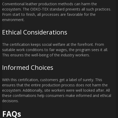
Conventional leather production methods can harm the
ecosystem. The OEKO-TEX standard prevents all such practices.
From start to finish, all processes are favorable for the
environment.
Ethical Considerations
The certification keeps social welfare at the forefront. From
suitable work conditions to fair wages, the program sees it all.
This ensures the well-being of the industry workers.
Informed Choices
With this certification, customers get a label of surety. This
ensures that the entire production process does not harm the
ecosystem. Additionally, site workers were well looked after. All
these confirmations help consumers make informed and ethical
decisions.
FAQs