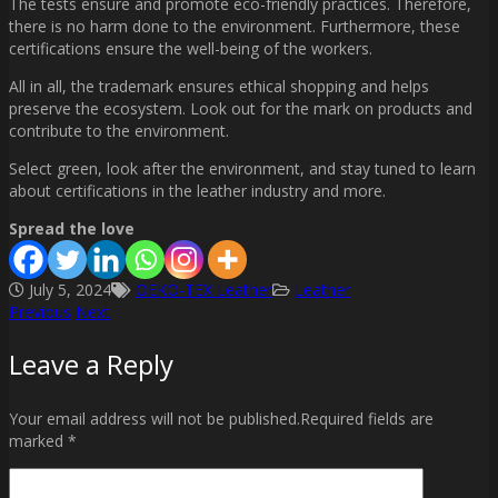
The tests ensure and promote eco-friendly practices. Therefore,
there is no harm done to the environment. Furthermore, these
certifications ensure the well-being of the workers.
All in all, the trademark ensures ethical shopping and helps
preserve the ecosystem. Look out for the mark on products and
contribute to the environment.
Select green, look after the environment, and stay tuned to learn
about certifications in the leather industry and more.
Spread the love
July 5, 2024
OEKO-TEX Leather
Leather
Previous
Next
Post
Leave a Reply
navigation
Your email address will not be published.Required fields are
marked *