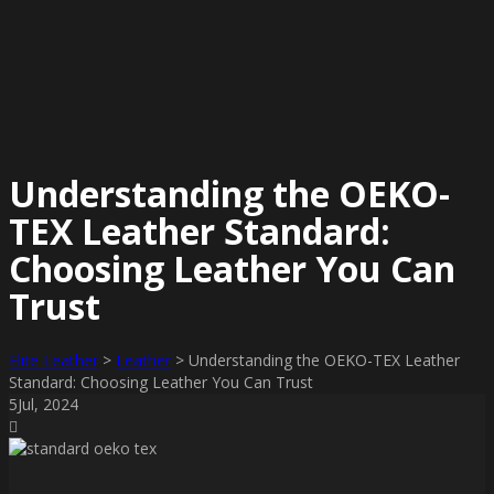
Understanding the OEKO-
TEX Leather Standard:
Choosing Leather You Can
Trust
Elite Leather
>
Leather
>
Understanding the OEKO-TEX Leather
Standard: Choosing Leather You Can Trust
5
Jul
, 2024