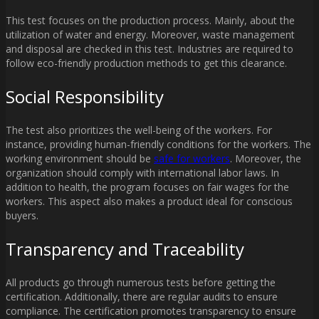
This test focuses on the production process. Mainly, about the
utilization of water and energy. Moreover, waste management
and disposal are checked in this test. Industries are required to
follow eco-friendly production methods to get this clearance.
Social Responsibility
The test also prioritizes the well-being of the workers. For
instance, providing human-friendly conditions for the workers. The
working environment should be
safe for workers
. Moreover, the
organization should comply with international labor laws. In
addition to health, the program focuses on fair wages for the
workers. This aspect also makes a product ideal for conscious
buyers.
Transparency and Traceability
All products go through numerous tests before getting the
certification. Additionally, there are regular audits to ensure
compliance. The certification promotes transparency to ensure