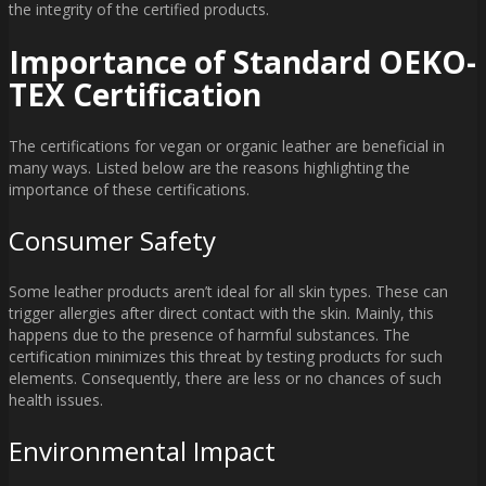
the integrity of the certified products.
Importance of Standard OEKO-
TEX Certification
The certifications for vegan or organic leather are beneficial in
many ways. Listed below are the reasons highlighting the
importance of these certifications.
Consumer Safety
Some leather products aren’t ideal for all skin types. These can
trigger allergies after direct contact with the skin. Mainly, this
happens due to the presence of harmful substances. The
certification minimizes this threat by testing products for such
elements. Consequently, there are less or no chances of such
health issues.
Environmental Impact