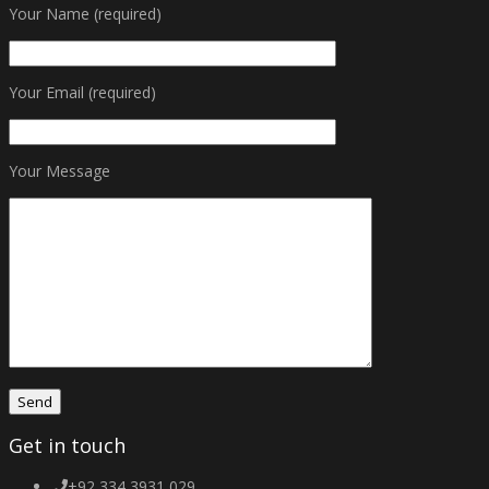
Your Name (required)
Your Email (required)
Your Message
Get in touch
+92 334 3931 029