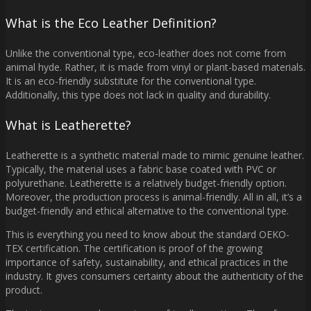
What is the Eco Leather Definition?
Unlike the conventional type, eco-leather does not come from
animal hyde. Rather, it is made from vinyl or plant-based materials.
It is an eco-friendly substitute for the conventional type.
Additionally, this type does not lack in quality and durability.
What is Leatherette?
Leatherette is a synthetic material made to mimic genuine leather.
Typically, the material uses a fabric base coated with PVC or
polyurethane. Leatherette is a relatively budget-friendly option.
Moreover, the production process is animal-friendly. All in all, it’s a
budget-friendly and ethical alternative to the conventional type.
This is everything you need to know about the standard OEKO-
TEX certification. The certification is proof of the growing
importance of safety, sustainability, and ethical practices in the
industry. It gives consumers certainty about the authenticity of the
product.