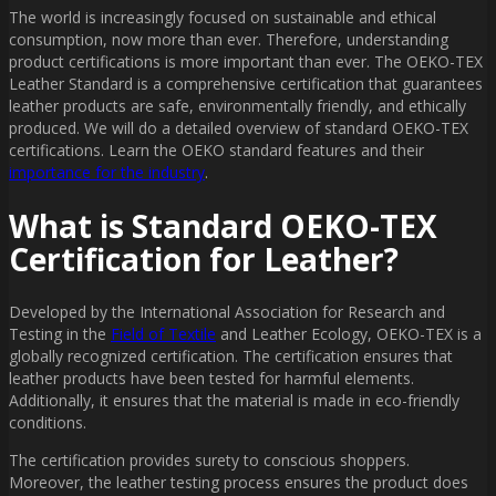
The world is increasingly focused on sustainable and ethical
consumption, now more than ever. Therefore, understanding
product certifications is more important than ever. The OEKO-TEX
Leather Standard is a comprehensive certification that guarantees
leather products are safe, environmentally friendly, and ethically
produced. We will do a detailed overview of standard OEKO-TEX
certifications. Learn the OEKO standard features and their
importance for the industry
.
What is Standard OEKO-TEX
Certification for Leather?
Developed by the International Association for Research and
Testing in the
Field of Textile
and Leather Ecology, OEKO-TEX is a
globally recognized certification. The certification ensures that
leather products have been tested for harmful elements.
Additionally, it ensures that the material is made in eco-friendly
conditions.
The certification provides surety to conscious shoppers.
Moreover, the leather testing process ensures the product does