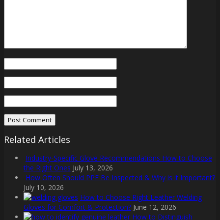
Related Articles
Industry-Specific Glove Recommendations How to Choose
the Right Ones
July 13, 2026
How Often Should PPE Be Inspected & Why is it Important?
July 10, 2026
How to Choose Right Leather Welding
Gloves for Comfort & Protection?
June 12, 2026
How to Distinguish