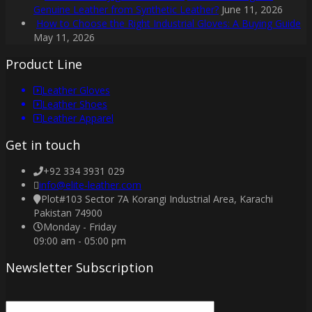
Genuine Leather from Synthetic Leather?
June 11, 2026
How to Choose the Right Industrial Gloves: A Buying Guide
May 11, 2026
Product Line
Leather Gloves
Leather Shoes
Leather Apparel
Get in touch
+92 334 3931 029
info@elite-leather.com
Plot#103 Sector 7A Korangi Industrial Area, Karachi
Pakistan 74900
Monday - Friday
09:00 am - 05:00 pm
Newsletter Subscription