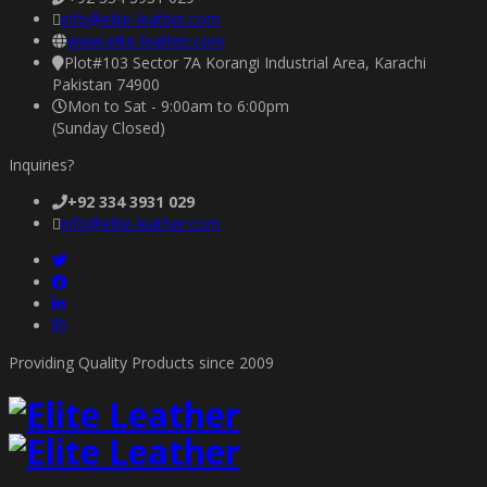
info@elite-leather.com
www.elite-leather.com
Plot#103 Sector 7A Korangi Industrial Area, Karachi
Pakistan 74900
Mon to Sat - 9:00am to 6:00pm
(Sunday Closed)
Inquiries?
+92 334 3931 029
info@elite-leather.com
Providing Quality Products since 2009