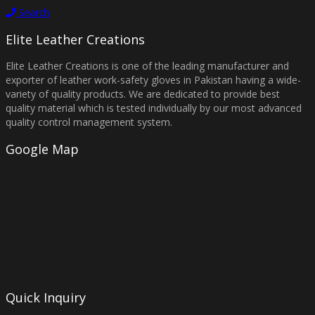
Search
Elite Leather Creations
Elite Leather Creations is one of the leading manufacturer and
exporter of leather work-safety gloves in Pakistan having a wide-
variety of quality products. We are dedicated to provide best
quality material which is tested individually by our most advanced
quality control management system.
Google Map
Quick Inquiry