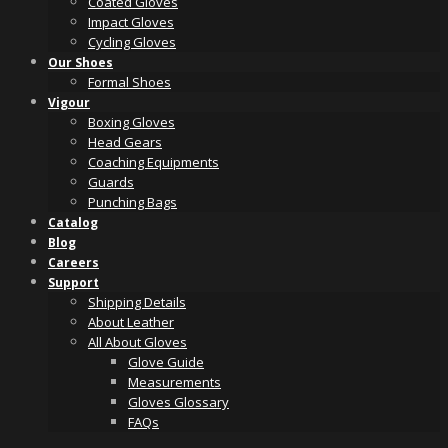
Coated Gloves
Impact Gloves
Cycling Gloves
Our Shoes
Formal Shoes
Vigour
Boxing Gloves
Head Gears
Coaching Equipments
Guards
Punching Bags
Catalog
Blog
Careers
Support
Shipping Details
About Leather
All About Gloves
Glove Guide
Measurements
Gloves Glossary
FAQs