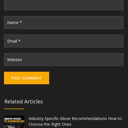
Related Articles
Industry-Specific Glove Recommendations How to
Choose the Right Ones