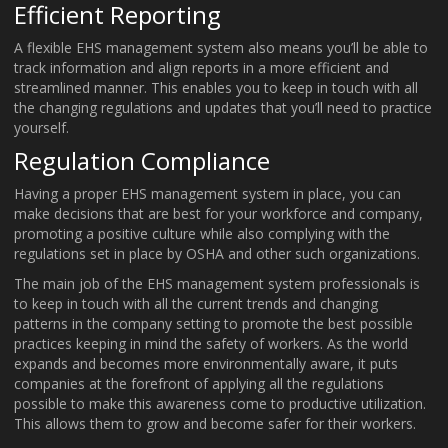
Efficient Reporting
A flexible EHS management system also means you’ll be able to
track information and align reports in a more efficient and
streamlined manner. This enables you to keep in touch with all
the changing regulations and updates that you’ll need to practice
yourself.
Regulation Compliance
Having a proper EHS management system in place, you can
make decisions that are best for your workforce and company,
promoting a positive culture while also complying with the
regulations set in place by OSHA and other such organizations.
The main job of the EHS management system professionals is
to keep in touch with all the current trends and changing
patterns in the company setting to promote the best possible
practices keeping in mind the safety of workers. As the world
expands and becomes more environmentally aware, it puts
companies at the forefront of applying all the regulations
possible to make this awareness come to productive utilization.
This allows them to grow and become safer for their workers.