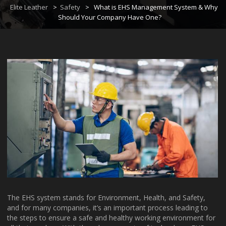
Elite Leather
>
Safety
>
What is EHS Management System & Why
Should Your Company Have One?
The EHS system stands for Environment, Health, and Safety,
and for many companies, it’s an important process leading to
the steps to ensure a safe and healthy working environment for