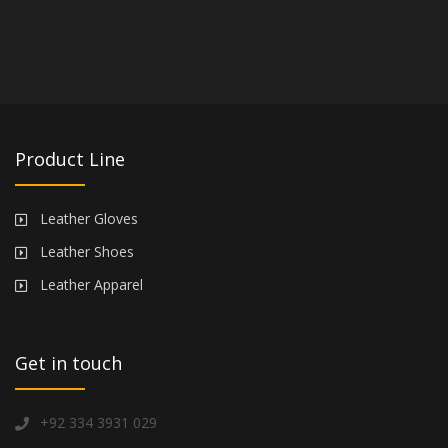
Product Line
Leather Gloves
Leather Shoes
Leather Apparel
Get in touch
+92 334 3931 029