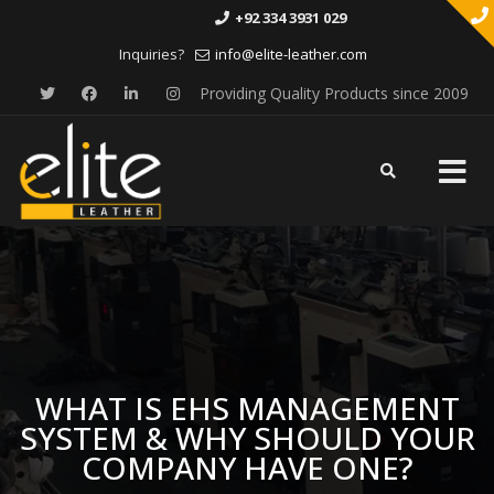
+92 334 3931 029
Inquiries?
info@elite-leather.com
Providing Quality Products since 2009
Skip
to
content
WHAT IS EHS MANAGEMENT
SYSTEM & WHY SHOULD YOUR
COMPANY HAVE ONE?