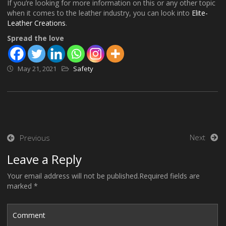
If you’re looking for more information on this or any other topic
when it comes to the leather industry, you can look into
Elite-
Leather Creations
.
Spread the love
May 21, 2021
Safety
Post
Next
Previous
navigation
Leave a Reply
Your email address will not be published.Required fields are
marked *