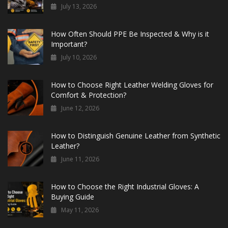
July 13, 2026
How Often Should PPE Be Inspected & Why is it
Important?
July 10, 2026
How to Choose Right Leather Welding Gloves for
Comfort & Protection?
June 12, 2026
How to Distinguish Genuine Leather from Synthetic
Leather?
June 11, 2026
How to Choose the Right Industrial Gloves: A
Buying Guide
May 11, 2026