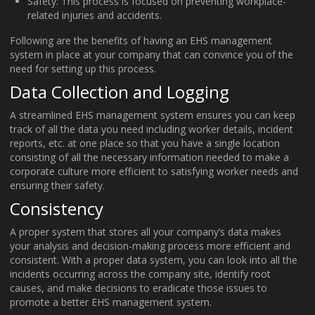
Safety: This process is focused on preventing workplace-
related injuries and accidents.
Following are the benefits of having an EHS management
system in place at your company that can convince you of the
need for setting up this process.
Data Collection and Logging
A streamlined EHS management system ensures you can keep
track of all the data you need including worker details, incident
reports, etc. at one place so that you have a single location
consisting of all the necessary information needed to make a
corporate culture more efficient to satisfying worker needs and
ensuring their safety.
Consistency
A proper system that stores all your company’s data makes
your analysis and decision-making process more efficient and
consistent. With a proper data system, you can look into all the
incidents occurring across the company site, identify root
causes, and make decisions to eradicate those issues to
promote a better EHS management system.