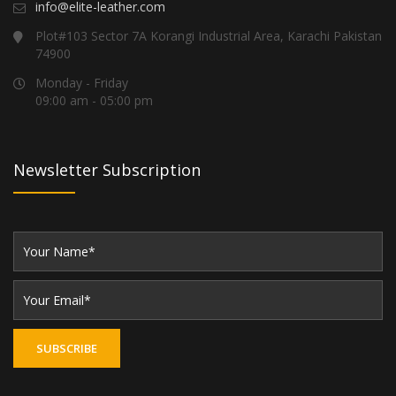
info@elite-leather.com
Plot#103 Sector 7A Korangi Industrial Area, Karachi Pakistan
74900
Monday - Friday
09:00 am - 05:00 pm
Newsletter Subscription