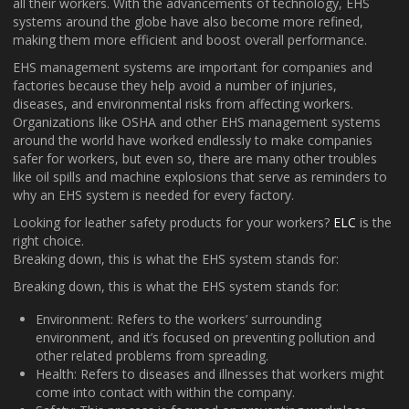
all their workers. With the advancements of technology, EHS
systems around the globe have also become more refined,
making them more efficient and boost overall performance.
EHS management systems are important for companies and
factories because they help avoid a number of injuries,
diseases, and environmental risks from affecting workers.
Organizations like OSHA and other EHS management systems
around the world have worked endlessly to make companies
safer for workers, but even so, there are many other troubles
like oil spills and machine explosions that serve as reminders to
why an EHS system is needed for every factory.
Looking for leather safety products for your workers?
ELC
is the
right choice.
Breaking down, this is what the EHS system stands for:
Breaking down, this is what the EHS system stands for:
Environment: Refers to the workers’ surrounding
environment, and it’s focused on preventing pollution and
other related problems from spreading.
Health: Refers to diseases and illnesses that workers might
come into contact with within the company.