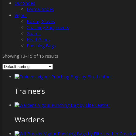
Our Shoes
Formal Shoes
Vigour
Boxing Gloves
Coaching Equipments
Guards
Head Gears
Punching Bags
Showing 13–15 of 15 results
Trainee’s
Wardens