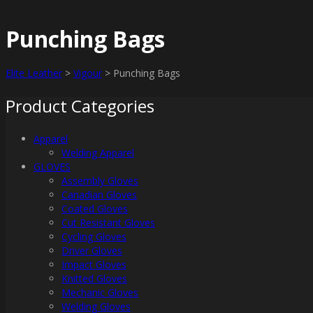
Punching Bags
Elite Leather
>
Vigour
>
Punching Bags
Product Categories
Apparel
Welding Apparel
GLOVES
Assembly Gloves
Canadian Gloves
Coated Gloves
Cut Resistant Gloves
Cycling Gloves
Driver Gloves
Impact Gloves
Knitted Gloves
Mechanic Gloves
Welding Gloves