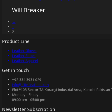
Will Breaker
←
1
2
Product Line
Leather Gloves
Leather Shoes
Leather Apparel
Get in touch
+92 334 3931 029
info@elite-leather.com
Plot#103 Sector 7A Korangi Industrial Area, Karachi Pakistan
Monday - Friday
09:00 am - 05:00 pm
Newsletter Subscription