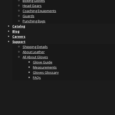
Boxing Gloves
Head Gears
Coaching Equipments
Guards
Punching Bags
Catalog
Blog
Careers
Support
Shipping Details
About Leather
All About Gloves
Glove Guide
Measurements
Gloves Glossary
FAQs