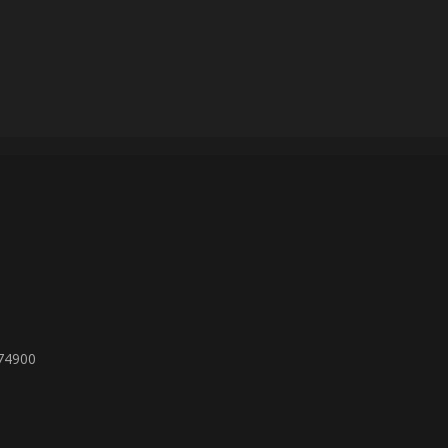
 74900