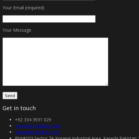
Your Email (required)
Your Message
Get in touch
+92 334 3931 029
info@elite-leather.com
www.elite-leather.com
Plot#103 Sector 7A Korangi Industrial Area, Karachi Pakistan