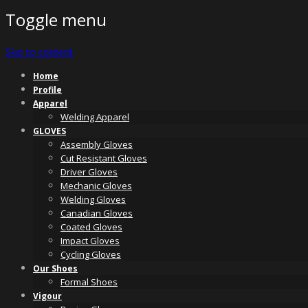
Toggle menu
Skip to content
Home
Profile
Apparel
Welding Apparel
GLOVES
Assembly Gloves
Cut Resistant Gloves
Driver Gloves
Mechanic Gloves
Welding Gloves
Canadian Gloves
Coated Gloves
Impact Gloves
Cycling Gloves
Our Shoes
Formal Shoes
Vigour