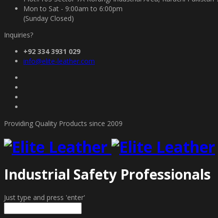
Mon to Sat - 9:00am to 6:00pm
(Sunday Closed)
Inquiries?
+92 334 3931 029
info@elite-leather.com
Providing Quality Products since 2009
Industrial Safety Professionals
Just type and press 'enter'