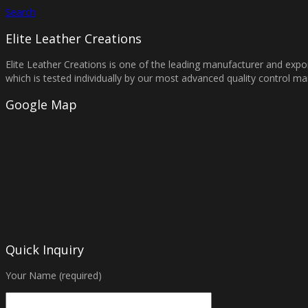
Search
Elite Leather Creations
Elite Leather Creations is one of the leading manufacturer and expor
which is tested individually by our most advanced quality control 
Google Map
Quick Inquiry
Your Name (required)