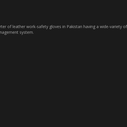
ter of leather work-safety gloves in Pakistan having a wide-variety of
management system.