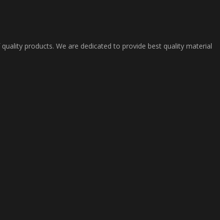
 quality products. We are dedicated to provide best quality material