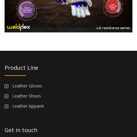
Product Line
Leather Gloves
Leather Shoes
Leather Apparel
Get in touch