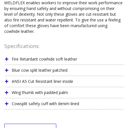
WELDFLEX enables workers to improve their work performance
by ensuring hand safety and without compromising on their
level of dexterity. Not only these gloves are cut-resistant but
also fire resistant and water repellent. To give the use a feeling
of comfort these gloves have been manufactured using
cowhide leather.
Specifications:
Fire Retardant cowhide soft leather
Blue cow split leather patched
ANSI A5 Cut Resistant liner inside
Wing thumb with padded palm
Cowsplit safety cuff with denim lined