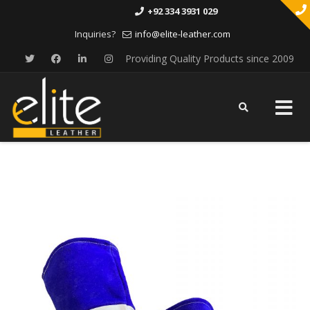
+92 334 3931 029
Inquiries?
info@elite-leather.com
Providing Quality Products since 2009
Skip
to
content