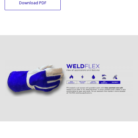
Download PDF