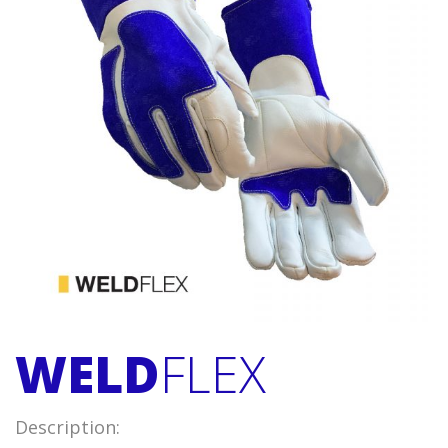
WELD
FLEX
Description: