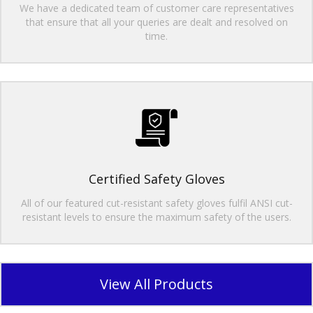
We have a dedicated team of customer care representatives
that ensure that all your queries are dealt and resolved on
time.
Certified Safety Gloves
All of our featured cut-resistant safety gloves fulfil ANSI cut-
resistant levels to ensure the maximum safety of the users.
View All Products