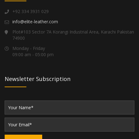
+92 334 3931 029
info@elite-leather.com
Plot#103 Sector 7A Korangi Industrial Area, Karachi Pakistan
74900
Monday - Friday
09:00 am - 05:00 pm
Newsletter Subscription