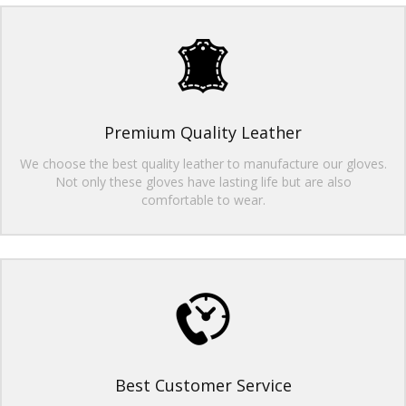
Premium Quality Leather
We choose the best quality leather to manufacture our gloves.
Not only these gloves have lasting life but are also
comfortable to wear.
Best Customer Service