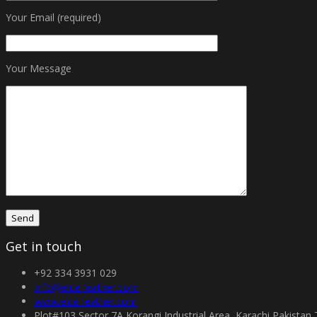
Your Email (required)
Your Message
Get in touch
+92 334 3931 029
info@elite-leather.com
www.elite-leather.com
Plot#103 Sector 7A Korangi Industrial Area, Karachi Pakistan