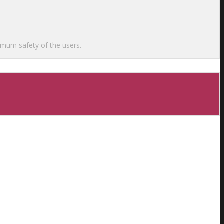
ximum safety of the users.