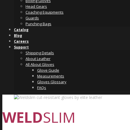
Boxing Gloves
Head Gears
Coaching Equipments
Guards
Punching Bags
Catalog
Blog
Careers
Support
Shipping Details
About Leather
All About Gloves
Glove Guide
Measurements
Gloves Glossary
FAQs
WELD
SLIM