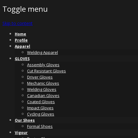
Toggle menu
Skip to content
Home
Profile
Apparel
Welding Apparel
GLOVES
Assembly Gloves
Cut Resistant Gloves
Driver Gloves
Mechanic Gloves
Welding Gloves
Canadian Gloves
Coated Gloves
Impact Gloves
Cycling Gloves
Our Shoes
Formal Shoes
Vigour