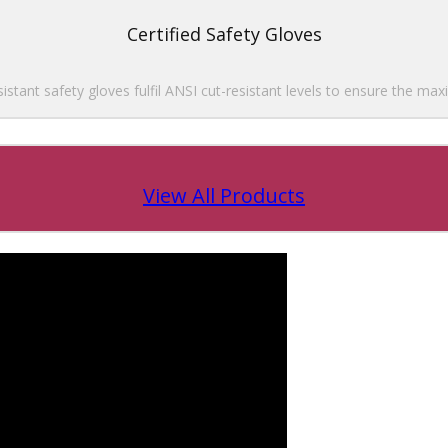
Certified Safety Gloves
esistant safety gloves fulfil ANSI cut-resistant levels to ensure the ma
View All Products