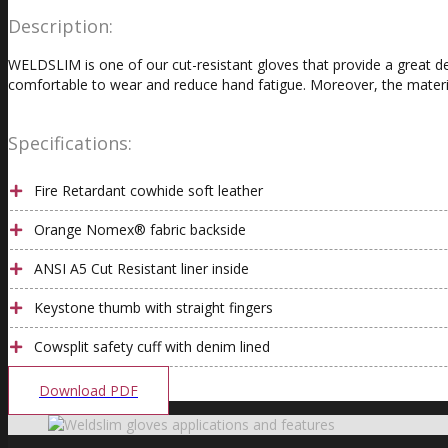
Description:
WELDSLIM is one of our cut-resistant gloves that provide a great de
comfortable to wear and reduce hand fatigue. Moreover, the material
Specifications:
Fire Retardant cowhide soft leather
Orange Nomex® fabric backside
ANSI A5 Cut Resistant liner inside
Keystone thumb with straight fingers
Cowsplit safety cuff with denim lined
Download PDF