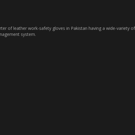
ter of leather work-safety gloves in Pakistan having a wide-variety of
management system.