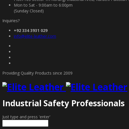
Mon to Sat - 9:00am to 6:00pm
(Sunday Closed)
Inquiries?
+92 334 3931 029
info@elite-leather.com
Providing Quality Products since 2009
Industrial Safety Professionals
Just type and press 'enter'