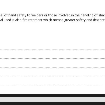
al of hand safety to welders or those involved in the handling of sh
 used is also fire retardant which means greater safety and dexterit