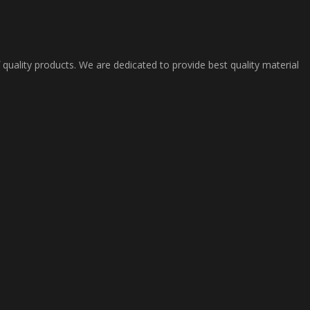
 quality products. We are dedicated to provide best quality material