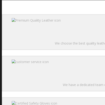
We choose the best quality leathe
We have a dedicated team of