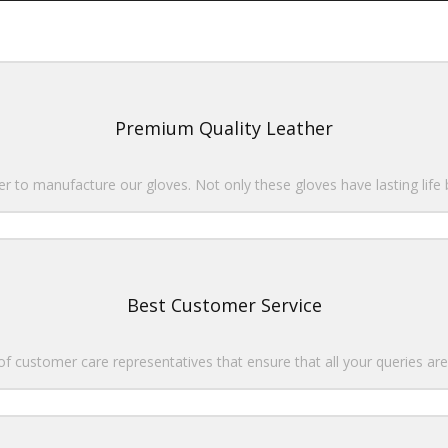
Premium Quality Leather
r to manufacture our gloves. Not only these gloves have lasting life
Best Customer Service
 customer care representatives that ensure that all your queries are