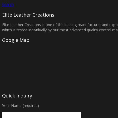
Search
Elite Leather Creations
Elite Leather Creations is one of the leading manufacturer and expor
which is tested individually by our most advanced quality control 
Google Map
Quick Inquiry
Your Name (required)