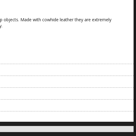
arp objects. Made with cowhide leather they are extremely
y.