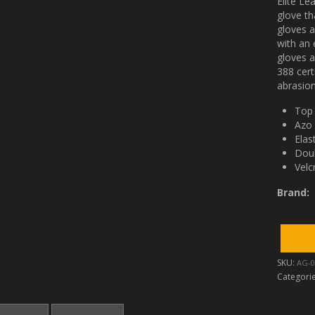
Elite Le
glove th
gloves a
with an 
gloves a
388 cer
abrasion
Top 
Azo 
Elas
Doub
Velc
Brand:
SKU:
AG-0
Categori