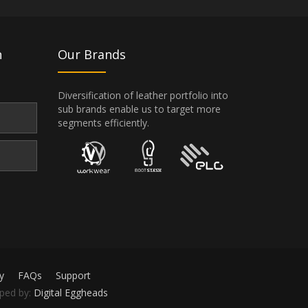
n
Our Brands
Diversification of leather portfolio into
sub brands enable us to target more
segments efficiently.
y
FAQs
Support
oped by:
Digital Eggheads