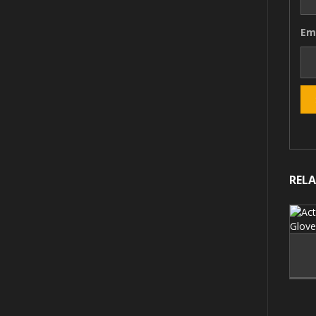
Em
REL