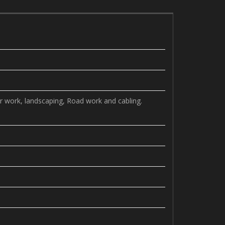
r work, landscaping, Road work and cabling.