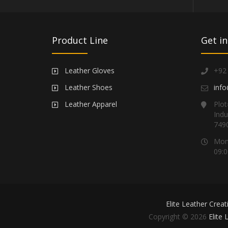
Product Line
Get in
Leather Gloves
+92
Leather Shoes
info
Leather Apparel
Plot
Indu
749
Mond
09:0
Elite Leather Creat
Copyright © 2026
Elite 