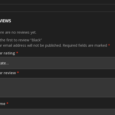
VIEWS
re are no reviews yet.
the first to review “Black”
r email address will not be published.
Required fields are marked
*
ur rating
*
ur review
*
ame
*