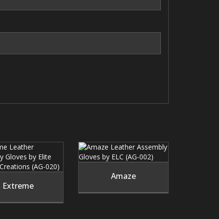
Amaze
Extreme