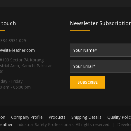
 touch
Newsletter Subscriptio
 334 3931 029
@elite-leather.com
#103 Sector 7A Korangi
strial Area, Karachi Pakistan
00
ay - Friday
0 am - 05:00 pm
ion
Company Profile
Products
Shipping Details
Quality Polic
Leather
- Industrial Safety Professionals. All rights reserved. | Devel