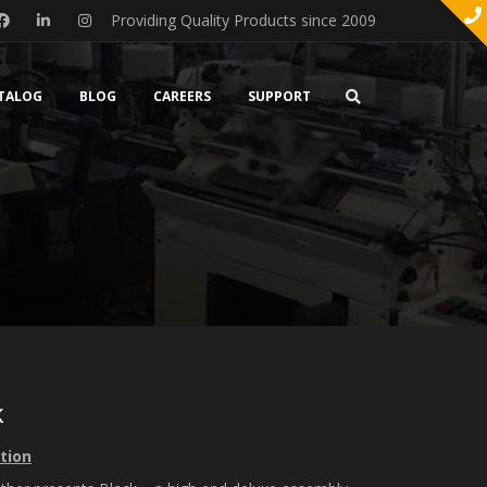
Providing Quality Products since 2009
TALOG
BLOG
CAREERS
SUPPORT
k
tion