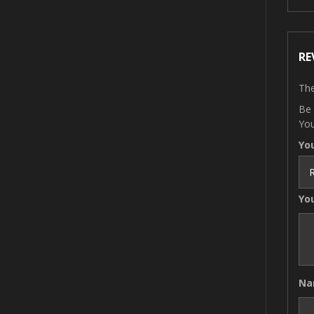
RE
The
Be 
You
Yo
Yo
N