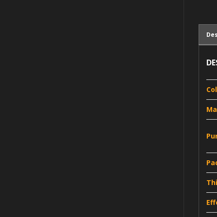
Des
DE
Co
Ma
Pu
Pa
Th
Ef