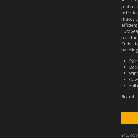
Elite Le
protecti
activiti
makes th
efficien
Europea
puncture
Cerise i
handling
Palm
Back
Wing
Cow 
Full 
Brand:
SKU:
CG-0