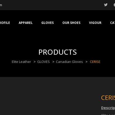
om
ROFILE
APPAREL
GLOVES
OUR SHOES
VIGOUR
CA
PRODUCTS
Elite Leather
>
GLOVES
>
Canadian Gloves
>
CERISE
CERI
Descrip