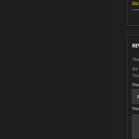
Siz
RE
The
Be 
You
Yo
Yo