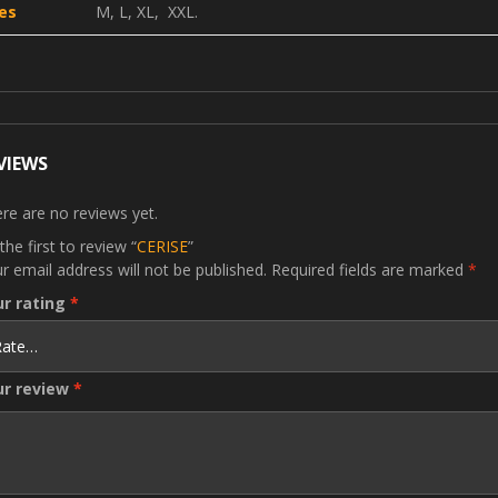
es
M, L, XL, XXL.
VIEWS
re are no reviews yet.
the first to review “
CERISE
”
r email address will not be published.
Required fields are marked
*
ur rating
*
ur review
*