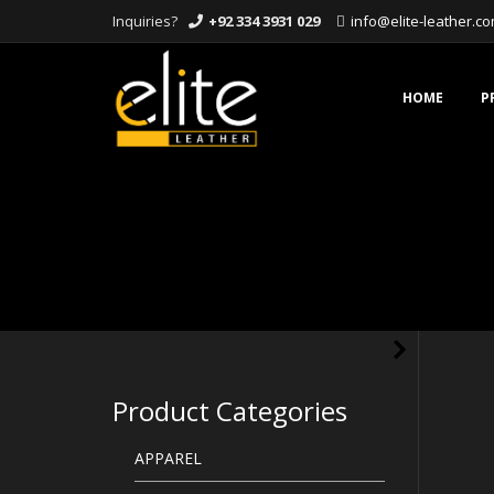
Inquiries?
+92 334 3931 029
info@elite-leather.c
Skip
to
content
HOME
P
Product Categories
APPAREL