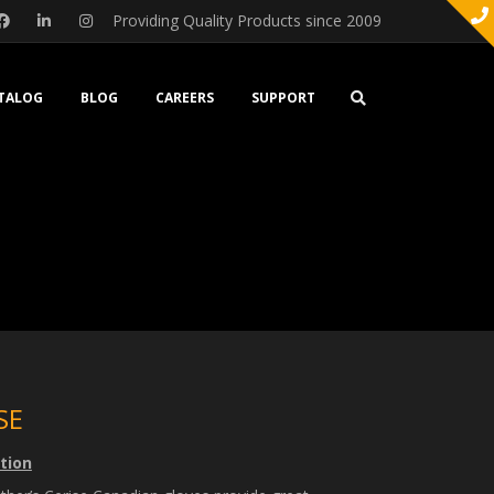
Providing Quality Products since 2009
TALOG
BLOG
CAREERS
SUPPORT
SE
tion