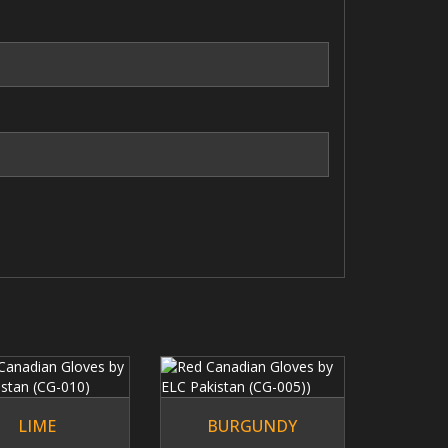
n
Our Brands
Diversification of leather portfolio into
sub brands enable us to target more
segments efficiently.
LIME
BURGUNDY