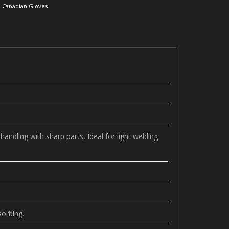
:
Canadian Gloves
andling with sharp parts, Ideal for light welding
sorbing.