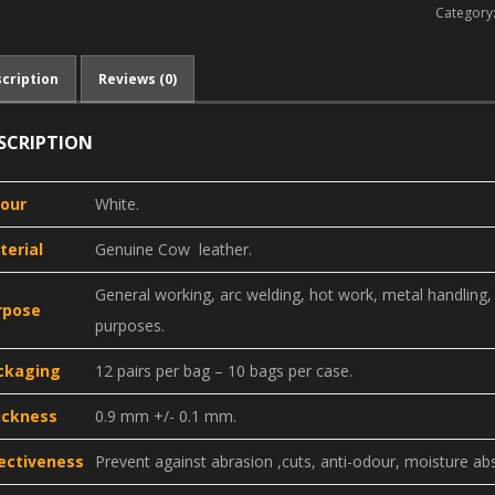
Category
cription
Reviews (0)
SCRIPTION
lour
White.
terial
Genuine Cow leather.
General working, arc welding, hot work, metal handling, h
rpose
purposes.
ckaging
12 pairs per bag – 10 bags per case.
ickness
0.9 mm +/- 0.1 mm.
fectiveness
Prevent against abrasion ,cuts, anti-odour, moisture ab