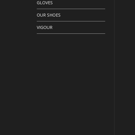
GLOVES
OUR SHOES
VIGOUR