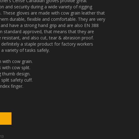
ather’s Cerise Canadian gloves provide great
on and security during a wide variety of rigging
es. These gloves are made with cow grain leather that
em durable, flexible and comfortable. They are very
t and have a strong hand grip and are also EN 388
n standard approved, that means that they are
 resistant, and also cut, tear & abrasion proof.
s definitely a staple product for factory workers
 a variety of tasks safely.
 with cow grain.
 with cow split.
 thumb design.
split safety cuff.
index finger.
13