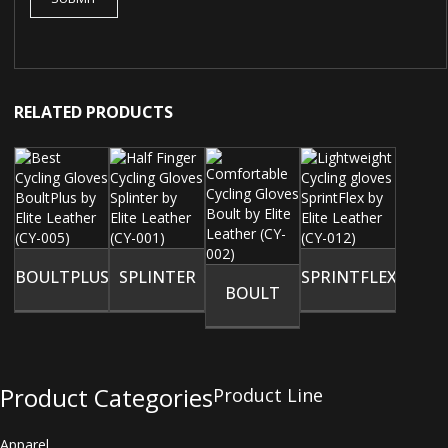
RELATED PRODUCTS
BOULTPLUS
SPLINTER
SPRINTFLEX
BOULT
Product Categories
Product Line
Apparel