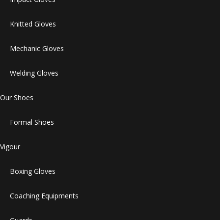
Knitted Gloves
Mechanic Gloves
Welding Gloves
Our Shoes
Formal Shoes
Vigour
Boxing Gloves
Coaching Equipments