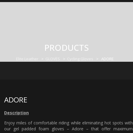
PRODUCTS
Elite Leather
>
GLOVES
>
Cycling Gloves
>
ADORE
ADORE
Description
Enjoy miles of comfortable riding while eliminating hot spots with
our gel padded foam gloves – Adore – that offer maximum