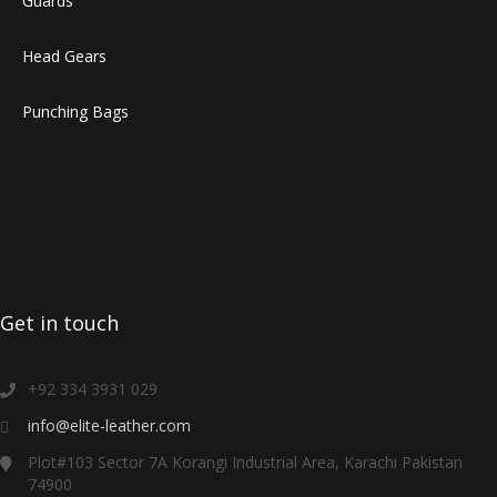
Guards
Head Gears
Punching Bags
Get in touch
+92 334 3931 029
info@elite-leather.com
Plot#103 Sector 7A Korangi Industrial Area, Karachi Pakistan
74900