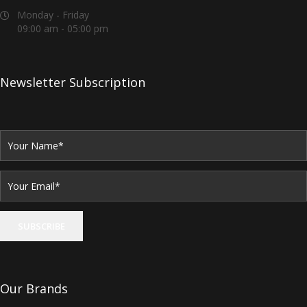
Monday - Friday
09:00 am - 05:00 pm
Newsletter Subscription
Our Brands