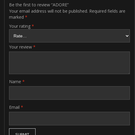
Be the first to review “ADORE”
Your email address will not be published.
Required fields are
marked
*
Your rating
*
Your review
*
Name
*
Email
*