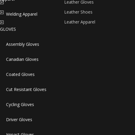
Leather Gloves
Leather Shoes
Welding Apparel
Leather Apparel
GLOVES
Assembly Gloves
Canadian Gloves
Coated Gloves
Cut Resistant Gloves
Cycling Gloves
Driver Gloves
Impact Gloves