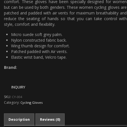
comfort. These gloves have been specially designed for women
but can be used by both genders. These women cycling gloves are
patched and padded with air vents for maximum breathability and
reduce the seating of hands so that you can take control with
style, comfort and flexibility.
Micro suede soft grey palm.
Nylon constructed fabric back.
Wing thumb design for comfort.
Patched padded with Air vents.
Elastic wrist band, Velcro tape.
Brand:
SKU:
CY-004
Category:
Cycling Gloves
Description
Reviews (0)