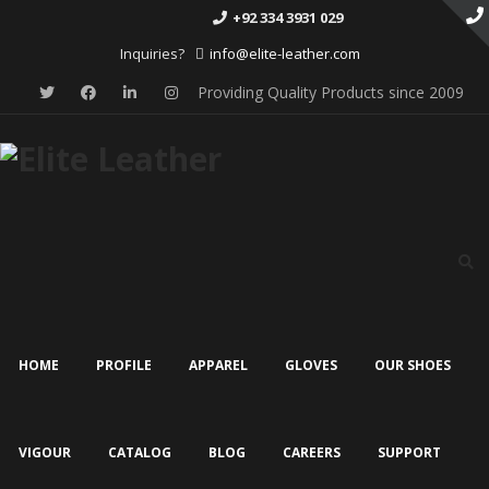
+92 334 3931 029
Inquiries?
info@elite-leather.com
Providing Quality Products since 2009
Skip
to
content
HOME
PROFILE
APPAREL
GLOVES
OUR SHOES
VIGOUR
CATALOG
BLOG
CAREERS
SUPPORT