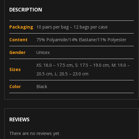
DESCRIPTION
Packaging
10 pairs per bag – 12 bags per case
Content
75% Polyamide/14% Elastane/11% Polyester
Gender
Unisex
XS: 16.0 – 17.5 cm, S: 17.5 – 19.0 cm, M: 19.0 –
Sizes
20.5 cm, L: 20.5 – 23.0 cm
Color
Black
REVIEWS
There are no reviews yet.