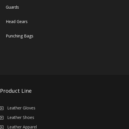
Guards
Head Gears
Punching Bags
Product Line
Leather Gloves
Leather Shoes
Leather Apparel