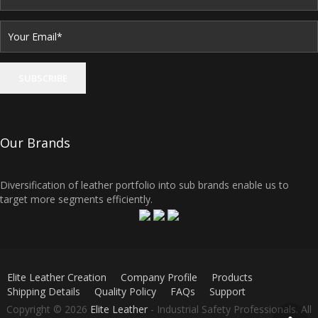
Our Brands
Diversification of leather portfolio into sub brands enable us to
target more segments efficiently.
Elite Leather Creation
Company Profile
Products
Shipping Details
Quality Policy
FAQs
Support
Copyright © 2026
Elite Leather
- Industrial Safety Professionals. All