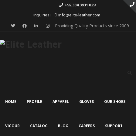
+92 334 3931 029
Inquiries?
info@elite-leather.com
Providing Quality Products since 2009
Skip
to
content
HOME
PROFILE
APPAREL
GLOVES
OUR SHOES
VIGOUR
CATALOG
BLOG
CAREERS
SUPPORT