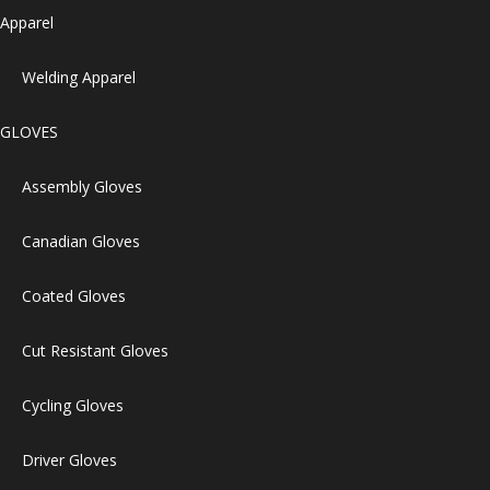
Apparel
Welding Apparel
GLOVES
Assembly Gloves
Canadian Gloves
Coated Gloves
Cut Resistant Gloves
Cycling Gloves
Driver Gloves