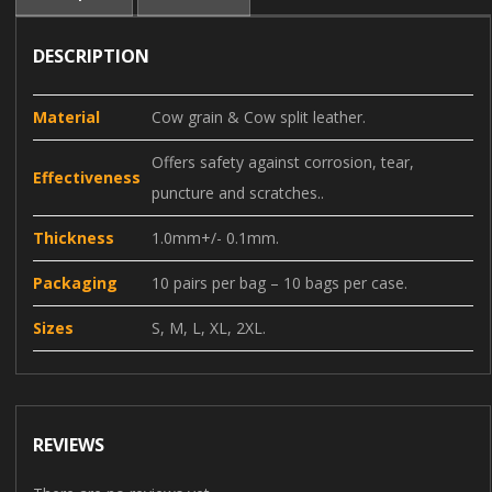
DESCRIPTION
Material
Cow grain & Cow split leather.
Offers safety against corrosion, tear,
Effectiveness
puncture and scratches..
Thickness
1.0mm+/- 0.1mm.
Packaging
10 pairs per bag – 10 bags per case.
Sizes
S, M, L, XL, 2XL.
REVIEWS