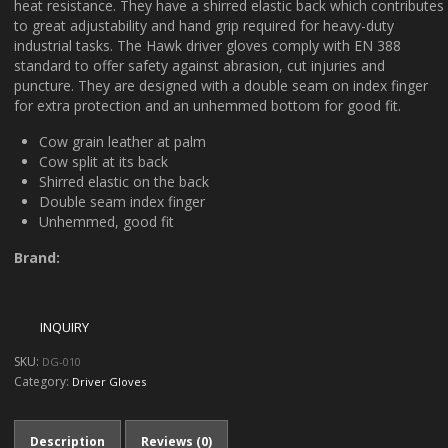
heat resistance. They have a shirred elastic back which contributes
to great adjustability and hand grip required for heavy-duty
industrial tasks. The Hawk driver gloves comply with EN 388
standard to offer safety against abrasion, cut injuries and
puncture. They are designed with a double seam on index finger
for extra protection and an unhemmed bottom for good fit.
Cow grain leather at palm
Cow split at its back
Shirred elastic on the back
Double seam index finger
Unhemmed, good fit
Brand:
SKU:
DG-010
Category:
Driver Gloves
Description
Reviews (0)