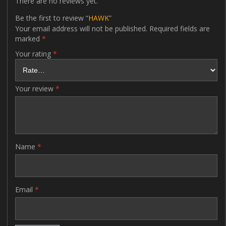
There are no reviews yet.
Be the first to review “
HAWK
”
Your email address will not be published.
Required fields are
marked
*
Your rating
*
Your review
*
Name
*
Email
*