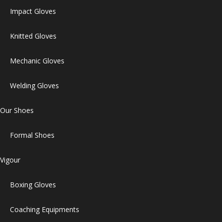
Impact Gloves
Knitted Gloves
Mechanic Gloves
Welding Gloves
Our Shoes
Formal Shoes
Vigour
Boxing Gloves
Coaching Equipments