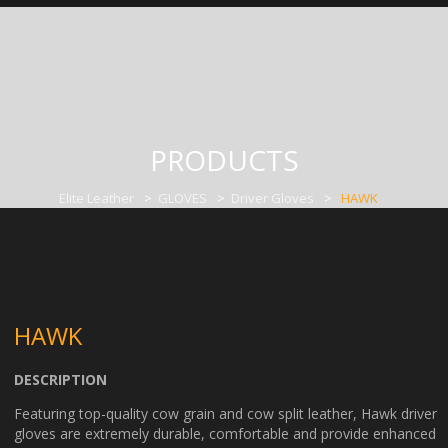
PRODUCTS
Elite Leather
>
GLOVES
>
Driver Gloves
>
HAWK
HAWK
DESCRIPTION
Featuring top-quality cow grain and cow split leather, Hawk driver
gloves are extremely durable, comfortable and provide enhanced