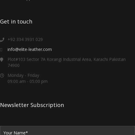
Get in touch
+92 334 3931 029
info@elite-leather.com
Plot#103 Sector 7A Korangi Industrial Area, Karachi Pakistan
74900
Monday - Friday
09:00 am - 05:00 pm
Newsletter Subscription