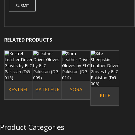
RELATED PRODUCTS
KESTREL
BATELEUR
SORA
KITE
Product Categories