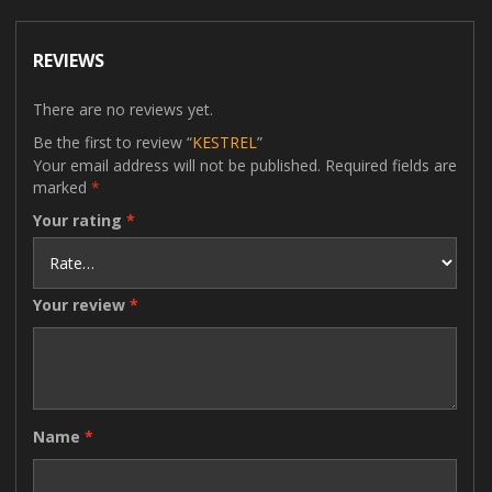
REVIEWS
There are no reviews yet.
Be the first to review “
KESTREL
”
Your email address will not be published.
Required fields are
marked
*
Your rating
*
Your review
*
Name
*