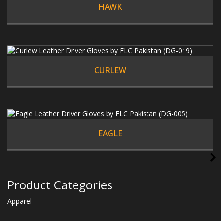
HAWK
CURLEW
EAGLE
Product Categories
Apparel