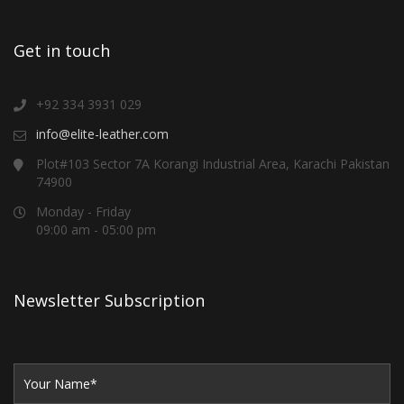
Get in touch
+92 334 3931 029
info@elite-leather.com
Plot#103 Sector 7A Korangi Industrial Area, Karachi Pakistan
74900
Monday - Friday
09:00 am - 05:00 pm
Newsletter Subscription