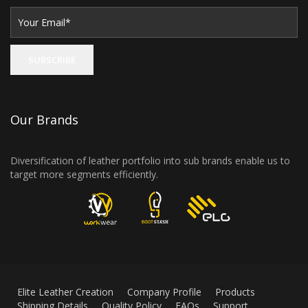
Our Brands
Diversification of leather portfolio into sub brands enable us to
target more segments efficiently.
Elite Leather Creation
Company Profile
Products
Shipping Details
Quality Policy
FAQs
Support