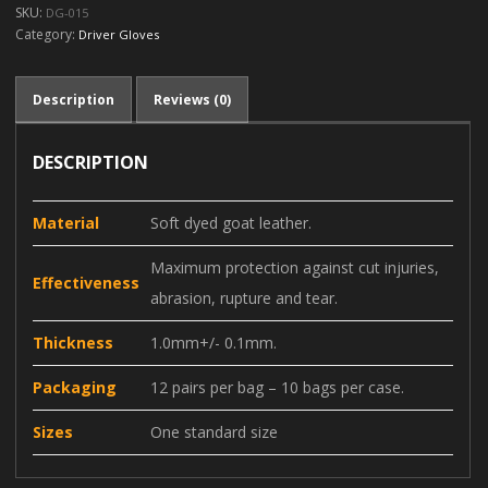
SKU:
DG-015
Category:
Driver Gloves
Description
Reviews (0)
DESCRIPTION
Material
Soft dyed goat leather.
Maximum protection against cut injuries,
Effectiveness
abrasion, rupture and tear.
Thickness
1.0mm+/- 0.1mm.
Packaging
12 pairs per bag – 10 bags per case.
Sizes
One standard size