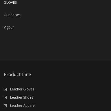
GLOVES
Our Shoes
Vigour
Product Line
Leather Gloves
Leather Shoes
Leather Apparel