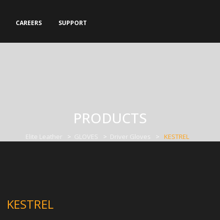
CAREERS
SUPPORT
PRODUCTS
Elite Leather
>
GLOVES
>
Driver Gloves
>
KESTREL
KESTREL