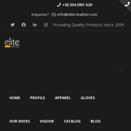
+92 334 3931 029
Inquiries?
info@elite-leather.com
Providing Quality Products since 2009
Skip
to
content
HOME
PROFILE
APPAREL
GLOVES
OUR SHOES
VIGOUR
CATALOG
BLOG