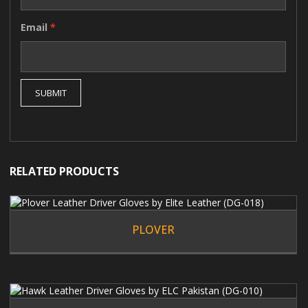
Email
*
RELATED PRODUCTS
PLOVER