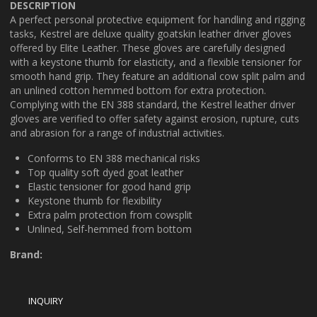
DESCRIPTION
A perfect personal protective equipment for handling and rigging
tasks, Kestrel are deluxe quality goatskin leather driver gloves
offered by Elite Leather. These gloves are carefully designed
with a keystone thumb for elasticity, and a flexible tensioner for
smooth hand grip. They feature an additional cow split palm and
an unlined cotton hemmed bottom for extra protection.
Complying with the EN 388 standard, the Kestrel leather driver
gloves are verified to offer safety against erosion, rupture, cuts
and abrasion for a range of industrial activities.
Conforms to EN 388 mechanical risks
Top quality soft dyed goat leather
Elastic tensioner for good hand grip
Keystone thumb for flexibility
Extra palm protection from cowsplit
Unlined, Self-hemmed from bottom
Brand: