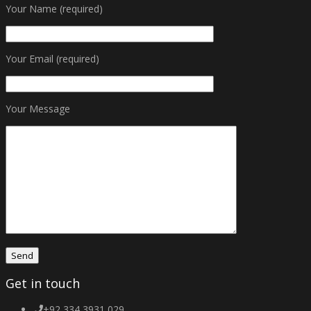
Your Name (required)
Your Email (required)
Your Message
Get in touch
+92 334 3931 029