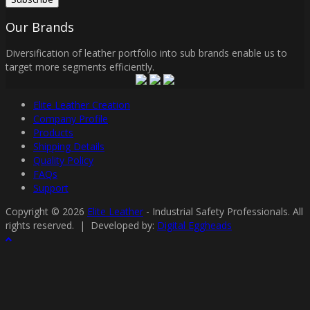
Our Brands
Diversification of leather portfolio into sub brands enable us to
target more segments efficiently.
Elite Leather Creation
Company Profile
Products
Shipping Details
Quality Policy
FAQs
Support
Copyright © 2026
Elite Leather
- Industrial Safety Professionals. All
rights reserved. | Developed by:
Digital Eggheads