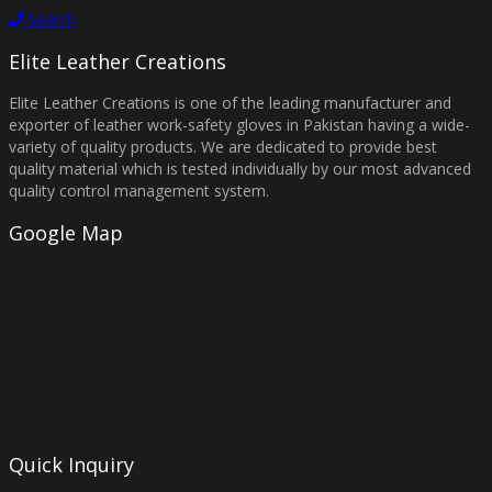
Search
Elite Leather Creations
Elite Leather Creations is one of the leading manufacturer and
exporter of leather work-safety gloves in Pakistan having a wide-
variety of quality products. We are dedicated to provide best
quality material which is tested individually by our most advanced
quality control management system.
Google Map
Quick Inquiry