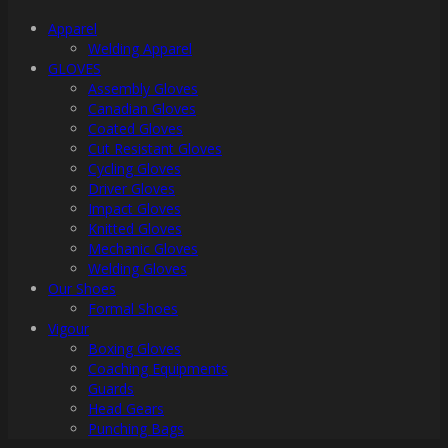
Apparel
Welding Apparel
GLOVES
Assembly Gloves
Canadian Gloves
Coated Gloves
Cut Resistant Gloves
Cycling Gloves
Driver Gloves
Impact Gloves
Knitted Gloves
Mechanic Gloves
Welding Gloves
Our Shoes
Formal Shoes
Vigour
Boxing Gloves
Coaching Equipments
Guards
Head Gears
Punching Bags