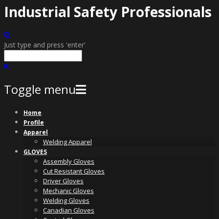
Industrial Safety Professionals
Just type and press 'enter'
Toggle menu
Skip
Home
to
Profile
content
Apparel
Welding Apparel
GLOVES
Assembly Gloves
Cut Resistant Gloves
Driver Gloves
Mechanic Gloves
Welding Gloves
Canadian Gloves