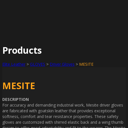
Products
Elite Leather
>
GLOVES
>
Driver Gloves
>
MESITE
MESITE
DESCRIPTION
For accuracy and demanding industrial work, Mesite driver gloves
are fabricated with goatskin leather that provides exceptional
softness, comfort and tear resistance properties. These safety
gloves are customized with shirred elastic back and a wing thumb
design to offer good adjustability and fit to the wearer. The Mesite