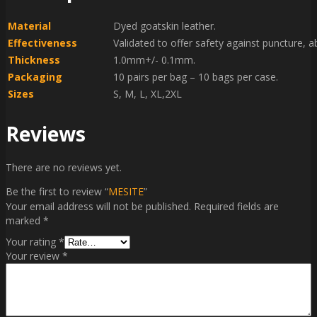
Material
Dyed goatskin leather.
Effectiveness
Validated to offer safety against puncture, 
Thickness
1.0mm+/- 0.1mm.
Packaging
10 pairs per bag – 10 bags per case.
Sizes
S, M, L, XL,2XL
Reviews
There are no reviews yet.
Be the first to review “
MESITE
”
Your email address will not be published.
Required fields are
marked
*
Your rating
*
Your review
*