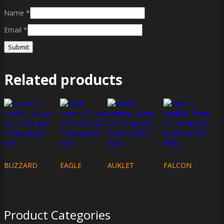
Name
*
Email
*
Related products
BUZZARD
EAGLE
AUKLET
FALCON
Product Categories