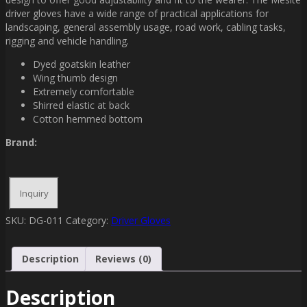
driver gloves have a wide range of practical applications for
landscaping, general assembly usage, road work, cabling tasks,
rigging and vehicle handling.
Dyed goatskin leather
Wing thumb design
Extremely comfortable
Shirred elastic at back
Cotton hemmed bottom
Brand:
SKU:
DG-011
Category:
Driver Gloves
Description
Reviews (0)
Description