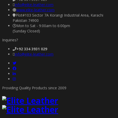
info@elite-leather.com
www.elite-leather.com
Plot#103 Sector 7A Korangi Industrial Area, Karachi
Pakistan 74900
Mon to Sat - 9:00am to 6:00pm
(Sunday Closed)
Inquiries?
+92 334 3931 029
info@elite-leather.com
Providing Quality Products since 2009