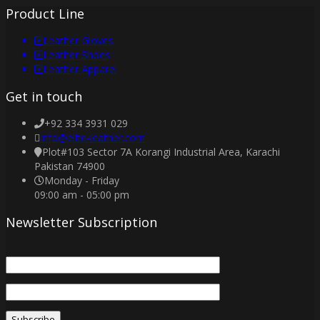
Product Line
Leather Gloves
Leather Shoes
Leather Apparel
Get in touch
+92 334 3931 029
info@elite-leather.com
Plot#103 Sector 7A Korangi Industrial Area, Karachi
Pakistan 74900
Monday - Friday
09:00 am - 05:00 pm
Newsletter Subscription