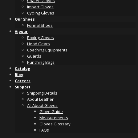
Coated Gloves
Impact Gloves
Cycling Gloves
Our Shoes
Formal Shoes
Vigour
Boxing Gloves
Head Gears
Coaching Equipments
Guards
Punching Bags
Catalog
Blog
Careers
Support
Shipping Details
About Leather
All About Gloves
Glove Guide
Measurements
Gloves Glossary
FAQs