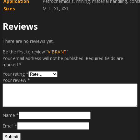
Application
Petrochemicals, mining, material handling, cons
Sizes
M, L, XL, XXL
Reviews
There are no reviews yet.
Be the first to review “
VIBRANT
”
Your email address will not be published.
Required fields are
marked
*
Your rating
*
Your review
*
Name
*
Email
*