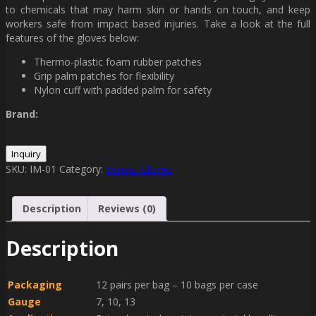
to chemicals that may harm skin or hands on touch, and keep
workers safe from impact based injuries. Take a look at the full
features of the gloves below:
Thermo-plastic foam rubber patches
Grip palm patches for flexibility
Nylon cuff with padded palm for safety
Brand:
SKU:
IM-01
Category:
Impact Gloves
Description
Reviews (0)
Description
Packaging
12 pairs per bag – 10 bags per case
Gauge
7, 10, 13