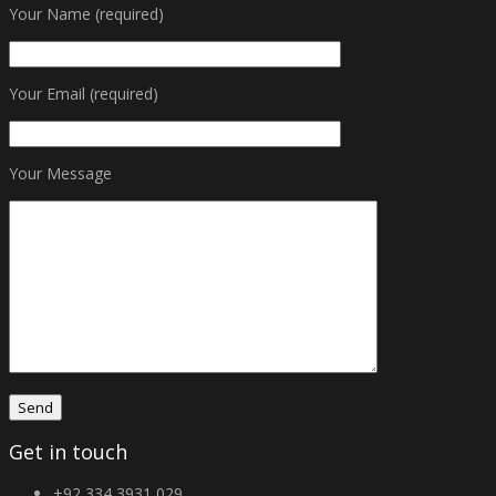
Your Name (required)
Your Email (required)
Your Message
Get in touch
+92 334 3931 029