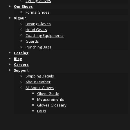
Cycling Gloves
Our Shoes
Formal Shoes
Vigour
Boxing Gloves
Head Gears
Coaching Equipments
Guards
Punching Bags
Catalog
Blog
Careers
Support
Shipping Details
About Leather
All About Gloves
Glove Guide
Measurements
Gloves Glossary
FAQs