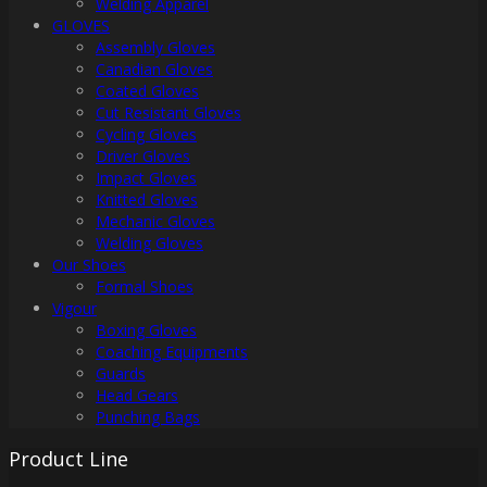
Welding Apparel
GLOVES
Assembly Gloves
Canadian Gloves
Coated Gloves
Cut Resistant Gloves
Cycling Gloves
Driver Gloves
Impact Gloves
Knitted Gloves
Mechanic Gloves
Welding Gloves
Our Shoes
Formal Shoes
Vigour
Boxing Gloves
Coaching Equipments
Guards
Head Gears
Punching Bags
Product Line