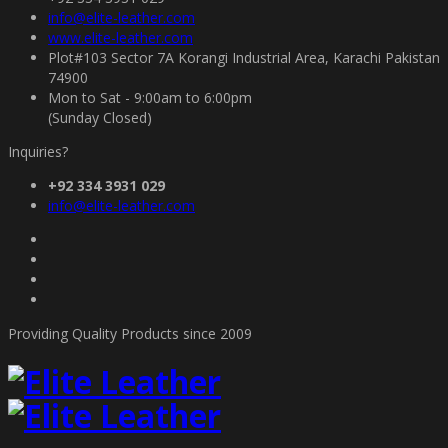
info@elite-leather.com
www.elite-leather.com
Plot#103 Sector 7A Korangi Industrial Area, Karachi Pakistan
74900
Mon to Sat - 9:00am to 6:00pm
(Sunday Closed)
Inquiries?
+92 334 3931 029
info@elite-leather.com
Providing Quality Products since 2009