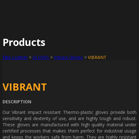
Products
Elite Leather
>
GLOVES
>
Impact Gloves
>
VIBRANT
VIBRANT
DESCRIPTION
Our Vibrant impact resistant Thermo-plastic gloves provide both
sensitivity and dexterity of use, and are highly tough and robust.
These gloves are manufactured with high quality material under
certified processes that makes them perfect for industrial usage
and keeps the workers safe from harm. They are highly resistant