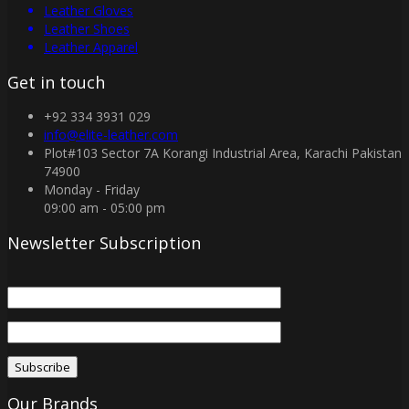
Leather Gloves
Leather Shoes
Leather Apparel
Get in touch
+92 334 3931 029
info@elite-leather.com
Plot#103 Sector 7A Korangi Industrial Area, Karachi Pakistan
74900
Monday - Friday
09:00 am - 05:00 pm
Newsletter Subscription
Our Brands