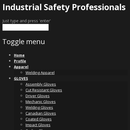
Industrial Safety Professionals
Just type and press 'enter'
Toggle menu
Skip
Home
to
Profile
content
Apparel
Welding Apparel
GLOVES
Assembly Gloves
Cut Resistant Gloves
Driver Gloves
Mechanic Gloves
Welding Gloves
Canadian Gloves
Coated Gloves
Impact Gloves