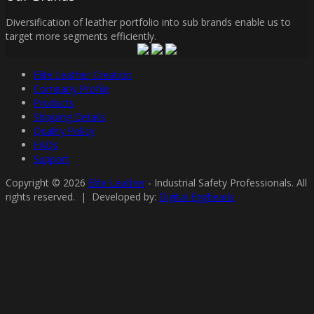
Diversification of leather portfolio into sub brands enable us to
target more segments efficiently.
Elite Leather Creation
Company Profile
Products
Shipping Details
Quality Policy
FAQs
Support
Copyright © 2026
Elite Leather
- Industrial Safety Professionals. All
rights reserved. | Developed by:
Digital Eggheads