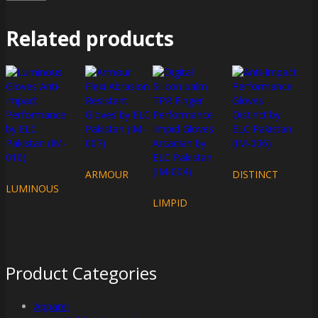
Related products
ARMOUR
DISTINCT
LUMINOUS
LIMPID
Product Categories
Apparel