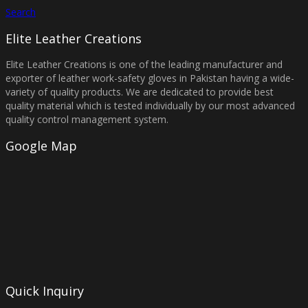
Search
Elite Leather Creations
Elite Leather Creations is one of the leading manufacturer and
exporter of leather work-safety gloves in Pakistan having a wide-
variety of quality products. We are dedicated to provide best
quality material which is tested individually by our most advanced
quality control management system.
Google Map
Quick Inquiry