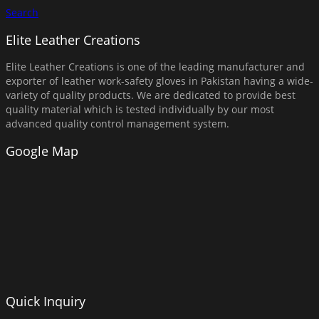
Search
Elite Leather Creations
Elite Leather Creations is one of the leading manufacturer and
exporter of leather work-safety gloves in Pakistan having a wide-
variety of quality products. We are dedicated to provide best
quality material which is tested individually by our most
advanced quality control management system.
Google Map
Quick Inquiry