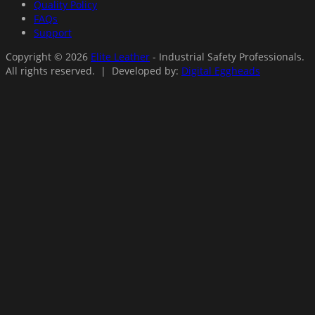
Quality Policy
FAQs
Support
Copyright © 2026
Elite Leather
- Industrial Safety Professionals.
All rights reserved. | Developed by:
Digital Eggheads