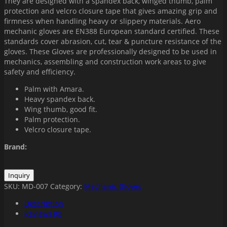
They are designed with a spandex back, winged thumb, palm
protection and velcro closure tape that gives amazing grip and
firmness when handling heavy or slippery materials. Aero
mechanic gloves are EN388 European standard certified. These
standards cover abrasion, cut, tear & puncture resistance of the
gloves. These Gloves are professionally designed to be used in
mechanics, assembling and construction work areas to give
safety and efficiency.
Palm with Amara.
Heavy spandex back.
Wing thumb, good fit.
Palm protection.
Velcro closure tape.
Brand:
SKU:
MD-007
Category:
Mechanic Gloves
Description
Reviews (0)