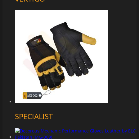
SPECIALIST