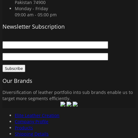
Pakistan 74900
Monday - Friday
09:00 am - 05:00 pm
Newsletter Subscription
Our Brands
Diversification of leather portfolio into sub brands enable us to
target more segments efficiently.
Elite Leather Creation
Company Profile
Products
Shipping Details