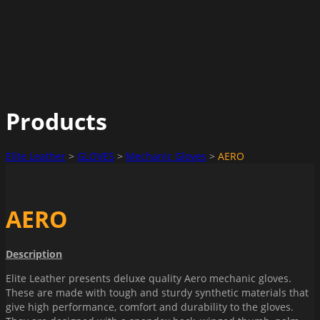
Products
Elite Leather
>
GLOVES
>
Mechanic Gloves
>
AERO
AERO
Description
Elite Leather presents deluxe quality Aero mechanic gloves.
These are made with tough and sturdy synthetic materials that
give high performance, comfort and durability to the gloves.