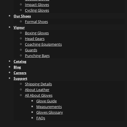
Impact Gloves
Cycling Gloves
Our Shoes
Formal Shoes
Vigour
Boxing Gloves
Head Gears
Coaching Equipments
Guards
Punching Bags
Catalog
Blog
Careers
Support
Shipping Details
About Leather
All About Gloves
Glove Guide
Measurements
Gloves Glossary
FAQs