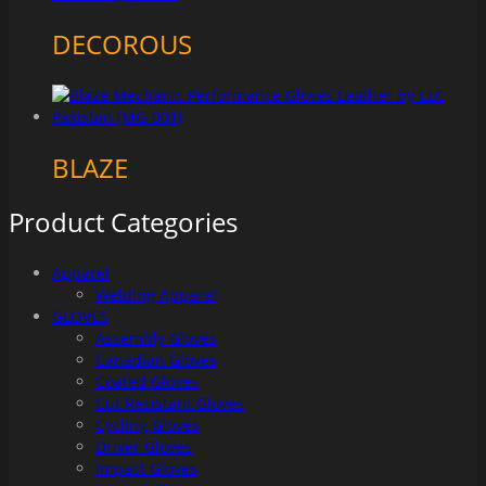
DECOROUS
BLAZE
Product Categories
Apparel
Welding Apparel
GLOVES
Assembly Gloves
Canadian Gloves
Coated Gloves
Cut Resistant Gloves
Cycling Gloves
Driver Gloves
Impact Gloves