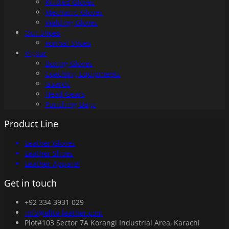
Knitted Gloves
Mechanic Gloves
Welding Gloves
Our Shoes
Formal Shoes
Vigour
Boxing Gloves
Coaching Equipments
Guards
Head Gears
Punching Bags
Product Line
Leather Gloves
Leather Shoes
Leather Apparel
Get in touch
+92 334 3931 029
info@elite-leather.com
Plot#103 Sector 7A Korangi Industrial Area, Karachi