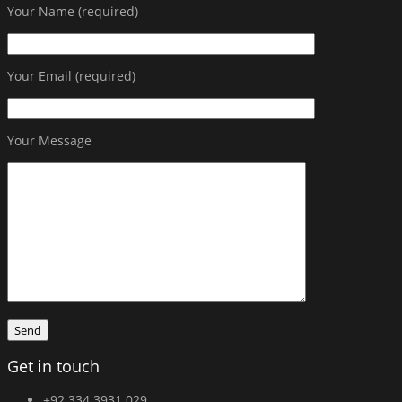
Your Name (required)
Your Email (required)
Your Message
Get in touch
+92 334 3931 029