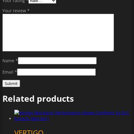
Your rating
*
Your review
*
Name
*
Email
*
Related products
VERTIGO