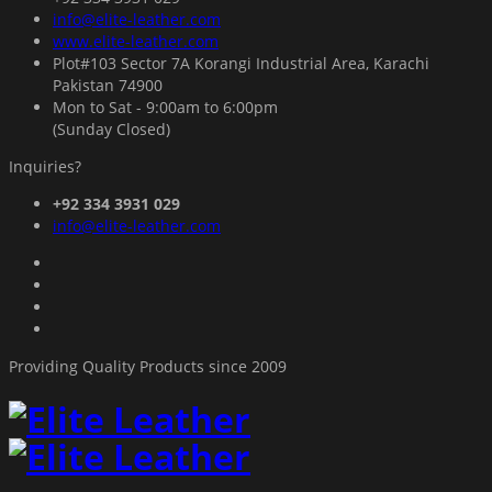
info@elite-leather.com
www.elite-leather.com
Plot#103 Sector 7A Korangi Industrial Area, Karachi
Pakistan 74900
Mon to Sat - 9:00am to 6:00pm
(Sunday Closed)
Inquiries?
+92 334 3931 029
info@elite-leather.com
Providing Quality Products since 2009