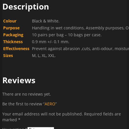
Description
Colour
Black & White.
Purpose
Handling in wet conditions, Assembly purposes, O
Packaging
10 pairs per bag – 10 bags per case.
Thickness
0.9 mm +/- 0.1 mm.
Effectiveness
Prevent against abrasion ,cuts, anti-odour, moistu
Sizes
M, L, XL, XXL.
Reviews
There are no reviews yet.
Be the first to review “
AERO
”
Your email address will not be published.
Required fields are
marked
*