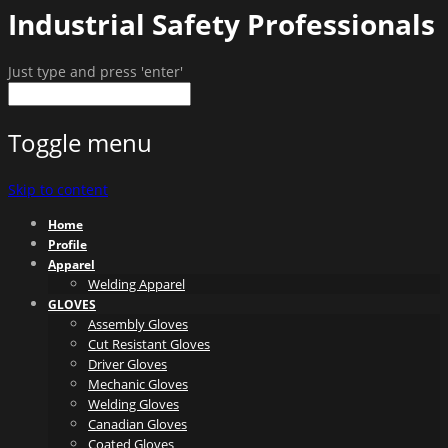
Industrial Safety Professionals
Just type and press 'enter'
Toggle menu
Skip to content
Home
Profile
Apparel
Welding Apparel
GLOVES
Assembly Gloves
Cut Resistant Gloves
Driver Gloves
Mechanic Gloves
Welding Gloves
Canadian Gloves
Coated Gloves