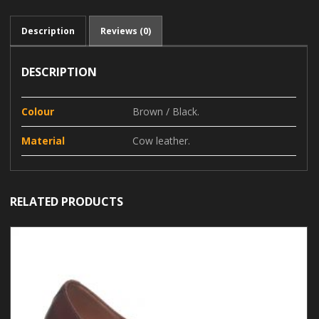
Description
Reviews (0)
DESCRIPTION
Colour
Brown / Black.
Material
Cow leather.
RELATED PRODUCTS