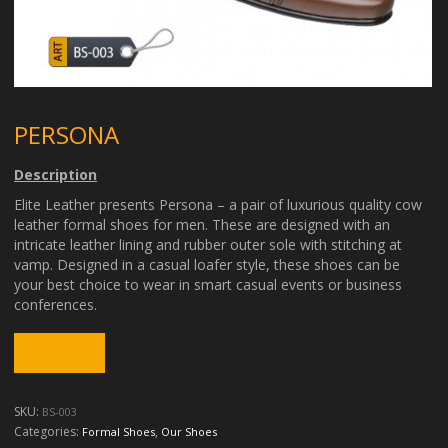
PERSONA
Description
Elite Leather presents Persona – a pair of luxurious quality cow
leather formal shoes for men. These are designed with an
intricate leather lining and rubber outer sole with stitching at
vamp. Designed in a casual loafer style, these shoes can be
your best choice to wear in smart casual events or business
conferences.
SKU:
BS-003
Categories:
,
Formal Shoes
Our Shoes