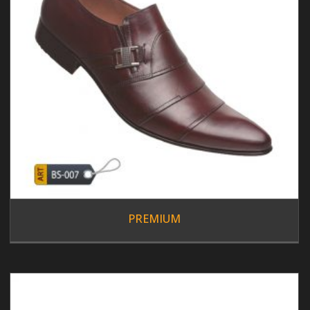
PREMIUM