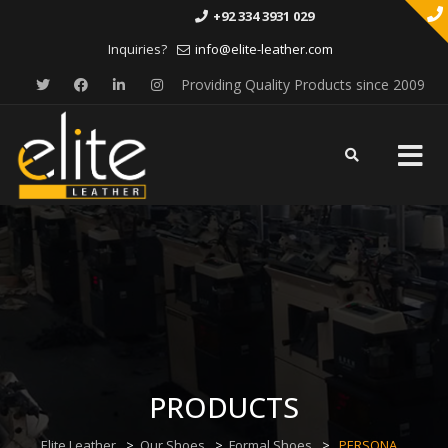
+92 334 3931 029
Inquiries?
info@elite-leather.com
Providing Quality Products since 2009
Skip
to
content
PRODUCTS
Elite Leather
>
Our Shoes
>
Formal Shoes
>
PERSONA