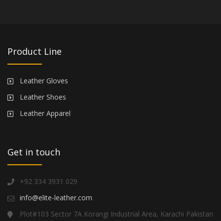
Product Line
Leather Gloves
Leather Shoes
Leather Apparel
Get in touch
+92 334 3931 029
info@elite-leather.com
Plot#103 Sector 7A Korangi Industrial Area, Karachi Pakistan