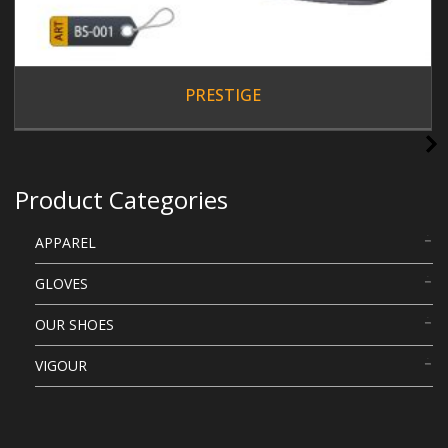
PRESTIGE
Product Categories
APPAREL
GLOVES
OUR SHOES
VIGOUR