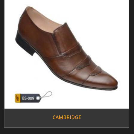
CAMBRIDGE