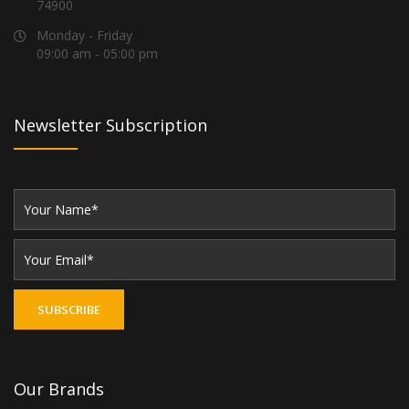
74900
Monday - Friday
09:00 am - 05:00 pm
Newsletter Subscription
Our Brands