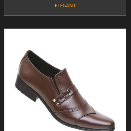
ELEGANT