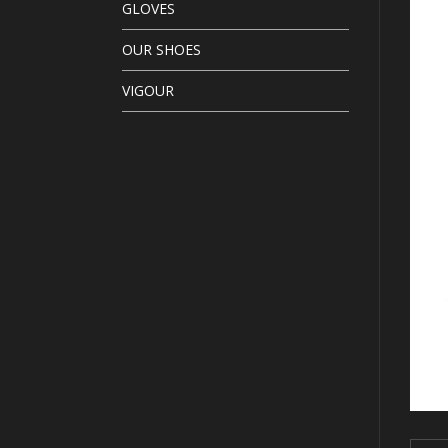
GLOVES
OUR SHOES
VIGOUR