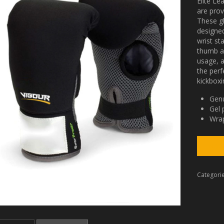
Elite Le
are pro
These g
designed
wrist st
thumb ar
usage, 
the perf
kickboxi
Genu
Gel 
Wrap
Categori