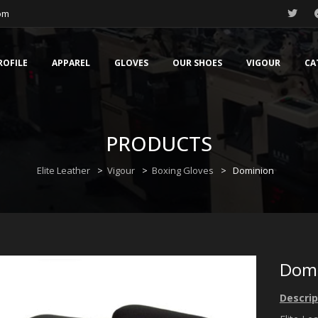
com
ROFILE
APPAREL
GLOVES
OUR SHOES
VIGOUR
CA
PRODUCTS
Elite Leather
>
Vigour
>
Boxing Gloves
>
Dominion
Dom
Descrip