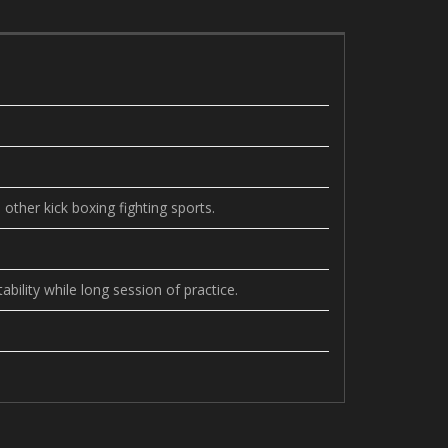
other kick boxing fighting sports.
bility while long session of practice.