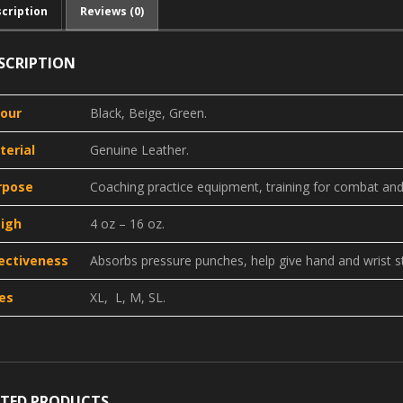
cription
Reviews (0)
SCRIPTION
lour
Black, Beige, Green.
terial
Genuine Leather.
rpose
Coaching practice equipment, training for combat and 
igh
4 oz – 16 oz.
fectiveness
Absorbs pressure punches, help give hand and wrist sta
es
XL, L, M, SL.
ATED PRODUCTS