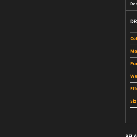
Des
DE
Co
Ma
Pu
We
Ef
Siz
REL