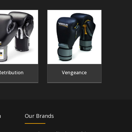
Retribution
Vengeance
n
Our Brands