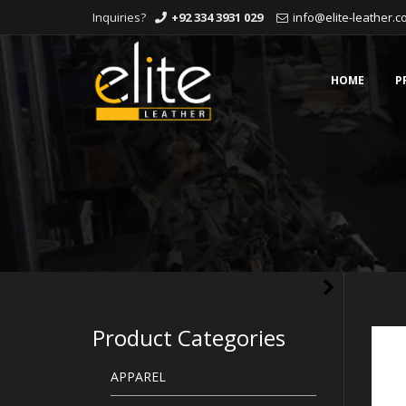
Inquiries?
+92 334 3931 029
info@elite-leather.
Skip
to
content
HOME
P
Product Categories
APPAREL