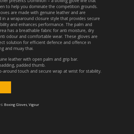
ather presents Dominion – a boxing glove line that
ven to help you dominate the competition grounds.
loves are made with genuine leather and are
 in a wraparound closure style that provides secure
ability and enhances performance. The palm and
ea has a breathable fabric for anti moisture, dry
anti odour and comfortable wear. These gloves are
ect solution for efficient defence and offence in
ng and muay thai.
ine leather with open palm and grip bar.
padding, padded thumb.
-around touch and secure wrap at wrist for stability.
es:
,
Boxing Gloves
Vigour