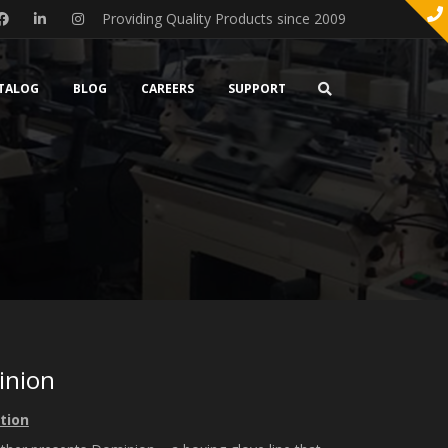
Providing Quality Products since 2009
TALOG
BLOG
CAREERS
SUPPORT
inion
tion