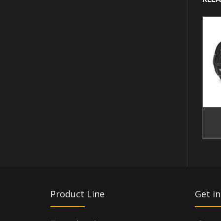
Product Line
Get in