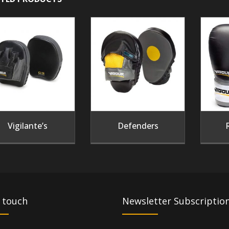
Vigilante’s
Defenders
 touch
Newsletter Subscriptio