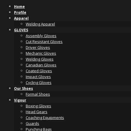
Skip
Home
to
Profile
content
Apparel
Welding Apparel
GLOVES
Assembly Gloves
Cut Resistant Gloves
Driver Gloves
Mechanic Gloves
Welding Gloves
Canadian Gloves
Coated Gloves
Impact Gloves
Cycling Gloves
Our Shoes
Formal Shoes
Vigour
Boxing Gloves
Head Gears
Coaching Equipments
Guards
Punching Bags