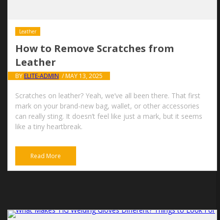
Leather
How to Remove Scratches from
Leather
BY
ELITE-ADMIN
/ MAY 13, 2025
Scratches on leather? Yeah, we’ve all been there. That first
mark on your brand-new bag, wallet, or other accessories
can really sting. It doesn’t feel like just a mark, but it seems
like a tiny heartbreak.
Read More