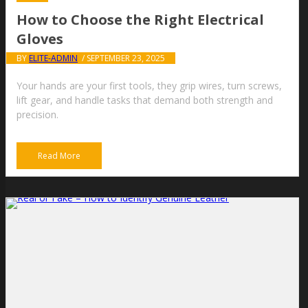
How to Choose the Right Electrical
Gloves
BY
ELITE-ADMIN
/ SEPTEMBER 23, 2025
Your hands are your first tools, they grip wires, turn screws,
lift gear, and handle tasks that demand both strength and
precision.
Read More