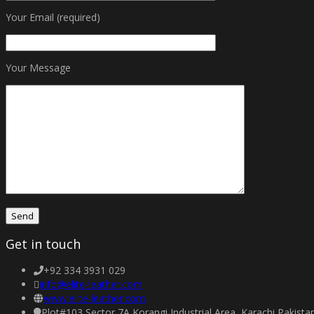
Your Email (required)
Your Message
Get in touch
+92 334 3931 029
info@elite-leather.com
www.elite-leather.com
Plot#103 Sector 7A Korangi Industrial Area, Karachi Pakist