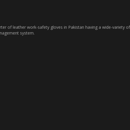
ter of leather work-safety gloves in Pakistan having a wide-variety of
management system.