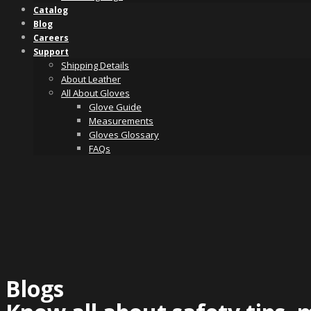
Catalog
Blog
Careers
Support
Shipping Details
About Leather
All About Gloves
Glove Guide
Measurements
Gloves Glossary
FAQs
Blogs