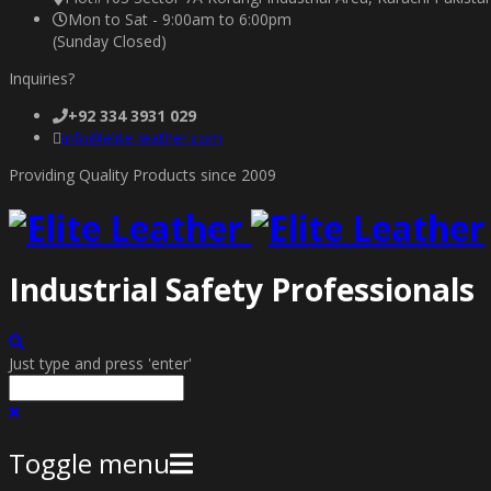
Mon to Sat - 9:00am to 6:00pm
(Sunday Closed)
Inquiries?
+92 334 3931 029
info@elite-leather.com
Providing Quality Products since 2009
Industrial Safety Professionals
Just type and press 'enter'
Toggle menu