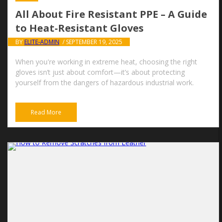
All About Fire Resistant PPE – A Guide
to Heat-Resistant Gloves
BY
ELITE-ADMIN
/ SEPTEMBER 19, 2025
When you're working in extreme heat, choosing the right
gloves isn’t just about comfort—it’s about protecting
yourself from the dangers of hazardous industrial work.
Read More