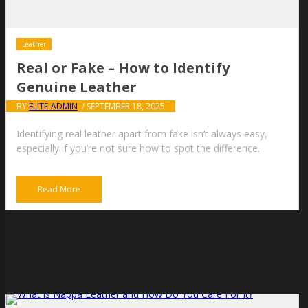
Leather
Real or Fake – How to Identify
Genuine Leather
BY
ELITE-ADMIN
/ SEPTEMBER 18, 2025
Identifying real leather apart from fake isn’t always easy,
especially if you’re not sure how to spot the difference.
Read More