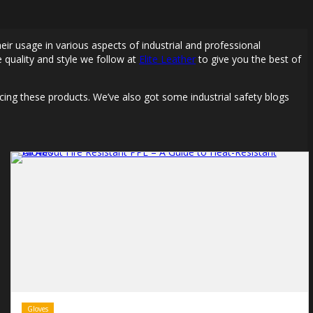
eir usage in various aspects of industrial and professional
 quality and style we follow at
Elite Leather
to give you the best of
cing these products. We’ve also got some industrial safety blogs
Gloves