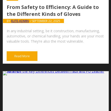
From Safety to Efficiency: A Guide to
the Different Kinds of Gloves
BY
ELITE-ADMIN
/ SEPTEMBER 22, 2025
In any industrial setting, be it construction, manufacturing,
automotive, or chemical handling, your hands are your most
valuable tools. They’re also the most vulnerable.
Read More