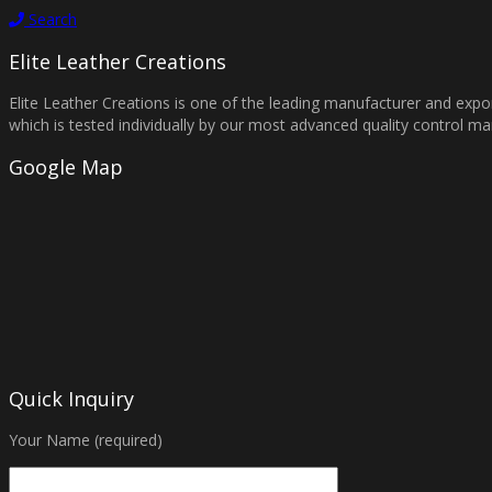
Search
Elite Leather Creations
Elite Leather Creations is one of the leading manufacturer and expor
which is tested individually by our most advanced quality control 
Google Map
Quick Inquiry
Your Name (required)