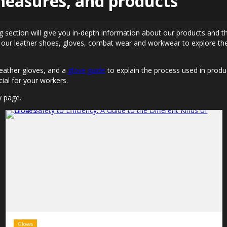
 measures, and products
g section will give you in-depth information about our products and th
 our leather shoes, gloves, combat wear and workwear to explore the
eather gloves, and a
glove guide
to explain the process used in produ
ial for your workers.
y page.
Gloves