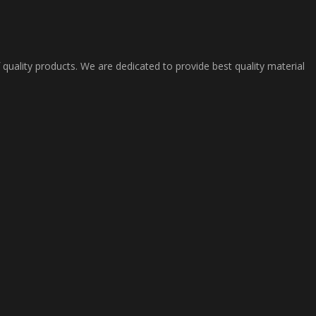
 quality products. We are dedicated to provide best quality material