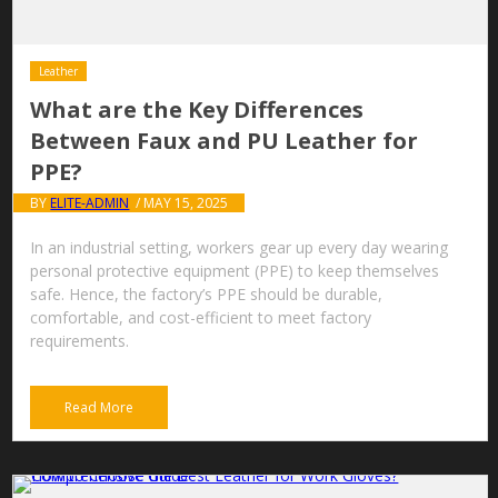
Leather
What are the Key Differences
Between Faux and PU Leather for
PPE?
BY
ELITE-ADMIN
/ MAY 15, 2025
In an industrial setting, workers gear up every day wearing
personal protective equipment (PPE) to keep themselves
safe. Hence, the factory’s PPE should be durable,
comfortable, and cost-efficient to meet factory
requirements.
Read More