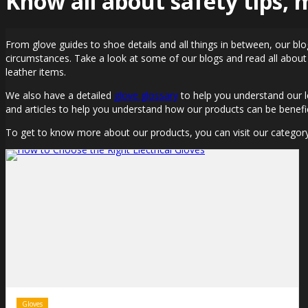
Know all about safety tips,
From glove guides to shoe details and all things in between, our blo
circumstances. Take a look at some of our blogs and read all about
leather items.
We also have a detailed
glove glossary
to help you understand our l
and articles to help you understand how our products can be benefic
To get to know more about our products, you can visit our categor
Gloves