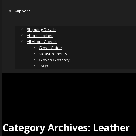
Support
Shipping Details
About Leather
All About Gloves
Glove Guide
Measurements
Gloves Glossary
FAQs
Category Archives:
Leather