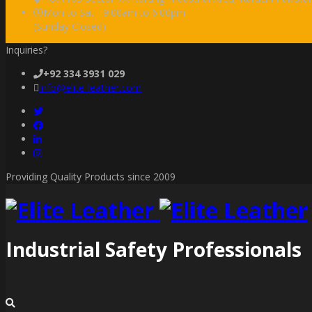
Mon to Sat - 9:00am to 6:00pm
(Sunday Closed)
Inquiries?
+92 334 3931 029
info@elite-leather.com
Providing Quality Products since 2009
Industrial Safety Professionals