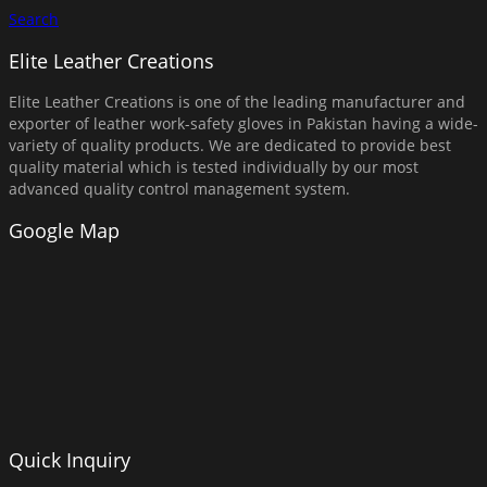
Search
Elite Leather Creations
Elite Leather Creations is one of the leading manufacturer and
exporter of leather work-safety gloves in Pakistan having a wide-
variety of quality products. We are dedicated to provide best
quality material which is tested individually by our most
advanced quality control management system.
Google Map
Quick Inquiry