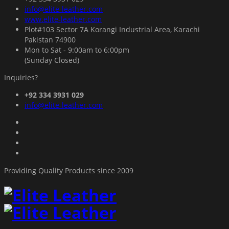
info@elite-leather.com
www.elite-leather.com
Plot#103 Sector 7A Korangi Industrial Area, Karachi
Pakistan 74900
Mon to Sat - 9:00am to 6:00pm
(Sunday Closed)
Inquiries?
+92 334 3931 029
info@elite-leather.com
Providing Quality Products since 2009