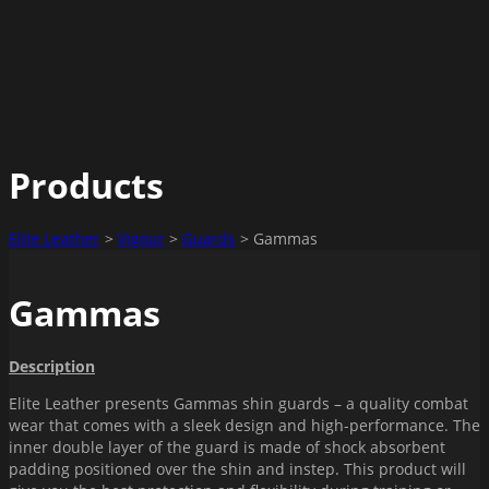
Products
Elite Leather
>
Vigour
>
Guards
>
Gammas
Gammas
Description
Elite Leather presents Gammas shin guards – a quality combat
wear that comes with a sleek design and high-performance. The
inner double layer of the guard is made of shock absorbent
padding positioned over the shin and instep. This product will