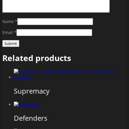
Name
*
Email
*
Related products
Supremacy
Defenders