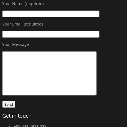
Your Name (required)
Your Email (required)
Your Message
Get in touch
+92 334 3931 029