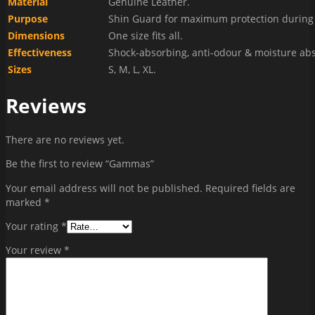
Material
Genuine Leather.
Purpose
Shin Guard for maximum protection during 
Dimensions
One size fits all.
Effectiveness
Shock-absorbing, anti-odour & moisture ab
Sizes
S, M, L, XL.
Reviews
There are no reviews yet.
Be the first to review “Gammas”
Your email address will not be published.
Required fields are
marked
*
Your rating
*
Your review
*