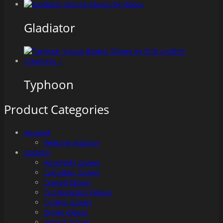
Gladiator
Typhoon
Product Categories
Apparel
Welding Apparel
GLOVES
Assembly Gloves
Canadian Gloves
Coated Gloves
Cut Resistant Gloves
Cycling Gloves
Driver Gloves
Impact Gloves