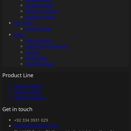
Knitted Gloves
Mechanic Gloves
Welding Gloves
Our Shoes
Formal Shoes
Vigour
Boxing Gloves
Coaching Equipments
Guards
Head Gears
Punching Bags
Product Line
Leather Gloves
Leather Shoes
Leather Apparel
Get in touch
+92 334 3931 029
info@elite-leather.com