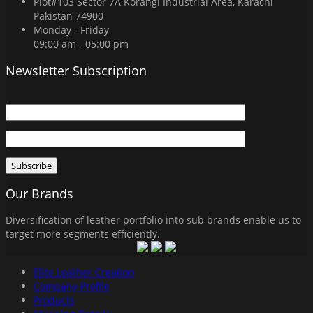
Plot#103 Sector 7A Korangi Industrial Area, Karachi
Pakistan 74900
Monday - Friday
09:00 am - 05:00 pm
Newsletter Subscription
Our Brands
Diversification of leather portfolio into sub brands enable us to
target more segments efficiently.
Elite Leather Creation
Company Profile
Products