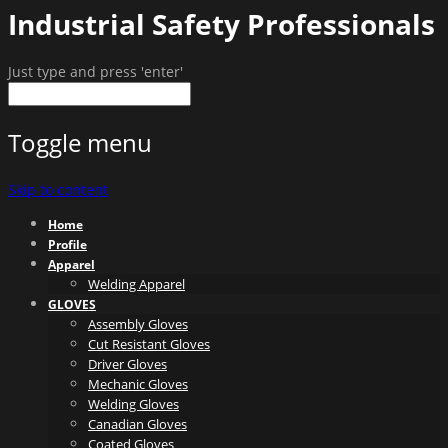
Industrial Safety Professionals
Just type and press 'enter'
Toggle menu
Skip to content
Home
Profile
Apparel
Welding Apparel
GLOVES
Assembly Gloves
Cut Resistant Gloves
Driver Gloves
Mechanic Gloves
Welding Gloves
Canadian Gloves
Coated Gloves