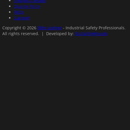
Shipping Details
Quality Policy
FAQs
Support
Copyright © 2026
Elite Leather
- Industrial Safety Professionals.
All rights reserved. | Developed by:
Digital Eggheads