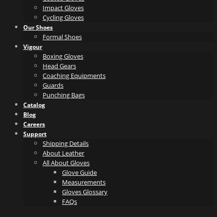
Impact Gloves
Cycling Gloves
Our Shoes
Formal Shoes
Vigour
Boxing Gloves
Head Gears
Coaching Equipments
Guards
Punching Bags
Catalog
Blog
Careers
Support
Shipping Details
About Leather
All About Gloves
Glove Guide
Measurements
Gloves Glossary
FAQs