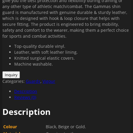
give you the best protection and flexibility during training or
any other type of athletic match/combat. The Gammas shin
guard is manufactured with genuine durable & sturdy leather,
which is designed with hook & loop closure that helps with
secure fitting. The product is engineered to bring mobility,
safety and comfort to the wearer, making them a perfect choice
for sports and combat activities.
Top-quality durable vinyl.
Leather, with soft leather lining.
Knitted surgical elastic covers.
Machine washable.
Categories:
Guards
,
Vigour
Description
Reviews (0)
Description
Colour
Black, Beige or Gold.