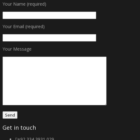
Your Name (required)
Your Email (required)
Your Message
Get in touch
+92 334 3931 029