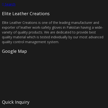
Search
Elite Leather Creations
Elite Leather Creations is one of the leading manufacturer and
exporter of leather work-safety gloves in Pakistan having a wide-
variety of quality products. We are dedicated to provide best
quality material which is tested individually by our most advanced
quality control management system.
Google Map
Quick Inquiry