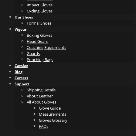
Impact Gloves
Cycling Gloves
Our Shoes
Formal Shoes
Vigour
Boxing Gloves
Head Gears
Coaching Equipments
Guards
Punching Bags
Catalog
Blog
Careers
Support
Shipping Details
About Leather
All About Gloves
Glove Guide
Measurements
Gloves Glossary
FAQs