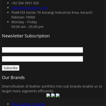
+92 334 3931 029
info@elite-leather.com
Plot#103 Sector 7A Korangi Industrial Area, Karachi
Pakistan 74900
Monday - Friday
09:00 am - 05:00 pm
Newsletter Subscription
Our Brands
Diversification of leather portfolio into sub brands enable us to
target more segments efficiently.
Elite Leather Creation