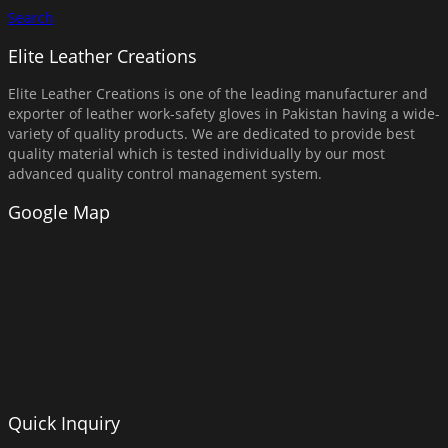
Search
Elite Leather Creations
Elite Leather Creations is one of the leading manufacturer and
exporter of leather work-safety gloves in Pakistan having a wide-
variety of quality products. We are dedicated to provide best
quality material which is tested individually by our most
advanced quality control management system.
Google Map
Quick Inquiry