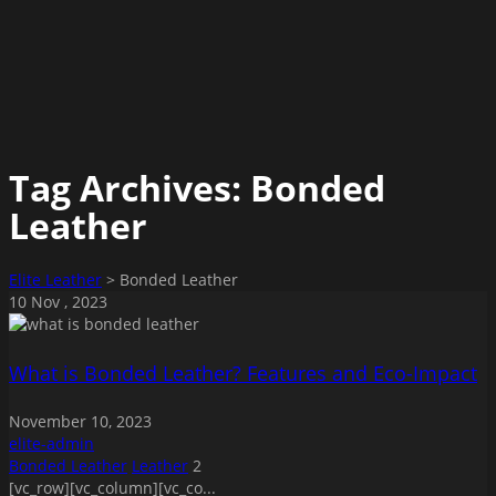
Tag Archives:
Bonded
Leather
Elite Leather
>
Bonded Leather
10
Nov
, 2023
What is Bonded Leather? Features and Eco-Impact
November 10, 2023
elite-admin
Bonded Leather
Leather
2
[vc_row][vc_column][vc_co...