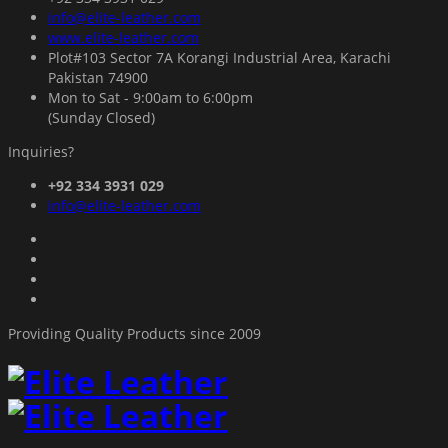
info@elite-leather.com
www.elite-leather.com
Plot#103 Sector 7A Korangi Industrial Area, Karachi
Pakistan 74900
Mon to Sat - 9:00am to 6:00pm
(Sunday Closed)
Inquiries?
+92 334 3931 029
info@elite-leather.com
Providing Quality Products since 2009