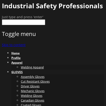
Industrial Safety Professionals
Just type and press 'enter'
Toggle menu
Skip to content
Home
Profile
Apparel
Welding Apparel
GLOVES
Assembly Gloves
Cut Resistant Gloves
Driver Gloves
Mechanic Gloves
Welding Gloves
Canadian Gloves
Coated Gloves