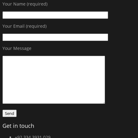
Your Name (required)
Your Email (required)
Your Message
Get in touch
+92 334 3931 029