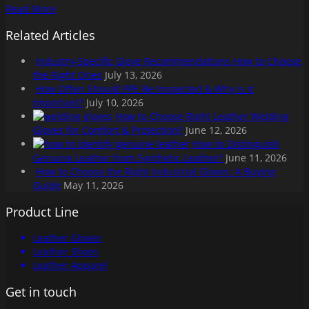
Read More
Related Articles
Industry-Specific Glove Recommendations How to Choose
the Right Ones
July 13, 2026
How Often Should PPE Be Inspected & Why is it
Important?
July 10, 2026
How to Choose Right Leather Welding
Gloves for Comfort & Protection?
June 12, 2026
How to Distinguish
Genuine Leather from Synthetic Leather?
June 11, 2026
How to Choose the Right Industrial Gloves: A Buying
Guide
May 11, 2026
Product Line
Leather Gloves
Leather Shoes
Leather Apparel
Get in touch