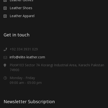
Leather Shoes
Leather Apparel
Get in touch
+92 334 3931 029
info@elite-leather.com
Plot#103 Sector 7A Korangi Industrial Area, Karachi Pakistan
74900
Monday - Friday
09:00 am - 05:00 pm
Newsletter Subscription