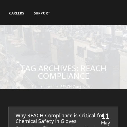
CAREERS
SUPPORT
TAG ARCHIVES:
REACH
COMPLIANCE
Elite Leather
>
REACH Compliance
11
Why REACH Compliance is Critical for
Chemical Safety in Gloves
May