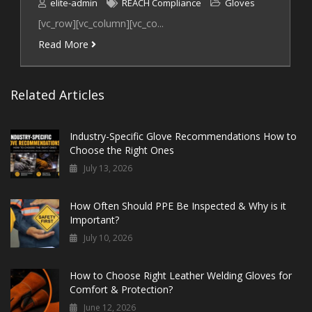
elite-admin
REACH Compliance
Gloves
[vc_row][vc_column][vc_co...
Read More
Related Articles
Industry-Specific Glove Recommendations How to
Choose the Right Ones
July 13, 2026
How Often Should PPE Be Inspected & Why is it
Important?
July 10, 2026
How to Choose Right Leather Welding Gloves for
Comfort & Protection?
June 12, 2026