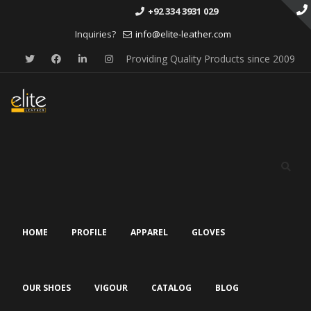
+92 334 3931 029
Inquiries?
info@elite-leather.com
Providing Quality Products since 2009
Skip
to
content
HOME
PROFILE
APPAREL
GLOVES
OUR SHOES
VIGOUR
CATALOG
BLOG