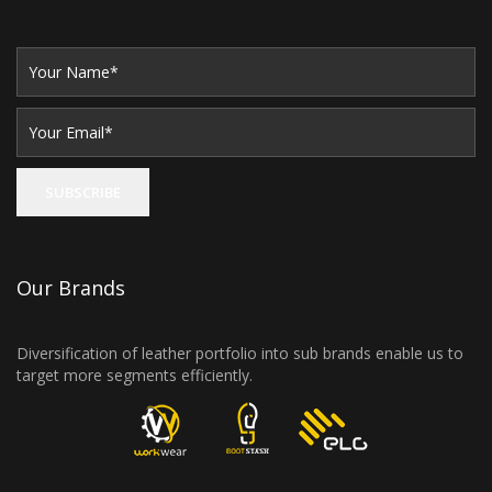
Our Brands
Diversification of leather portfolio into sub brands enable us to
target more segments efficiently.