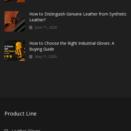
How to Distinguish Genuine Leather from Synthetic
Leather?
June 11, 2026
How to Choose the Right Industrial Gloves: A
Buying Guide
May 11, 2026
Product Line
Leather Gloves