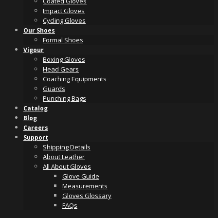
Coated Gloves
Impact Gloves
Cycling Gloves
Our Shoes
Formal Shoes
Vigour
Boxing Gloves
Head Gears
Coaching Equipments
Guards
Punching Bags
Catalog
Blog
Careers
Support
Shipping Details
About Leather
All About Gloves
Glove Guide
Measurements
Gloves Glossary
FAQs