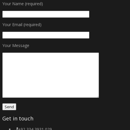
Your Name (required)
Your Email (required)
Your Message
Get in touch
+92 334 3931 029