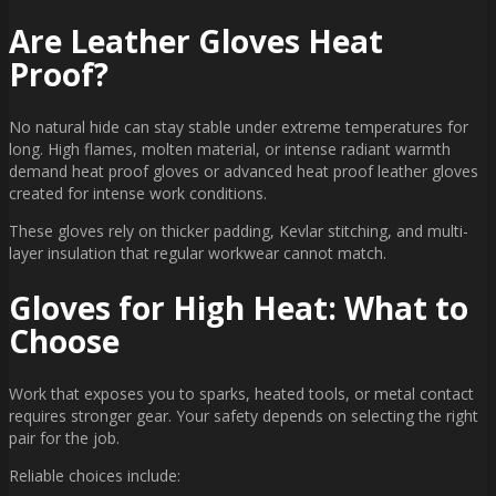
Are Leather Gloves Heat
Proof?
No natural hide can stay stable under extreme temperatures for
long. High flames, molten material, or intense radiant warmth
demand heat proof gloves or advanced heat proof leather gloves
created for intense work conditions.
These gloves rely on thicker padding, Kevlar stitching, and multi-
layer insulation that regular workwear cannot match.
Gloves for High Heat: What to
Choose
Work that exposes you to sparks, heated tools, or metal contact
requires stronger gear. Your safety depends on selecting the right
pair for the job.
Reliable choices include: