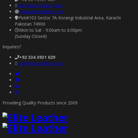
info@elite-leather.com
www.elite-leather.com
Plot#103 Sector 7A Korangi Industrial Area, Karachi
Pakistan 74900
Mon to Sat - 9:00am to 6:00pm
(Sunday Closed)
Inquiries?
+92 334 3931 029
info@elite-leather.com
Providing Quality Products since 2009