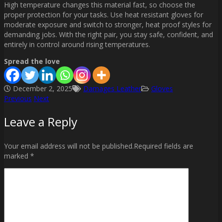
High temperature changes this material fast, so choose the
proper protection for your tasks. Use heat resistant gloves for
moderate exposure and switch to stronger, heat proof styles for
demanding jobs. With the right pair, you stay safe, confident, and
entirely in control around rising temperatures.
Spread the love
December 2, 2025
Damages Leather
Gloves
Previous
Next
Post
Leave a Reply
navigation
Your email address will not be published.Required fields are
marked *