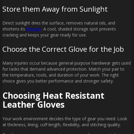
Store them Away from Sunlight
Direct sunlight dries the surface, removes natural oils, and
shortens its
lifespan
. A cool, shaded storage spot prevents
cracking and keeps your gear ready for use.
Choose the Correct Glove for the Job
Many injuries occur because general-purpose handwear gets used
for tasks that demand advanced protection. Match your pair to
the temperature, tools, and duration of your work. The right
choice gives you better performance and stronger safety.
Choosing Heat Resistant
Leather Gloves
Your work environment decides the type of gear you need. Look
at thickness, lining, cuff length, flexibility, and stitching quality.