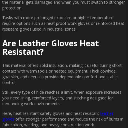
the material gets damaged and when you must switch to stronger
protection.
Tasks with more prolonged exposure or higher temperature
require options such as heat proof work gloves or reinforced heat
resistant gloves used in industrial zones.
Are Leather Gloves Heat
Resistant?
This material offers solid insulation, making it useful during short
contact with warm tools or heated equipment. Thick cowhide,
goatskin, and deerskin provide dependable comfort and stable
control.
Still, every type of hide reaches a limit. When exposure increases,
you need lining, reinforced layers, and stitching designed for
demanding work environments.
Here, heat resistant safety gloves and heat resistant
leather
gloves
offer stronger performance and reduce the risk of burns in
fabrication, welding, and heavy construction work.