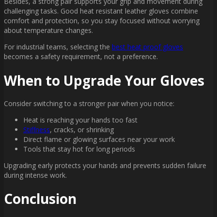
Besides, a strong pair supports your grip and movement during
challenging tasks. Good heat resistant leather gloves combine
comfort and protection, so you stay focused without worrying
about temperature changes.
For industrial teams, selecting the
best heat proof gloves
becomes a safety requirement, not a preference.
When to Upgrade Your Gloves
Consider switching to a stronger pair when you notice:
Heat is reaching your hands too fast
Stiffness
, cracks, or shrinking
Direct flame or glowing surfaces near your work
Tools that stay hot for long periods
Upgrading early protects your hands and prevents sudden failure
during intense work.
Conclusion