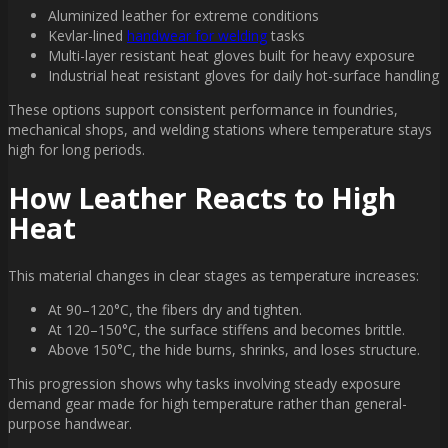
Aluminized leather for extreme conditions
Kevlar-lined
handwear for welding
tasks
Multi-layer resistant heat gloves built for heavy exposure
Industrial heat resistant gloves for daily hot-surface handling
These options support consistent performance in foundries,
mechanical shops, and welding stations where temperature stays
high for long periods.
How Leather Reacts to High
Heat
This material changes in clear stages as temperature increases:
At 90–120°C, the fibers dry and tighten.
At 120–150°C, the surface stiffens and becomes brittle.
Above 150°C, the hide burns, shrinks, and loses structure.
This progression shows why tasks involving steady exposure
demand gear made for high temperature rather than general-
purpose handwear.