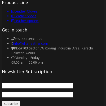
Product Line
Leather Gloves
Leather Shoes
Leather Apparel
Get in touch
+92 334 3931 029
info@elite-leather.com
Plot#103 Sector 7A Korangi Industrial Area, Karachi
Pakistan 74900
Monday - Friday
09:00 am - 05:00 pm
Newsletter Subscription