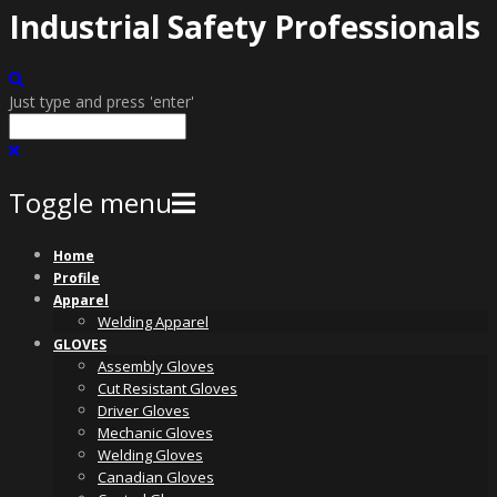
Industrial Safety Professionals
Just type and press 'enter'
Toggle menu
Skip
Home
to
Profile
content
Apparel
Welding Apparel
GLOVES
Assembly Gloves
Cut Resistant Gloves
Driver Gloves
Mechanic Gloves
Welding Gloves
Canadian Gloves