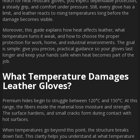
reach for heat resistant gloves, you expect dependable protection,
a steady grip, and comfort under pressure. Still, every glove has a
limit, and leather reacts to rising temperatures long before the
damage becomes visible.
Moreover, this guide explains how heat affects leather, what
temperature turns it weak, and how to choose the proper
protection for work, home, and industrial environments. The goal
is simple: give you precise, practical guidance so your gloves last
longer and keep your hands safe when heat becomes part of the
job.
What Temperature Damages
Leather Gloves?
Premium hides begin to struggle between 120°C and 150°C. At this
range, the fibers inside the material lose moisture and strength.
The surface hardens, and small cracks form during contact with
hot surfaces.
When temperatures go beyond this point, the structure breaks
down fast. This clarity helps you understand at what temperature