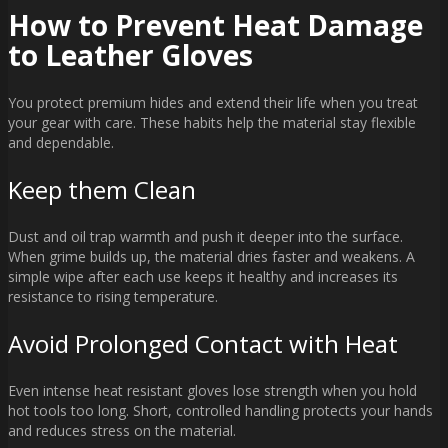
How to Prevent Heat Damage
to Leather Gloves
You protect premium hides and extend their life when you treat
your gear with care. These habits help the material stay flexible
and dependable.
Keep them Clean
Dust and oil trap warmth and push it deeper into the surface.
When grime builds up, the material dries faster and weakens. A
simple wipe after each use keeps it healthy and increases its
resistance to rising temperature.
Avoid Prolonged Contact with Heat
Even intense heat resistant gloves lose strength when you hold
hot tools too long. Short, controlled handling protects your hands
and reduces stress on the material.