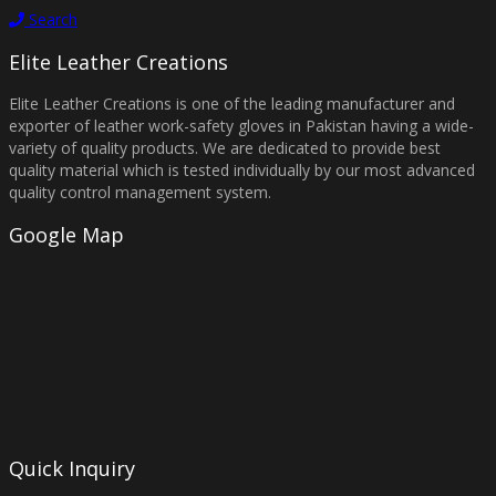
Search
Elite Leather Creations
Elite Leather Creations is one of the leading manufacturer and
exporter of leather work-safety gloves in Pakistan having a wide-
variety of quality products. We are dedicated to provide best
quality material which is tested individually by our most advanced
quality control management system.
Google Map
Quick Inquiry