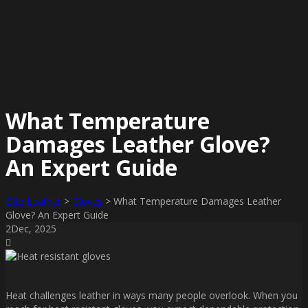
What Temperature
Damages Leather Glove?
An Expert Guide
Elite Leather
>
Gloves
>
What Temperature Damages Leather
Glove? An Expert Guide
2
Dec
, 2025
Heat challenges leather in ways many people overlook. When you