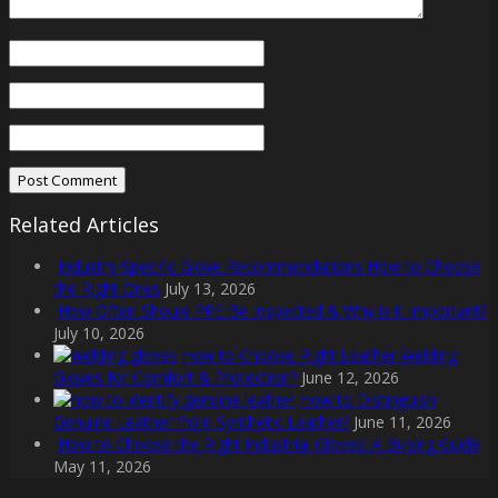
Related Articles
Industry-Specific Glove Recommendations How to Choose
the Right Ones
July 13, 2026
How Often Should PPE Be Inspected & Why is it Important?
July 10, 2026
How to Choose Right Leather Welding
Gloves for Comfort & Protection?
June 12, 2026
How to Distinguish
Genuine Leather from Synthetic Leather?
June 11, 2026
How to Choose the Right Industrial Gloves: A Buying Guide
May 11, 2026